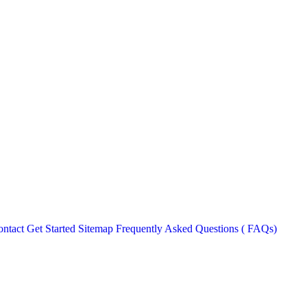
ntact
Get Started
Sitemap
Frequently Asked Questions ( FAQs)