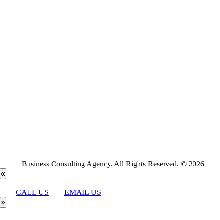
Business Consulting Agency. All Rights Reserved. © 2026
«
CALL US
EMAIL US
»