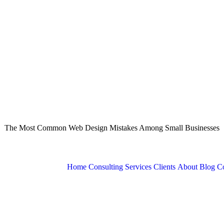
The Most Common Web Design Mistakes Among Small Businesses
Home
Consulting Services
Clients
About
Blog
Co