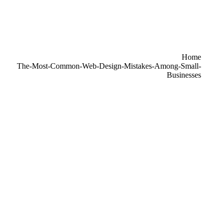
re here:
Home
The-Most-Common-Web-Design-Mistakes-Among-Small-
Businesses