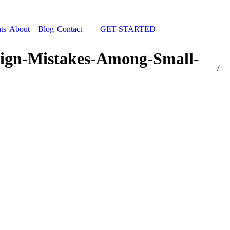
ts
About
Blog
Contact
GET STARTED
Search:
gn-Mistakes-Among-Small-
You a