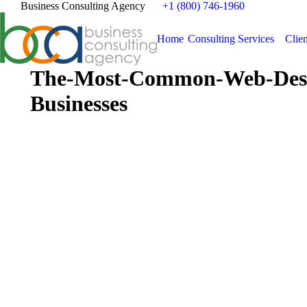
Business Consulting Agency
+1 (800) 746-1960
Home
Consulting Services
Clien
The-Most-Common-Web-Desi
Businesses