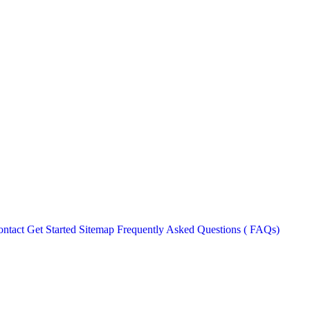
ntact
Get Started
Sitemap
Frequently Asked Questions ( FAQs)