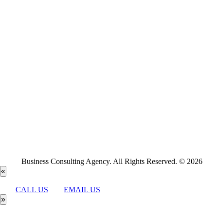
Business Consulting Agency. All Rights Reserved. © 2026
«
CALL US
EMAIL US
»