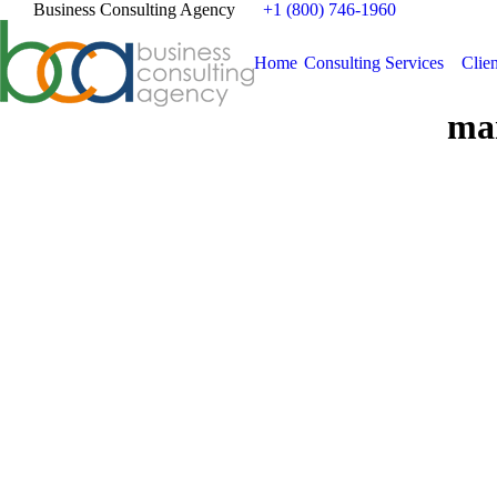
Business Consulting Agency
+1 (800) 746-1960
Home
Consulting Services
Clien
mar