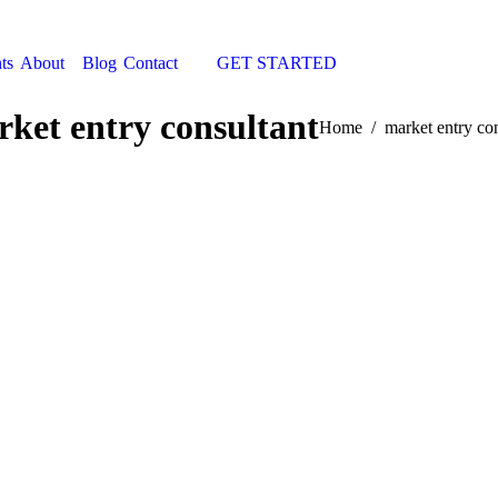
ts
About
Blog
Contact
GET STARTED
Search:
ket entry consultant
You are here:
Home
market entry co