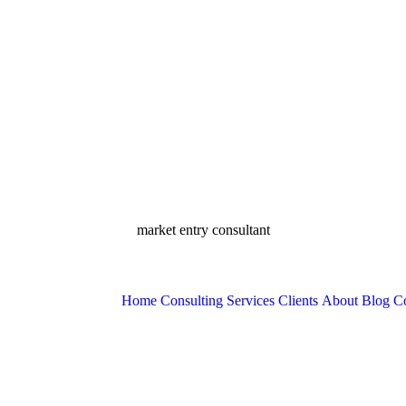
market entry consultant
Home
Consulting Services
Clients
About
Blog
Co