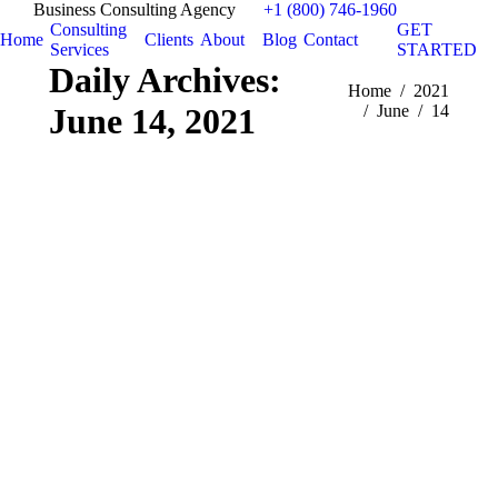
Business Consulting Agency
+1 (800) 746-1960
Consulting
GET
Home
Clients
About
Blog
Contact
Services
STARTED
Daily Archives:
You are here:
Home
2021
June 14, 2021
June
14