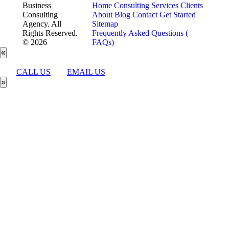
Business
Home
Consulting Services
Clients
Consulting
About
Blog
Contact
Get Started
Agency. All
Sitemap
Rights Reserved.
Frequently Asked Questions (
© 2026
FAQs)
«
CALL US
EMAIL US
»