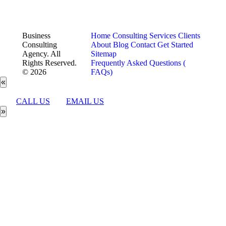
Business
Home
Consulting Services
Clients
Consulting
About
Blog
Contact
Get Started
Agency. All
Sitemap
Rights Reserved.
Frequently Asked Questions (
© 2026
FAQs)
«
CALL US
EMAIL US
»