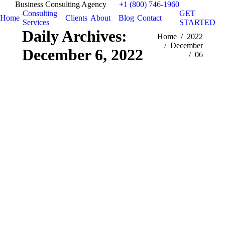
Business Consulting Agency
+1 (800) 746-1960
Consulting
GET
Home
Clients
About
Blog
Contact
Services
STARTED
Daily Archives:
You are here:
Home
2022
December
December 6, 2022
06