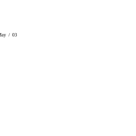
May
03