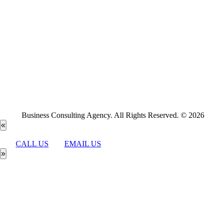
Business Consulting Agency. All Rights Reserved. © 2026
«
CALL US
EMAIL US
»