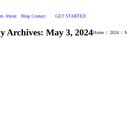
ts
About
Blog
Contact
GET STARTED
Search:
ly Archives:
May 3, 2024
You are here:
Home
2024