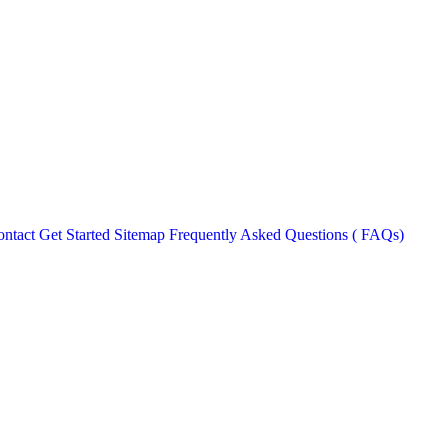
ntact
Get Started
Sitemap
Frequently Asked Questions ( FAQs)