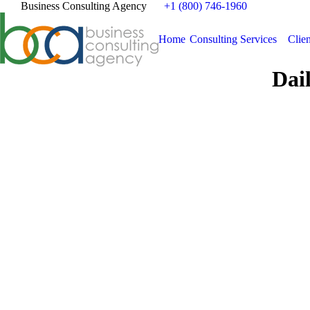
Business Consulting Agency
+1 (800) 746-1960
Home
Consulting Services
Clien
Dai