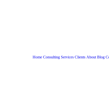
Home
Consulting Services
Clients
About
Blog
Co