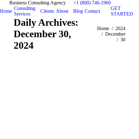
Business Consulting Agency
+1 (800) 746-1960
Consulting
GET
Home
Clients
About
Blog
Contact
Services
STARTED
Daily Archives:
You are here:
Home
2024
December 30,
December
30
2024