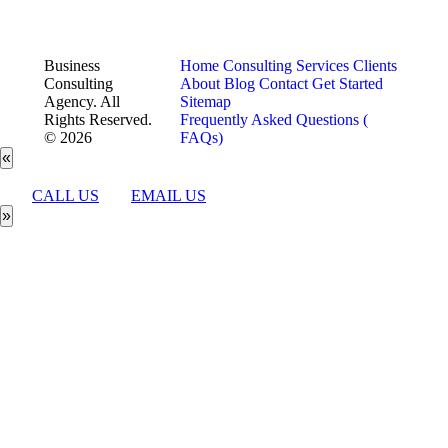
Business
Home
Consulting Services
Clients
Consulting
About
Blog
Contact
Get Started
Agency. All
Sitemap
Rights Reserved.
Frequently Asked Questions (
© 2026
FAQs)
«
CALL US
EMAIL US
»