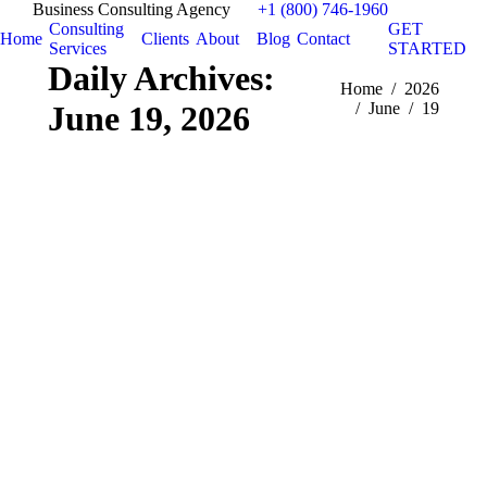
Business Consulting Agency
+1 (800) 746-1960
Consulting
GET
Home
Clients
About
Blog
Contact
Services
STARTED
Daily Archives:
You are here:
Home
2026
June 19, 2026
June
19