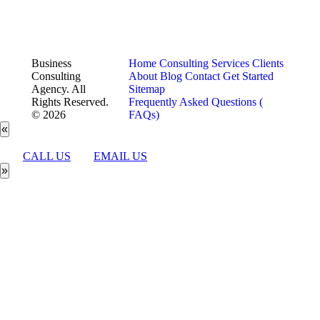
Business
Home
Consulting Services
Clients
Consulting
About
Blog
Contact
Get Started
Agency. All
Sitemap
Rights Reserved.
Frequently Asked Questions (
© 2026
FAQs)
«
CALL US
EMAIL US
»