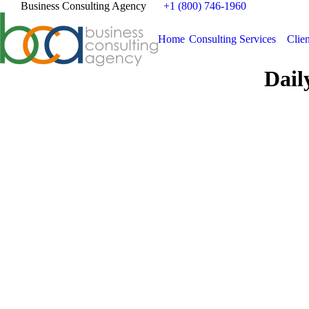
Business Consulting Agency
+1 (800) 746-1960
Home
Consulting Services
Clien
Dail