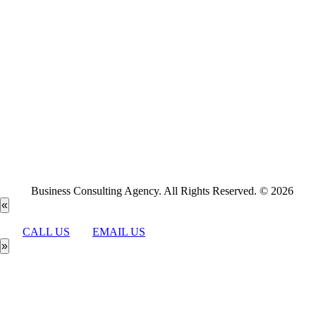
Business Consulting Agency. All Rights Reserved. © 2026
«
CALL US
EMAIL US
»