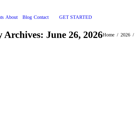
ts
About
Blog
Contact
GET STARTED
Search:
y Archives:
June 26, 2026
You are here:
Home
2026