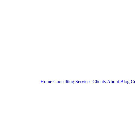
Home
Consulting Services
Clients
About
Blog
Co