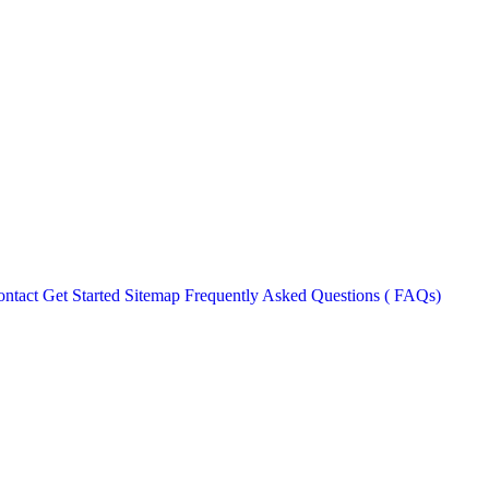
ntact
Get Started
Sitemap
Frequently Asked Questions ( FAQs)