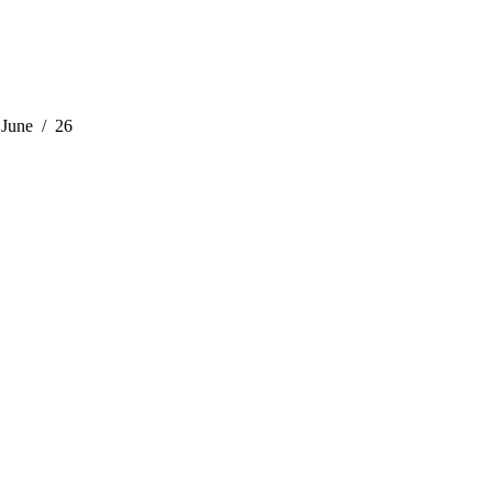
June
26