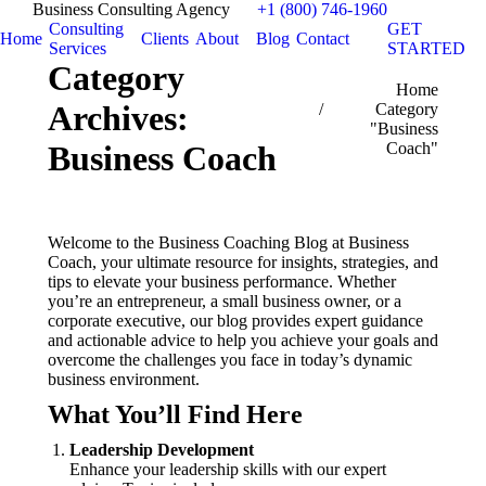
Business Consulting Agency
+1 (800) 746-1960
Consulting
GET
Home
Clients
About
Blog
Contact
Services
STARTED
Category
You are here:
Home
Archives:
Category
"Business
Coach"
Business Coach
Welcome to the Business Coaching Blog at Business
Coach, your ultimate resource for insights, strategies, and
tips to elevate your business performance. Whether
you’re an entrepreneur, a small business owner, or a
corporate executive, our blog provides expert guidance
and actionable advice to help you achieve your goals and
overcome the challenges you face in today’s dynamic
business environment.
What You’ll Find Here
Leadership Development
Enhance your leadership skills with our expert