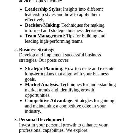
advice. Topics include:
Leadership Styles
: Insights into different
leadership styles and how to apply them
effectively.
Decision-Making
: Techniques for making
informed and strategic business decisions.
Team Management
: Tips for building and
leading high-performing teams.
Business Strategy
Develop and implement successful business
strategies. Our posts cover:
Strategic Planning
: How to create and execute
long-term plans that align with your business
goals.
Market Analysis
: Techniques for understanding
market trends and identifying growth
opportunities.
Competitive Advantage
: Strategies for gaining
and maintaining a competitive edge in your
industry.
Personal Development
Invest in your personal growth to enhance your
professional capabilities. We explore: