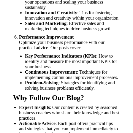
your operations and scaling your business
sustainably.
Innovation and Creativity
: Tips for fostering
innovation and creativity within your organization.
Sales and Marketing
: Effective sales and
marketing techniques to drive business growth.
Performance Improvement
Optimize your business performance with our
practical advice. Our posts cover:
Key Performance Indicators (KPIs)
: How to
identify and measure the most important KPIs for
your business.
Continuous Improvement
: Techniques for
implementing continuous improvement processes.
Problem-Solving
: Strategies for identifying and
solving business problems efficiently.
Why Follow Our Blog?
Expert Insights
: Our content is created by seasoned
business coaches who share their knowledge and best
practices.
Actionable Advice
: Each post offers practical tips
and strategies that you can implement immediately to