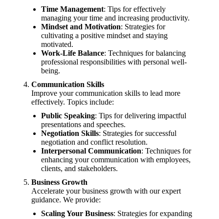
Time Management
: Tips for effectively
managing your time and increasing productivity.
Mindset and Motivation
: Strategies for
cultivating a positive mindset and staying
motivated.
Work-Life Balance
: Techniques for balancing
professional responsibilities with personal well-
being.
Communication Skills
Improve your communication skills to lead more
effectively. Topics include:
Public Speaking
: Tips for delivering impactful
presentations and speeches.
Negotiation Skills
: Strategies for successful
negotiation and conflict resolution.
Interpersonal Communication
: Techniques for
enhancing your communication with employees,
clients, and stakeholders.
Business Growth
Accelerate your business growth with our expert
guidance. We provide:
Scaling Your Business
: Strategies for expanding