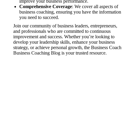
improve your business performance.
Comprehensive Coverage
: We cover all aspects of
business coaching, ensuring you have the information
you need to succeed.
Join our community of business leaders, entrepreneurs,
and professionals who are committed to continuous
improvement and success. Whether you’re looking to
develop your leadership skills, enhance your business
strategy, or achieve personal growth, the Business Coach
Business Coaching Blog is your trusted resource.