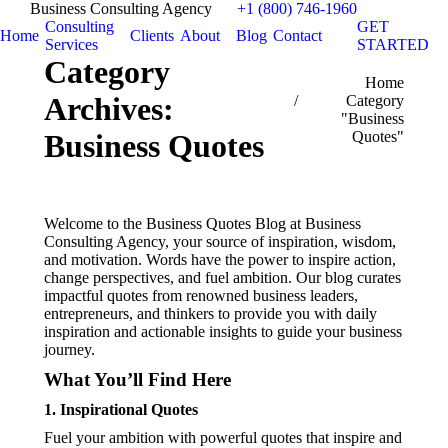
Business Consulting Agency
+1 (800) 746-1960
Consulting
GET
Home
Clients
About
Blog
Contact
Services
STARTED
Category
You are here:
Home
Archives:
Category
"Business
Quotes"
Business Quotes
Welcome to the Business Quotes Blog at Business
Consulting Agency, your source of inspiration, wisdom,
and motivation. Words have the power to inspire action,
change perspectives, and fuel ambition. Our blog curates
impactful quotes from renowned business leaders,
entrepreneurs, and thinkers to provide you with daily
inspiration and actionable insights to guide your business
journey.
What You’ll Find Here
1.
Inspirational Quotes
Fuel your ambition with powerful quotes that inspire and