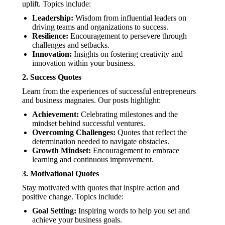
uplift. Topics include:
Leadership:
Wisdom from influential leaders on
driving teams and organizations to success.
Resilience:
Encouragement to persevere through
challenges and setbacks.
Innovation:
Insights on fostering creativity and
innovation within your business.
2.
Success Quotes
Learn from the experiences of successful entrepreneurs
and business magnates. Our posts highlight:
Achievement:
Celebrating milestones and the
mindset behind successful ventures.
Overcoming Challenges:
Quotes that reflect the
determination needed to navigate obstacles.
Growth Mindset:
Encouragement to embrace
learning and continuous improvement.
3.
Motivational Quotes
Stay motivated with quotes that inspire action and
positive change. Topics include:
Goal Setting:
Inspiring words to help you set and
achieve your business goals.