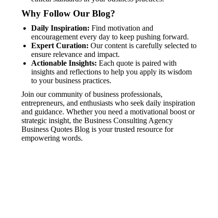
Why Follow Our Blog?
Daily Inspiration:
Find motivation and
encouragement every day to keep pushing forward.
Expert Curation:
Our content is carefully selected to
ensure relevance and impact.
Actionable Insights:
Each quote is paired with
insights and reflections to help you apply its wisdom
to your business practices.
Join our community of business professionals,
entrepreneurs, and enthusiasts who seek daily inspiration
and guidance. Whether you need a motivational boost or
strategic insight, the Business Consulting Agency
Business Quotes Blog is your trusted resource for
empowering words.