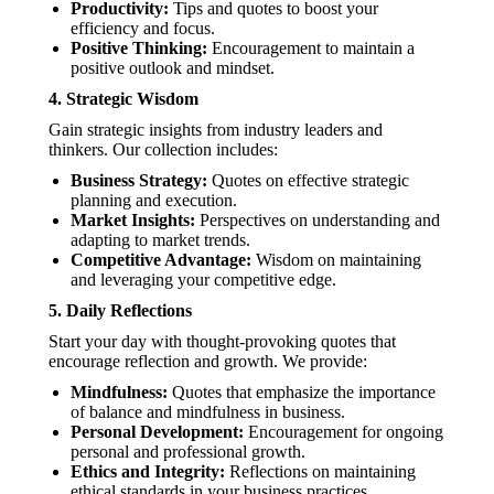
Productivity:
Tips and quotes to boost your
efficiency and focus.
Positive Thinking:
Encouragement to maintain a
positive outlook and mindset.
4.
Strategic Wisdom
Gain strategic insights from industry leaders and
thinkers. Our collection includes:
Business Strategy:
Quotes on effective strategic
planning and execution.
Market Insights:
Perspectives on understanding and
adapting to market trends.
Competitive Advantage:
Wisdom on maintaining
and leveraging your competitive edge.
5.
Daily Reflections
Start your day with thought-provoking quotes that
encourage reflection and growth. We provide:
Mindfulness:
Quotes that emphasize the importance
of balance and mindfulness in business.
Personal Development:
Encouragement for ongoing
personal and professional growth.
Ethics and Integrity:
Reflections on maintaining
ethical standards in your business practices.