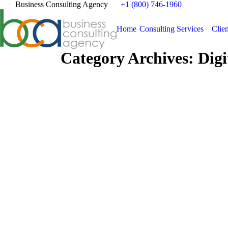
Business Consulting Agency
+1 (800) 746-1960
Home
Consulting Services
Clien
Category Archives:
Digi