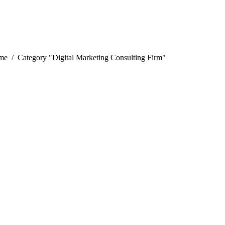
 are here:
me
Category "Digital Marketing Consulting Firm"