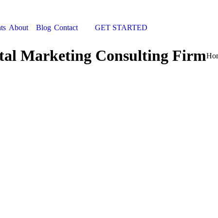
ts
About
Blog
Contact
GET STARTED
Search:
tal Marketing Consulting Firm
You
Ho