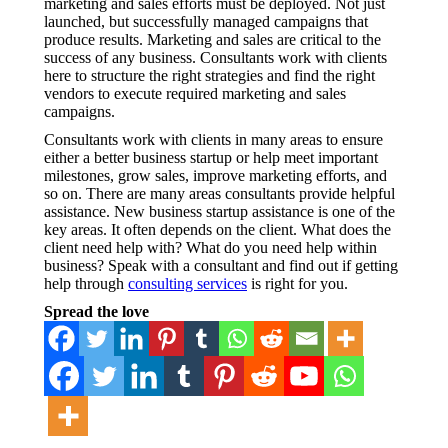
marketing and sales efforts must be deployed. Not just
launched, but successfully managed campaigns that
produce results. Marketing and sales are critical to the
success of any business. Consultants work with clients
here to structure the right strategies and find the right
vendors to execute required marketing and sales
campaigns.
Consultants work with clients in many areas to ensure
either a better business startup or help meet important
milestones, grow sales, improve marketing efforts, and
so on. There are many areas consultants provide helpful
assistance. New business startup assistance is one of the
key areas. It often depends on the client. What does the
client need help with? What do you need help within
business? Speak with a consultant and find out if getting
help through
consulting services
is right for you.
Spread the love