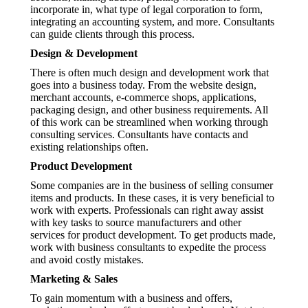
incorporate in, what type of legal corporation to form,
integrating an accounting system, and more. Consultants
can guide clients through this process.
Design & Development
There is often much design and development work that
goes into a business today. From the website design,
merchant accounts, e-commerce shops, applications,
packaging design, and other business requirements. All
of this work can be streamlined when working through
consulting services. Consultants have contacts and
existing relationships often.
Product Development
Some companies are in the business of selling consumer
items and products. In these cases, it is very beneficial to
work with experts. Professionals can right away assist
with key tasks to source manufacturers and other
services for product development. To get products made,
work with business consultants to expedite the process
and avoid costly mistakes.
Marketing & Sales
To gain momentum with a business and offers,