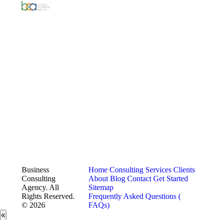
Business
Home
Consulting Services
Clients
Consulting
About
Blog
Contact
Get Started
Agency. All
Sitemap
Rights Reserved.
Frequently Asked Questions (
© 2026
FAQs)
«