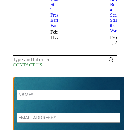
Strategies
Building
That
a
Prevent
Scalable
Early
Startup
Failure
the Right
Way
February
11, 2026
February
1, 2026
Search:
CONTACT US