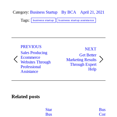
Category:
Business Startup
By
BCA
April 21, 2021
Tags:
business startup
business startup assistance
Post
PREVIOUS
navigation
NEXT
Sales Producing
Get Better
Ecommerce
Marketing Results
Previous
Next
Websites Through
Through Expert
post:
post:
Professional
Help
Assistance
Related posts
Startup
Business
Business
Consulting