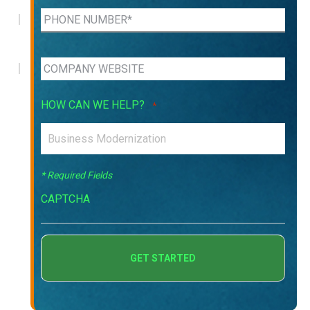
HOW CAN WE HELP?
*
* Required Fields
CAPTCHA