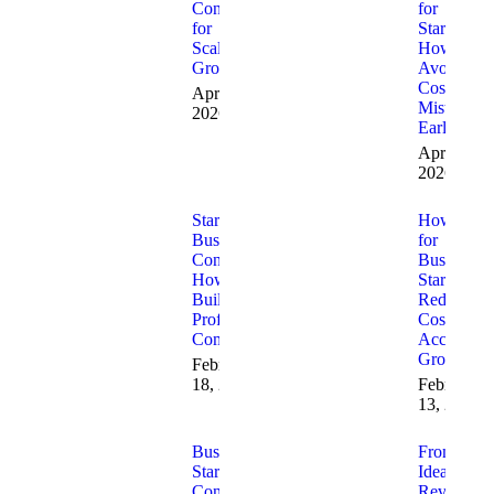
Consulting
for
for
Startups:
Scalable
How to
Growth
Avoid
Costly
April 8,
Mistakes
2026
Early
April 1,
2026
Startup
How AI
Business
for
Consulting:
Business
How to
Startups
Build a
Reduces
Profitable
Costs and
Company
Accelerate
Growth
February
18, 2026
February
13, 2026
Business
From
Startup
Idea to
Consulting
Revenue: