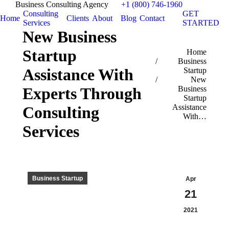
Business Consulting Agency
+1 (800) 746-1960
Consulting
GET
Home
Clients
About
Blog
Contact
Services
STARTED
New Business
Startup
You are here:
Home
Business
Assistance With
Startup
New
Experts Through
Business
Startup
Assistance
Consulting
With…
Services
Business Startup
Apr
21
2021