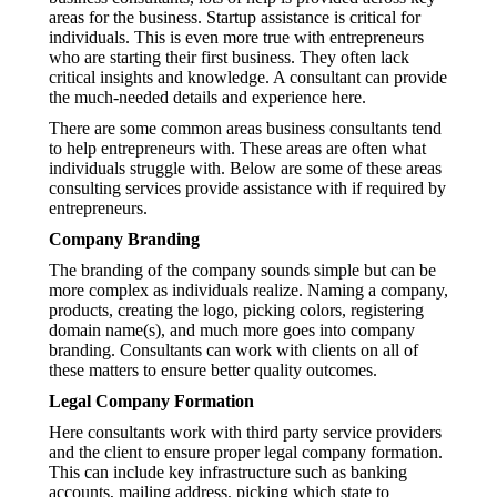
areas for the business. Startup assistance is critical for
individuals. This is even more true with entrepreneurs
who are starting their first business. They often lack
critical insights and knowledge. A consultant can provide
the much-needed details and experience here.
There are some common areas business consultants tend
to help entrepreneurs with. These areas are often what
individuals struggle with. Below are some of these areas
consulting services provide assistance with if required by
entrepreneurs.
Company Branding
The branding of the company sounds simple but can be
more complex as individuals realize. Naming a company,
products, creating the logo, picking colors, registering
domain name(s), and much more goes into company
branding. Consultants can work with clients on all of
these matters to ensure better quality outcomes.
Legal Company Formation
Here consultants work with third party service providers
and the client to ensure proper legal company formation.
This can include key infrastructure such as banking
accounts, mailing address, picking which state to