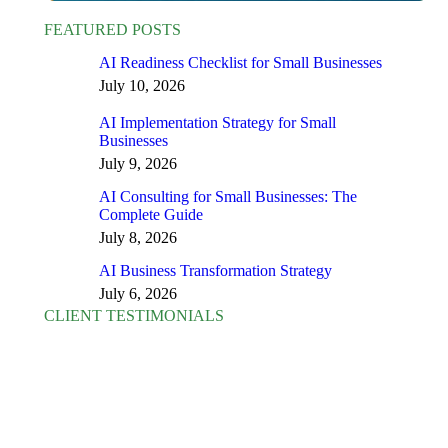
FEATURED POSTS
AI Readiness Checklist for Small Businesses
July 10, 2026
AI Implementation Strategy for Small
Businesses
July 9, 2026
AI Consulting for Small Businesses: The
Complete Guide
July 8, 2026
AI Business Transformation Strategy
July 6, 2026
CLIENT TESTIMONIALS