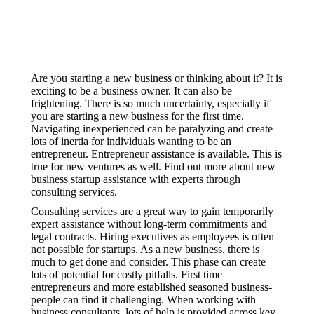
Are you starting a new business or thinking about it? It is
exciting to be a business owner. It can also be
frightening. There is so much uncertainty, especially if
you are starting a new business for the first time.
Navigating inexperienced can be paralyzing and create
lots of inertia for individuals wanting to be an
entrepreneur. Entrepreneur assistance is available. This is
true for new ventures as well. Find out more about new
business startup assistance with experts through
consulting services.
Consulting services are a great way to gain temporarily
expert assistance without long-term commitments and
legal contracts. Hiring executives as employees is often
not possible for startups. As a new business, there is
much to get done and consider. This phase can create
lots of potential for costly pitfalls. First time
entrepreneurs and more established seasoned business-
people can find it challenging. When working with
business consultants, lots of help is provided across key