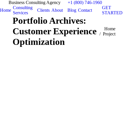
Business Consulting Agency
+1 (800) 746-1960
Consulting
GET
Home
Clients
About
Blog
Contact
Services
STARTED
Portfolio Archives:
Customer Experience
You are here:
Home
Project
Optimization