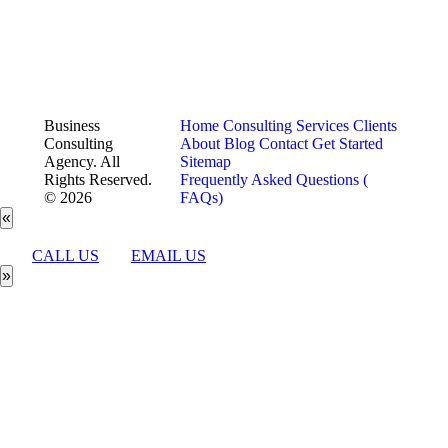
Business
Home
Consulting Services
Clients
Consulting
About
Blog
Contact
Get Started
Agency. All
Sitemap
Rights Reserved.
Frequently Asked Questions (
© 2026
FAQs)
«
CALL US
EMAIL US
»