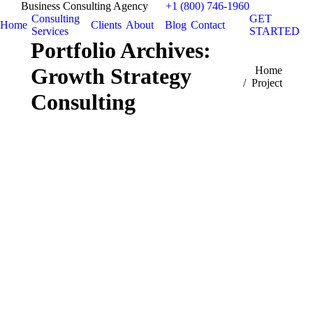
Business Consulting Agency
+1 (800) 746-1960
Consulting
GET
Home
Clients
About
Blog
Contact
Services
STARTED
Portfolio Archives:
Growth Strategy
You are here:
Home
Project
Consulting