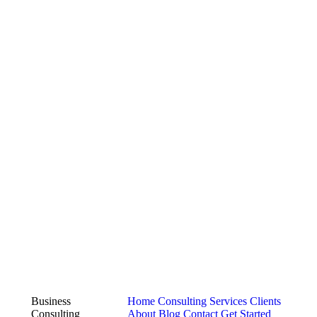
Business
Home
Consulting Services
Clients
Consulting
About
Blog
Contact
Get Started