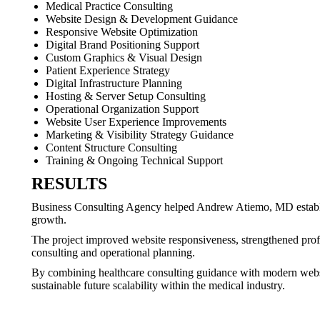
Medical Practice Consulting
Website Design & Development Guidance
Responsive Website Optimization
Digital Brand Positioning Support
Custom Graphics & Visual Design
Patient Experience Strategy
Digital Infrastructure Planning
Hosting & Server Setup Consulting
Operational Organization Support
Website User Experience Improvements
Marketing & Visibility Strategy Guidance
Content Structure Consulting
Training & Ongoing Technical Support
RESULTS
Business Consulting Agency helped Andrew Atiemo, MD establish 
growth.
The project improved website responsiveness, strengthened profes
consulting and operational planning.
By combining healthcare consulting guidance with modern website 
sustainable future scalability within the medical industry.