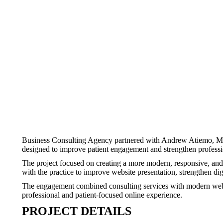
Business Consulting Agency partnered with Andrew Atiemo, MD to
designed to improve patient engagement and strengthen profession
The project focused on creating a more modern, responsive, and 
with the practice to improve website presentation, strengthen d
The engagement combined consulting services with modern websit
professional and patient-focused online experience.
PROJECT DETAILS