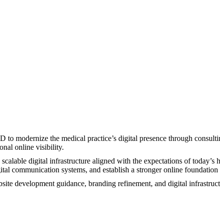
 modernize the medical practice’s digital presence through consulting
al online visibility.
scalable digital infrastructure aligned with the expectations of today’
igital communication systems, and establish a stronger online foundatio
e development guidance, branding refinement, and digital infrastructur