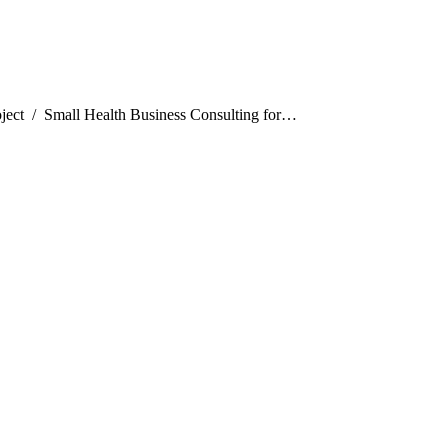
:
ject
Small Health Business Consulting for…