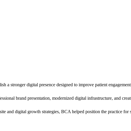
a stronger digital presence designed to improve patient engagement, m
sional brand presentation, modernized digital infrastructure, and creat
and digital growth strategies, BCA helped position the practice for str