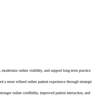
odernize online visibility, and support long-term practice
ed a more refined online patient experience through strategic
onger online credibility, improved patient interaction, and