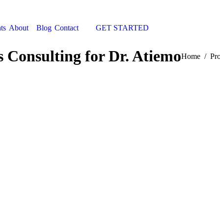
ts
About
Blog
Contact
GET STARTED
Search:
s Consulting for Dr. Atiemo
You are here
Home
Pro