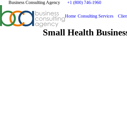
Business Consulting Agency
+1 (800) 746-1960
Home
Consulting Services
Clien
Small Health Busines