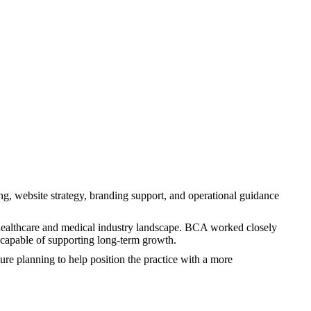
, website strategy, branding support, and operational guidance
s healthcare and medical industry landscape. BCA worked closely
n capable of supporting long-term growth.
e planning to help position the practice with a more