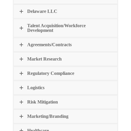
Delaware LLC
Talent Acquisition/Workforce
Development
Agreements/Contracts
Market Research
Regulatory Compliance
Logistics
Risk Mitigation
Marketing/Branding
Healthcare