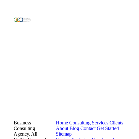
Business
Home
Consulting Services
Clients
Consulting
About
Blog
Contact
Get Started
Agency. All
Sitemap