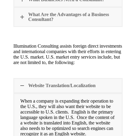
What Are the Advantages of a Business
Consultant?
Illumination Consulting assists foreign direct investments
and international companies with their efforts in entering
the U.S. market. U.S. market entry services include, but
are not limited to, the following:
Website Translation/Localization
When a company is expanding their operation to
the U.S., they will also want their website to be
accessible to U.S. clients. English is the primary
language spoken in the U.S. Once the content of
a website is translated into English, the website
also needs to be optimized so search engines can
recognize it as an English website.