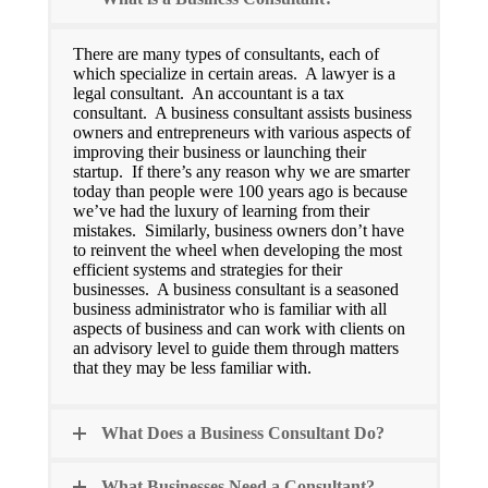
There are many types of consultants, each of
which specialize in certain areas. A lawyer is a
legal consultant. An accountant is a tax
consultant. A business consultant assists business
owners and entrepreneurs with various aspects of
improving their business or launching their
startup. If there’s any reason why we are smarter
today than people were 100 years ago is because
we’ve had the luxury of learning from their
mistakes. Similarly, business owners don’t have
to reinvent the wheel when developing the most
efficient systems and strategies for their
businesses. A business consultant is a seasoned
business administrator who is familiar with all
aspects of business and can work with clients on
an advisory level to guide them through matters
that they may be less familiar with.
What Does a Business Consultant Do?
What Businesses Need a Consultant?