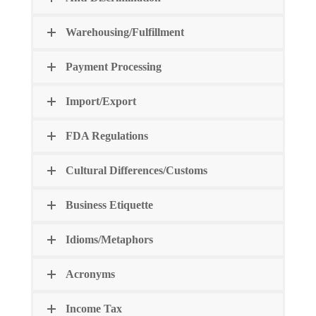
Warehousing/Fulfillment
Payment Processing
Import/Export
FDA Regulations
Cultural Differences/Customs
Business Etiquette
Idioms/Metaphors
Acronyms
Income Tax