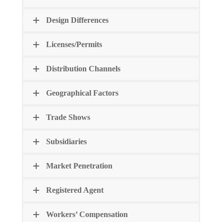
Design Differences
Licenses/Permits
Distribution Channels
Geographical Factors
Trade Shows
Subsidiaries
Market Penetration
Registered Agent
Workers’ Compensation