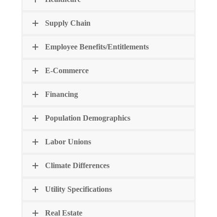
Supply Chain
Employee Benefits/Entitlements
E-Commerce
Financing
Population Demographics
Labor Unions
Climate Differences
Utility Specifications
Real Estate