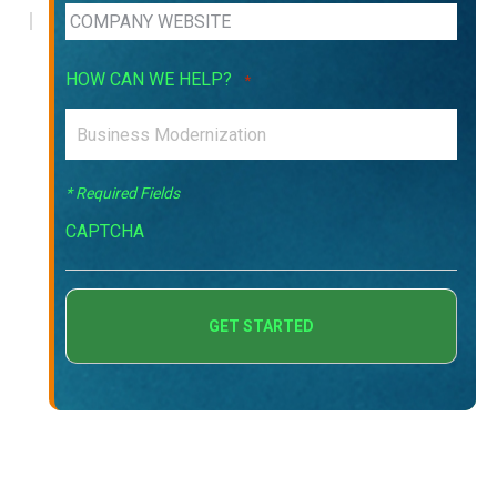
HOW CAN WE HELP?
*
* Required Fields
CAPTCHA