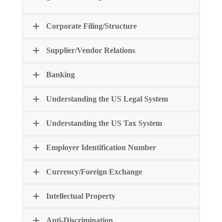
Corporate Filing/Structure
Supplier/Vendor Relations
Banking
Understanding the US Legal System
Understanding the US Tax System
Employer Identification Number
Currency/Foreign Exchange
Intellectual Property
Anti-Discrimination