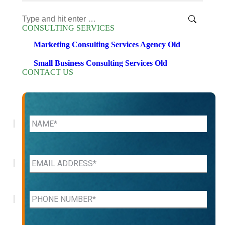
Search:
CONSULTING SERVICES
Marketing Consulting Services Agency Old
Small Business Consulting Services Old
CONTACT US