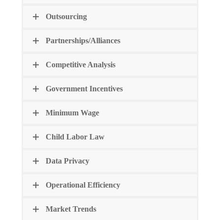
Outsourcing
Partnerships/Alliances
Competitive Analysis
Government Incentives
Minimum Wage
Child Labor Law
Data Privacy
Operational Efficiency
Market Trends