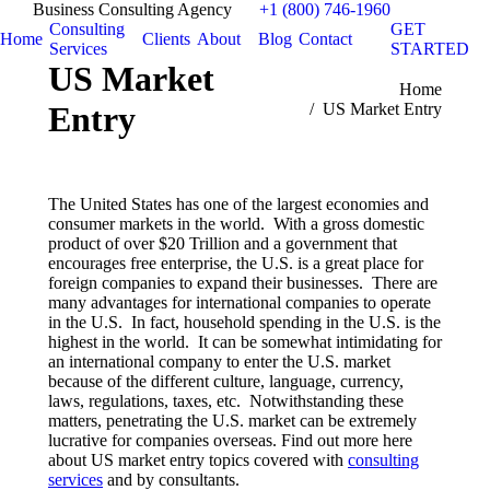
Business Consulting Agency
+1 (800) 746-1960
Consulting
GET
Home
Clients
About
Blog
Contact
Services
STARTED
US Market
You are here:
Home
Entry
US Market Entry
The United States has one of the largest economies and
consumer markets in the world. With a gross domestic
product of over $20 Trillion and a government that
encourages free enterprise, the U.S. is a great place for
foreign companies to expand their businesses. There are
many advantages for international companies to operate
in the U.S. In fact, household spending in the U.S. is the
highest in the world. It can be somewhat intimidating for
an international company to enter the U.S. market
because of the different culture, language, currency,
laws, regulations, taxes, etc. Notwithstanding these
matters, penetrating the U.S. market can be extremely
lucrative for companies overseas. Find out more here
about US market entry topics covered with
consulting
services
and by consultants.