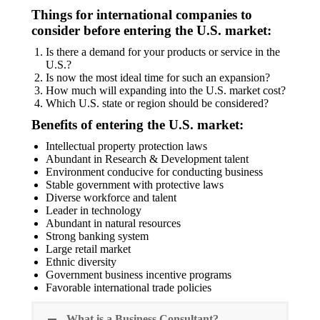
Things for international companies to
consider before entering the U.S. market:
Is there a demand for your products or service in the
U.S.?
Is now the most ideal time for such an expansion?
How much will expanding into the U.S. market cost?
Which U.S. state or region should be considered?
Benefits of entering the U.S. market:
Intellectual property protection laws
Abundant in Research & Development talent
Environment conducive for conducting business
Stable government with protective laws
Diverse workforce and talent
Leader in technology
Abundant in natural resources
Strong banking system
Large retail market
Ethnic diversity
Government business incentive programs
Favorable international trade policies
What is a Business Consultant?