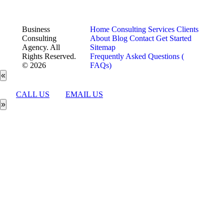
Business
Home
Consulting Services
Clients
Consulting
About
Blog
Contact
Get Started
Agency. All
Sitemap
Rights Reserved.
Frequently Asked Questions (
© 2026
FAQs)
«
CALL US
EMAIL US
»