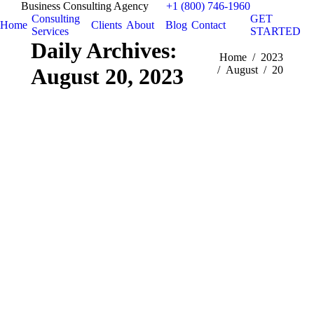
Business Consulting Agency
+1 (800) 746-1960
Consulting
GET
Home
Clients
About
Blog
Contact
Services
STARTED
Daily Archives:
You are here:
Home
2023
August 20, 2023
August
20