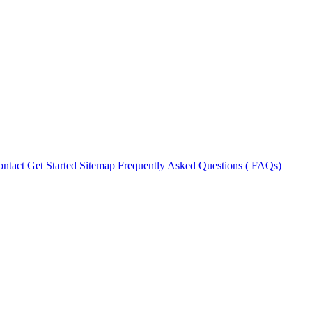
ntact
Get Started
Sitemap
Frequently Asked Questions ( FAQs)