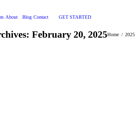
ts
About
Blog
Contact
GET STARTED
Search:
rchives:
February 20, 2025
You are here:
Home
2025