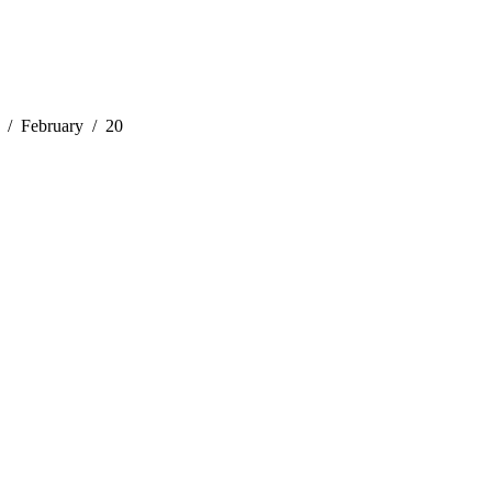
February
20