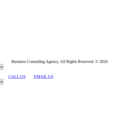
Business Consulting Agency. All Rights Reserved. © 2026
«
CALL US
EMAIL US
»