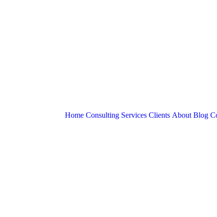
Home
Consulting Services
Clients
About
Blog
Co