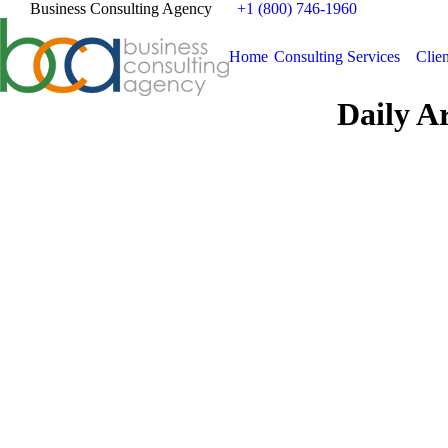
Business Consulting Agency
+1 (800) 746-1960
Home
Consulting Services
Clien
Daily A