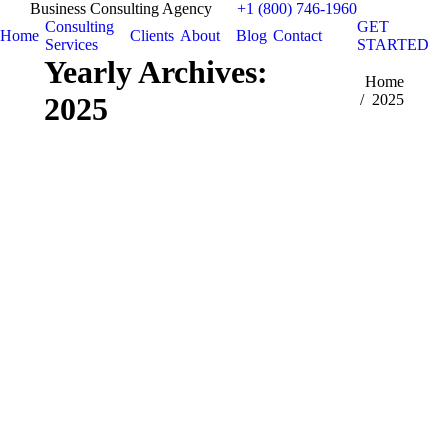
Business Consulting Agency
+1 (800) 746-1960
Consulting
GET
Home
Clients
About
Blog
Contact
Services
STARTED
Yearly Archives:
You are here:
Home
2025
2025