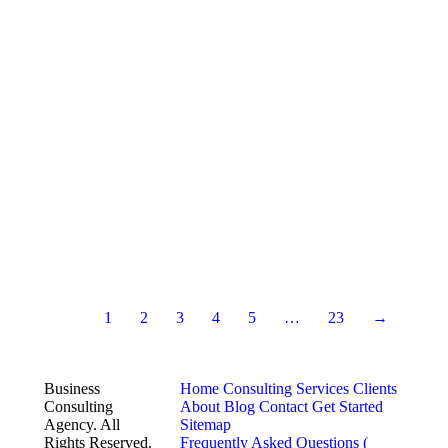
1
2
3
4
5
…
23
→
Business
Home
Consulting Services
Clients
Consulting
About
Blog
Contact
Get Started
Agency. All
Sitemap
Rights Reserved.
Frequently Asked Questions (