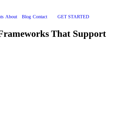
ts
About
Blog
Contact
GET STARTED
Search:
g Frameworks That Support