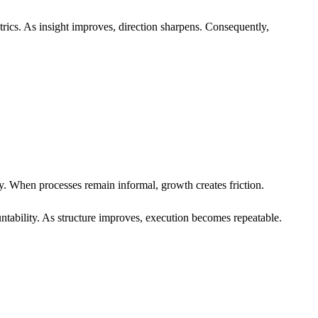
trics. As insight improves, direction sharpens. Consequently,
y. When processes remain informal, growth creates friction.
tability. As structure improves, execution becomes repeatable.