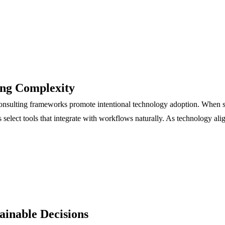
ing Complexity
 consulting frameworks promote intentional technology adoption. When s
s select tools that integrate with workflows naturally. As technology a
ainable Decisions