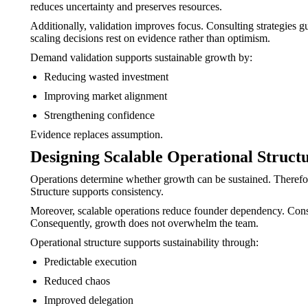
reduces uncertainty and preserves resources.
Additionally, validation improves focus. Consulting strategies g
scaling decisions rest on evidence rather than optimism.
Demand validation supports sustainable growth by:
Reducing wasted investment
Improving market alignment
Strengthening confidence
Evidence replaces assumption.
Designing Scalable Operational Struct
Operations determine whether growth can be sustained. Therefore
Structure supports consistency.
Moreover, scalable operations reduce founder dependency. Consul
Consequently, growth does not overwhelm the team.
Operational structure supports sustainability through:
Predictable execution
Reduced chaos
Improved delegation