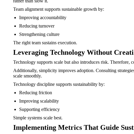
rather than slow it.
Team alignment supports sustainable growth by:
Improving accountability
Reducing turnover
Strengthening culture
The right team sustains execution.
Leveraging Technology Without Creat
Technology supports scale but also introduces risk. Therefore,
Additionally, simplicity improves adoption. Consulting strategie
scale smoothly.
Technology discipline supports sustainability by:
Reducing friction
Improving scalability
Supporting efficiency
Simple systems scale best.
Implementing Metrics That Guide Sust