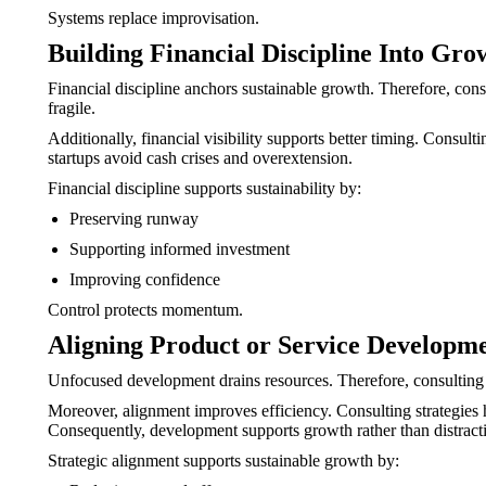
Systems replace improvisation.
Building Financial Discipline Into Gro
Financial discipline anchors sustainable growth. Therefore, co
fragile.
Additionally, financial visibility supports better timing. Consul
startups avoid cash crises and overextension.
Financial discipline supports sustainability by:
Preserving runway
Supporting informed investment
Improving confidence
Control protects momentum.
Aligning Product or Service Developm
Unfocused development drains resources. Therefore, consulting f
Moreover, alignment improves efficiency. Consulting strategies he
Consequently, development supports growth rather than distract
Strategic alignment supports sustainable growth by: