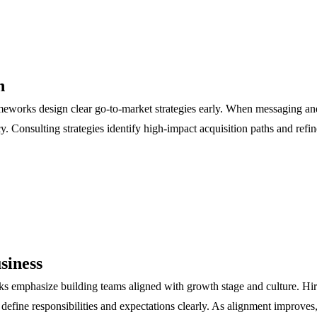
n
ameworks design clear go-to-market strategies early. When messaging an
. Consulting strategies identify high-impact acquisition paths and refi
siness
rks emphasize building teams aligned with growth stage and culture. Hi
 define responsibilities and expectations clearly. As alignment improve