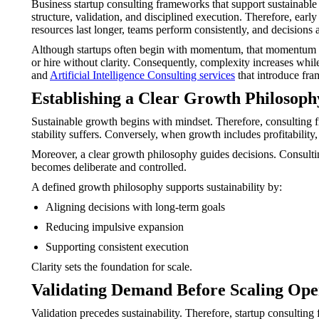
Business startup consulting frameworks that support sustainable
structure, validation, and disciplined execution. Therefore, ea
resources last longer, teams perform consistently, and decisions 
Although startups often begin with momentum, that momentum can 
or hire without clarity. Consequently, complexity increases whi
and
Artificial Intelligence Consulting services
that introduce fra
Establishing a Clear Growth Philosoph
Sustainable growth begins with mindset. Therefore, consulting 
stability suffers. Conversely, when growth includes profitability
Moreover, a clear growth philosophy guides decisions. Consultin
becomes deliberate and controlled.
A defined growth philosophy supports sustainability by:
Aligning decisions with long-term goals
Reducing impulsive expansion
Supporting consistent execution
Clarity sets the foundation for scale.
Validating Demand Before Scaling Ope
Validation precedes sustainability. Therefore, startup consulting