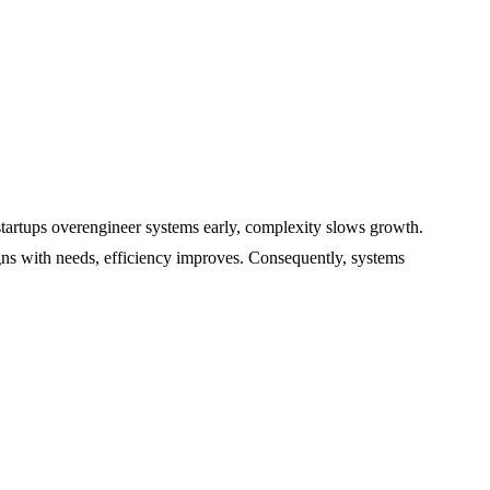
tartups overengineer systems early, complexity slows growth.
ligns with needs, efficiency improves. Consequently, systems