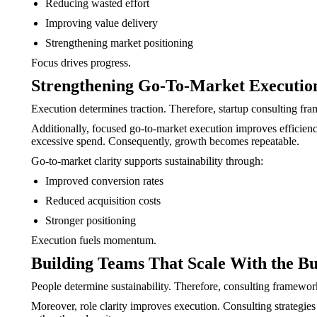
Reducing wasted effort
Improving value delivery
Strengthening market positioning
Focus drives progress.
Strengthening Go-To-Market Executio
Execution determines traction. Therefore, startup consulting fr
Additionally, focused go-to-market execution improves efficiency
excessive spend. Consequently, growth becomes repeatable.
Go-to-market clarity supports sustainability through:
Improved conversion rates
Reduced acquisition costs
Stronger positioning
Execution fuels momentum.
Building Teams That Scale With the Bu
People determine sustainability. Therefore, consulting framewo
Moreover, role clarity improves execution. Consulting strategies