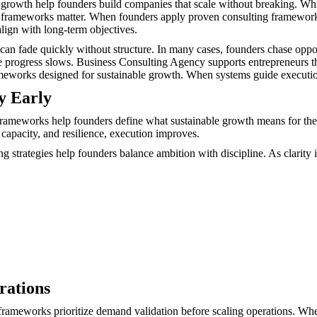
 growth help founders build companies that scale without breaking. Whil
rly frameworks matter. When founders apply proven consulting frameworks
align with long-term objectives.
fade quickly without structure. In many cases, founders chase opportun
le progress slows.
Business Consulting Agency
supports entrepreneurs 
meworks designed for sustainable growth. When systems guide execution
y Early
frameworks help founders define what sustainable growth means for the
, capacity, and resilience, execution improves.
g strategies help founders balance ambition with discipline. As clarity
rations
 frameworks prioritize demand validation before scaling operations. When