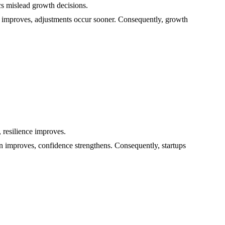
ics mislead growth decisions.
ht improves, adjustments occur sooner. Consequently, growth
 resilience improves.
on improves, confidence strengthens. Consequently, startups