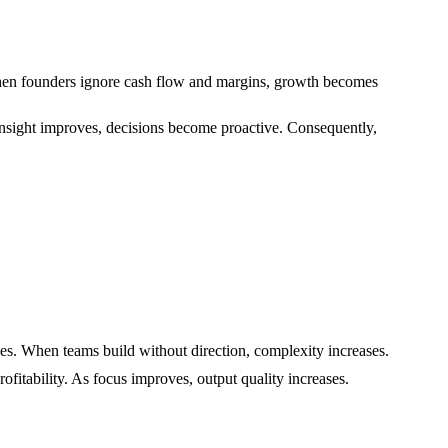
 When founders ignore cash flow and margins, growth becomes
s insight improves, decisions become proactive. Consequently,
es. When teams build without direction, complexity increases.
ofitability. As focus improves, output quality increases.