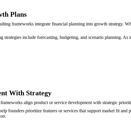
wth Plans
nsulting frameworks integrate financial planning into growth strategy.
ting strategies include forecasting, budgeting, and scenario planning. A
ent With Strategy
rameworks align product or service development with strategic prioriti
lp founders prioritize features or services that support market fit and pr
ion.