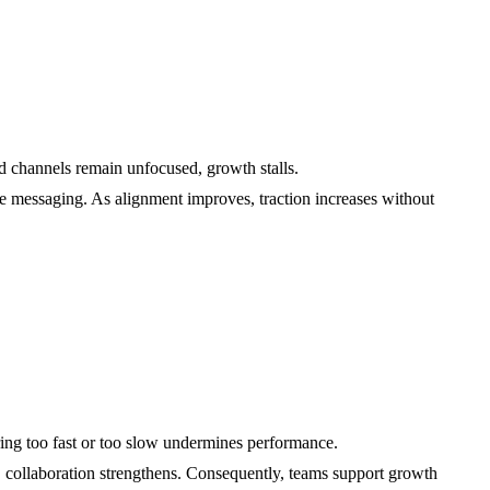
d channels remain unfocused, growth stalls.
ne messaging. As alignment improves, traction increases without
ring too fast or too slow undermines performance.
s, collaboration strengthens. Consequently, teams support growth