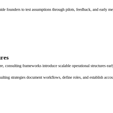
uide founders to test assumptions through pilots, feedback, and early me
ures
, consulting frameworks introduce scalable operational structures earl
ting strategies document workflows, define roles, and establish accoun