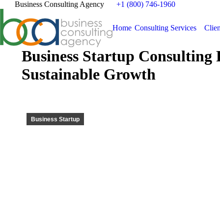
Business Consulting Agency
+1 (800) 746-1960
Home
Consulting Services
Clien
Business Startup Consultin
Sustainable Growth
Business Startup