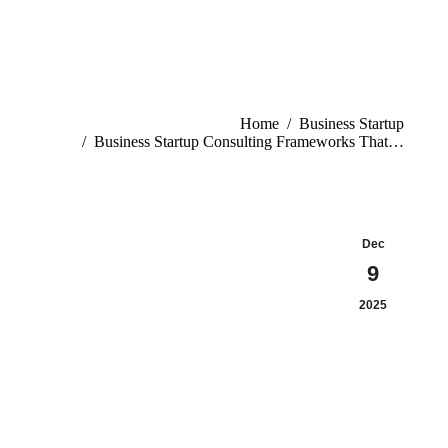
You are here:
Home
Business Startup
Business Startup Consulting Frameworks That…
Dec
9
2025