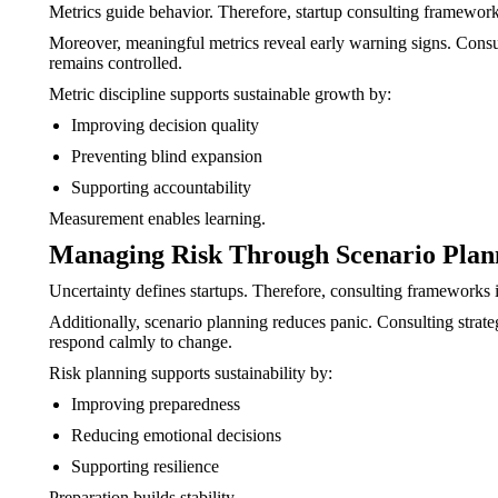
Metrics guide behavior. Therefore, startup consulting frameworks d
Moreover, meaningful metrics reveal early warning signs. Consul
remains controlled.
Metric discipline supports sustainable growth by:
Improving decision quality
Preventing blind expansion
Supporting accountability
Measurement enables learning.
Managing Risk Through Scenario Plan
Uncertainty defines startups. Therefore, consulting frameworks 
Additionally, scenario planning reduces panic. Consulting strat
respond calmly to change.
Risk planning supports sustainability by:
Improving preparedness
Reducing emotional decisions
Supporting resilience
Preparation builds stability.