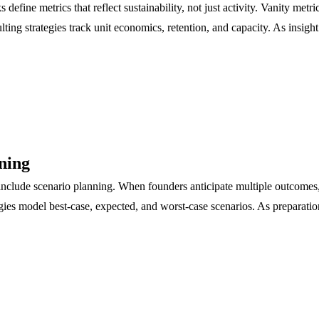
efine metrics that reflect sustainability, not just activity. Vanity metr
ting strategies track unit economics, retention, and capacity. As insig
ning
include scenario planning. When founders anticipate multiple outcomes,
egies model best-case, expected, and worst-case scenarios. As preparati