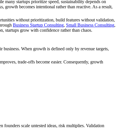
e many startups prioritize speed, sustainability depends on
, growth becomes intentional rather than reactive. As a result,
ities without prioritization, build features without validation,
through
Business Startup Consulting
,
Small Business Consulting
,
, startups grow with confidence rather than chaos.
ir business. When growth is defined only by revenue targets,
 improves, trade-offs become easier. Consequently, growth
 founders scale untested ideas, risk multiplies. Validation