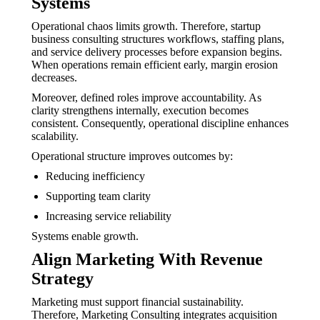
Systems
Operational chaos limits growth. Therefore, startup
business consulting structures workflows, staffing plans,
and service delivery processes before expansion begins.
When operations remain efficient early, margin erosion
decreases.
Moreover, defined roles improve accountability. As
clarity strengthens internally, execution becomes
consistent. Consequently, operational discipline enhances
scalability.
Operational structure improves outcomes by:
Reducing inefficiency
Supporting team clarity
Increasing service reliability
Systems enable growth.
Align Marketing With Revenue
Strategy
Marketing must support financial sustainability.
Therefore, Marketing Consulting integrates acquisition