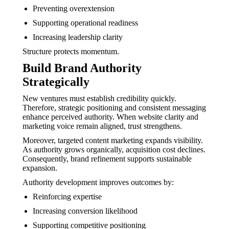
Preventing overextension
Supporting operational readiness
Increasing leadership clarity
Structure protects momentum.
Build Brand Authority
Strategically
New ventures must establish credibility quickly.
Therefore, strategic positioning and consistent messaging
enhance perceived authority. When website clarity and
marketing voice remain aligned, trust strengthens.
Moreover, targeted content marketing expands visibility.
As authority grows organically, acquisition cost declines.
Consequently, brand refinement supports sustainable
expansion.
Authority development improves outcomes by:
Reinforcing expertise
Increasing conversion likelihood
Supporting competitive positioning