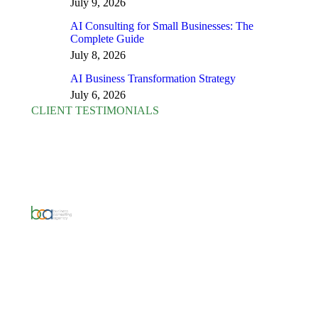
July 9, 2026
AI Consulting for Small Businesses: The
Complete Guide
July 8, 2026
AI Business Transformation Strategy
July 6, 2026
CLIENT TESTIMONIALS