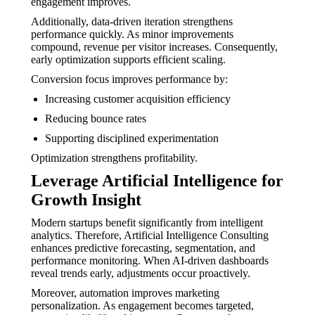
engagement improves.
Additionally, data-driven iteration strengthens
performance quickly. As minor improvements
compound, revenue per visitor increases. Consequently,
early optimization supports efficient scaling.
Conversion focus improves performance by:
Increasing customer acquisition efficiency
Reducing bounce rates
Supporting disciplined experimentation
Optimization strengthens profitability.
Leverage Artificial Intelligence for
Growth Insight
Modern startups benefit significantly from intelligent
analytics. Therefore, Artificial Intelligence Consulting
enhances predictive forecasting, segmentation, and
performance monitoring. When AI-driven dashboards
reveal trends early, adjustments occur proactively.
Moreover, automation improves marketing
personalization. As engagement becomes targeted,