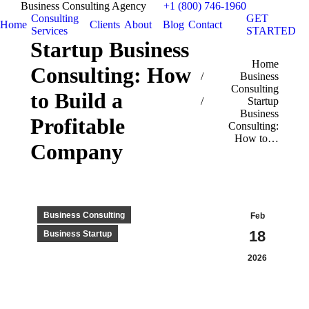
Business Consulting Agency
+1 (800) 746-1960
Consulting
GET
Home
Clients
About
Blog
Contact
Services
STARTED
Startup Business
You are here:
Home
Consulting: How
Business
Consulting
to Build a
Startup
Business
Profitable
Consulting:
How to…
Company
Business Consulting
Feb
18
Business Startup
2026