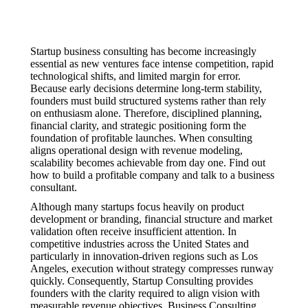
Startup business consulting has become increasingly
essential as new ventures face intense competition, rapid
technological shifts, and limited margin for error.
Because early decisions determine long-term stability,
founders must build structured systems rather than rely
on enthusiasm alone. Therefore, disciplined planning,
financial clarity, and strategic positioning form the
foundation of profitable launches. When consulting
aligns operational design with revenue modeling,
scalability becomes achievable from day one. Find out
how to build a profitable company and talk to a business
consultant.
Although many startups focus heavily on product
development or branding, financial structure and market
validation often receive insufficient attention. In
competitive industries across the United States and
particularly in innovation-driven regions such as Los
Angeles, execution without strategy compresses runway
quickly. Consequently, Startup Consulting provides
founders with the clarity required to align vision with
measurable revenue objectives. Business Consulting