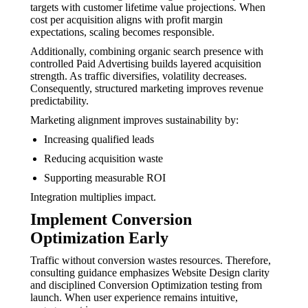
targets with customer lifetime value projections. When
cost per acquisition aligns with profit margin
expectations, scaling becomes responsible.
Additionally, combining organic search presence with
controlled Paid Advertising builds layered acquisition
strength. As traffic diversifies, volatility decreases.
Consequently, structured marketing improves revenue
predictability.
Marketing alignment improves sustainability by:
Increasing qualified leads
Reducing acquisition waste
Supporting measurable ROI
Integration multiplies impact.
Implement Conversion
Optimization Early
Traffic without conversion wastes resources. Therefore,
consulting guidance emphasizes Website Design clarity
and disciplined Conversion Optimization testing from
launch. When user experience remains intuitive,