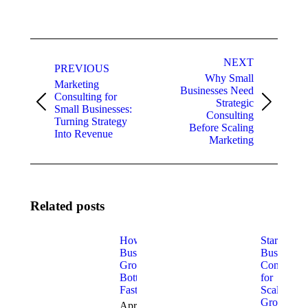
Post
NEXT
navigation
PREVIOUS
Why Small
Marketing
Businesses Need
Consulting for
Strategic
Previous
Next
Small Businesses:
Consulting
post:
post:
Turning Strategy
Before Scaling
Into Revenue
Marketing
Related posts
How to Fix
Startup
Business
Business
Growth
Consulting
Bottlenecks
for
Fast
Scalable
Growth
April 9,