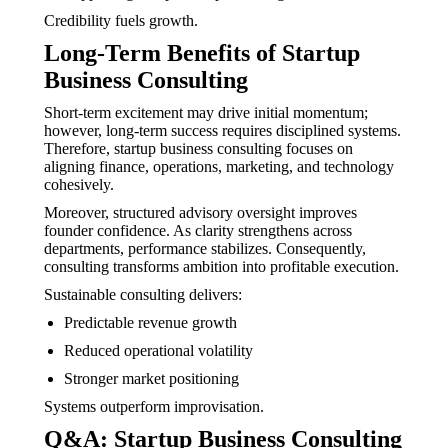
Credibility fuels growth.
Long-Term Benefits of Startup
Business Consulting
Short-term excitement may drive initial momentum;
however, long-term success requires disciplined systems.
Therefore, startup business consulting focuses on
aligning finance, operations, marketing, and technology
cohesively.
Moreover, structured advisory oversight improves
founder confidence. As clarity strengthens across
departments, performance stabilizes. Consequently,
consulting transforms ambition into profitable execution.
Sustainable consulting delivers:
Predictable revenue growth
Reduced operational volatility
Stronger market positioning
Systems outperform improvisation.
Q&A: Startup Business Consulting