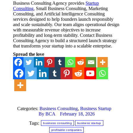
Business Consulting Agency provides
Startup
Consulting
, Small Business Consulting, Marketing
Consulting, and Artificial Intelligence Consulting
services designed to help founders launch responsibly
and scale sustainably. Our team aligns operational design
with measurable revenue objectives to increase
profitability and long-term stability. Contact Business
Consulting Agency to build a structured launch strategy
that transforms your startup into a scalable enterprise.
Spread the love
Categories:
Business Consulting
,
Business Startup
By
BCA
February 18, 2026
Tags:
business consulting
business startup
profitable companies