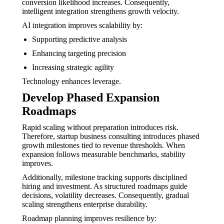
conversion likelihood increases. Consequently,
intelligent integration strengthens growth velocity.
AI integration improves scalability by:
Supporting predictive analysis
Enhancing targeting precision
Increasing strategic agility
Technology enhances leverage.
Develop Phased Expansion
Roadmaps
Rapid scaling without preparation introduces risk.
Therefore, startup business consulting introduces phased
growth milestones tied to revenue thresholds. When
expansion follows measurable benchmarks, stability
improves.
Additionally, milestone tracking supports disciplined
hiring and investment. As structured roadmaps guide
decisions, volatility decreases. Consequently, gradual
scaling strengthens enterprise durability.
Roadmap planning improves resilience by: