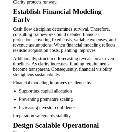
Clarity protects runway.
Establish Financial Modeling
Early
Cash flow discipline determines survival. Therefore,
consulting frameworks build detailed financial
projections covering fixed costs, variable expenses, and
revenue assumptions. When financial modeling reflects
realistic acquisition costs, planning improves.
Additionally, structured forecasting reveals break-even
timelines. As clarity increases, funding requirements
become transparent. Consequently, financial visibility
strengthens sustainability.
Financial modeling improves resilience by:
Supporting capital allocation
Preventing premature scaling
Increasing investor confidence
Preparation safeguards stability.
Design Scalable Operational