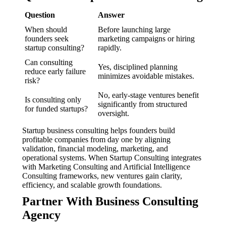
Question
Answer
When should
Before launching large
founders seek
marketing campaigns or hiring
startup consulting?
rapidly.
Can consulting
Yes, disciplined planning
reduce early failure
minimizes avoidable mistakes.
risk?
No, early-stage ventures benefit
Is consulting only
significantly from structured
for funded startups?
oversight.
Startup business consulting helps founders build
profitable companies from day one by aligning
validation, financial modeling, marketing, and
operational systems. When Startup Consulting integrates
with Marketing Consulting and Artificial Intelligence
Consulting frameworks, new ventures gain clarity,
efficiency, and scalable growth foundations.
Partner With Business Consulting
Agency