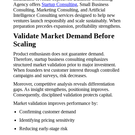
Agency offers
Startup Consulting
, Small Business
Consulting, Marketing Consulting, and Artificial
Intelligence Consulting services designed to help new
ventures launch responsibly and scale sustainably. When
preparation precedes expansion, profitability strengthens.
Validate Market Demand Before
Scaling
Product enthusiasm does not guarantee demand.
Therefore, startup business consulting emphasizes
structured market validation prior to major investment.
When founders test customer interest through controlled
campaigns and surveys, risk decreases.
Moreover, competitive analysis reveals differentiation
gaps. As insight strengthens, positioning improves.
Consequently, disciplined validation protects capital.
Market validation improves performance by:
Confirming customer demand
Identifying pricing sensitivity
Reducing early-stage risk