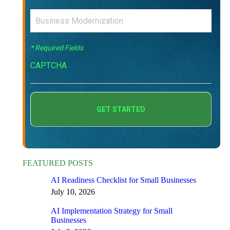
* Required Fields
CAPTCHA
FEATURED POSTS
AI Readiness Checklist for Small Businesses
July 10, 2026
AI Implementation Strategy for Small
Businesses