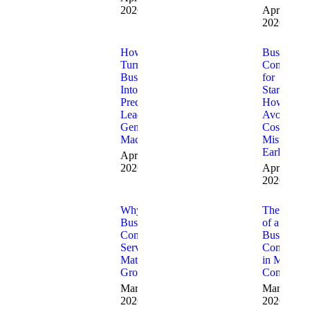
2026
April 8,
2026
How to
Business
Turn Your
Consulting
Business
for
Into a
Startups:
Predictable
How to
Lead
Avoid
Generation
Costly
Machine
Mistakes
Early
April 3,
2026
April 1,
2026
Why
The Role
Business
of a
Consulting
Business
Services
Consultant
Matter for
in Modern
Growth
Companie
March 20,
March 13,
2026
2026