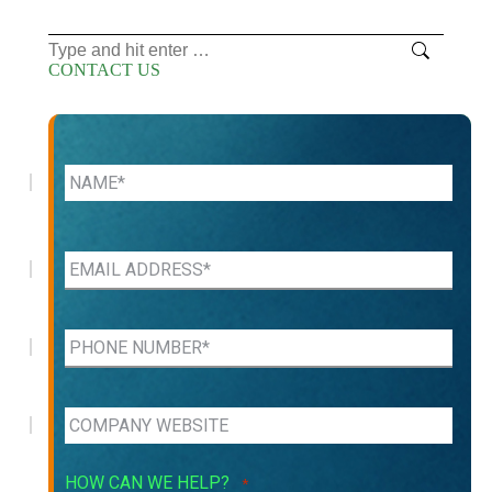
Search:
CONTACT US
HOW CAN WE HELP?
*