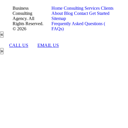
Business
Home
Consulting Services
Clients
Consulting
About
Blog
Contact
Get Started
Agency. All
Sitemap
Rights Reserved.
Frequently Asked Questions (
© 2026
FAQs)
«
CALL US
EMAIL US
»