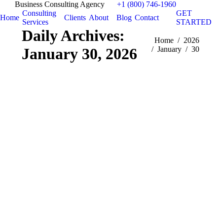
Business Consulting Agency
+1 (800) 746-1960
Consulting
GET
Home
Clients
About
Blog
Contact
Services
STARTED
Daily Archives:
You are here:
Home
2026
January 30, 2026
January
30