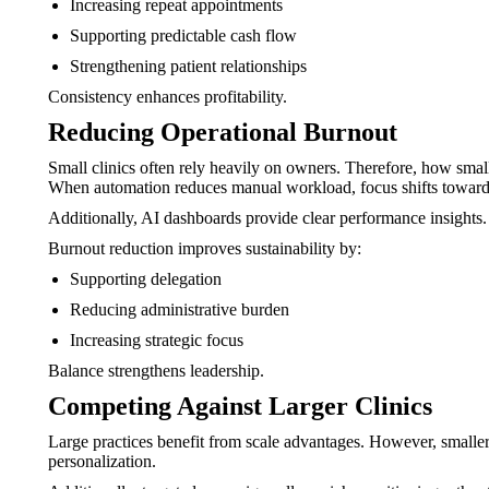
Increasing repeat appointments
Supporting predictable cash flow
Strengthening patient relationships
Consistency enhances profitability.
Reducing Operational Burnout
Small clinics often rely heavily on owners. Therefore, how smal
When automation reduces manual workload, focus shifts toward 
Additionally, AI dashboards provide clear performance insights.
Burnout reduction improves sustainability by:
Supporting delegation
Reducing administrative burden
Increasing strategic focus
Balance strengthens leadership.
Competing Against Larger Clinics
Large practices benefit from scale advantages. However, smaller
personalization.