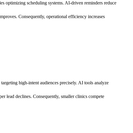
des optimizing scheduling systems. AI-driven reminders reduce
 improves. Consequently, operational efficiency increases
argeting high-intent audiences precisely. AI tools analyze
er lead declines. Consequently, smaller clinics compete