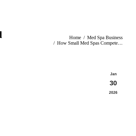
d
You are here:
Home
Med Spa Business
How Small Med Spas Compete…
Jan
30
2026