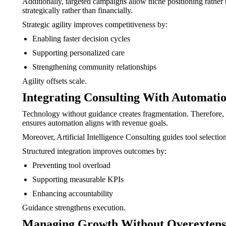
Additionally, targeted campaigns allow niche positioning rather 
strategically rather than financially.
Strategic agility improves competitiveness by:
Enabling faster decision cycles
Supporting personalized care
Strengthening community relationships
Agility offsets scale.
Integrating Consulting With Automati
Technology without guidance creates fragmentation. Therefore,
ensures automation aligns with revenue goals.
Moreover, Artificial Intelligence Consulting guides tool selecti
Structured integration improves outcomes by:
Preventing tool overload
Supporting measurable KPIs
Enhancing accountability
Guidance strengthens execution.
Managing Growth Without Overextens