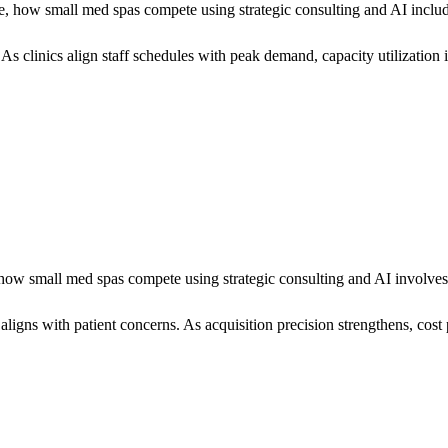
, how small med spas compete using strategic consulting and AI inclu
 As clinics align staff schedules with peak demand, capacity utilization
w small med spas compete using strategic consulting and AI involves t
ns with patient concerns. As acquisition precision strengthens, cost p