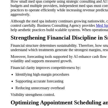
How small med spas compete using strategic consulting and AI ha
budgets and multiple providers, independent med spas must compe
practices to operate efficiently while increasing revenue predic
aggressively.
Although the med spa industry continues growing nationwide, com
control carefully. Business Consulting Agency provides
Med Spa
help aesthetic practices build scalable systems. When operation
Strengthening Financial Discipline in S
Financial structure determines sustainability. Therefore, how sm
understand which treatments generate the strongest margins, reso
Moreover, forecasting tools supported by AI enhance cash flow p
volatility and supports measured growth.
Financial clarity improves competitiveness by:
Identifying high-margin procedures
Supporting accurate forecasting
Reducing unnecessary overhead
Visibility strengthens control.
Optimizing Appointment Scheduling a