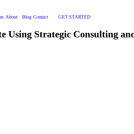
ts
About
Blog
Contact
GET STARTED
Search:
 Using Strategic Consulting an