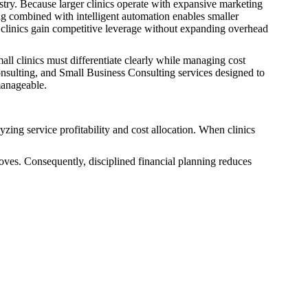
try. Because larger clinics operate with expansive marketing
ng combined with intelligent automation enables smaller
er clinics gain competitive leverage without expanding overhead
ll clinics must differentiate clearly while managing cost
Consulting, and Small Business Consulting services designed to
manageable.
zing service profitability and cost allocation. When clinics
oves. Consequently, disciplined financial planning reduces