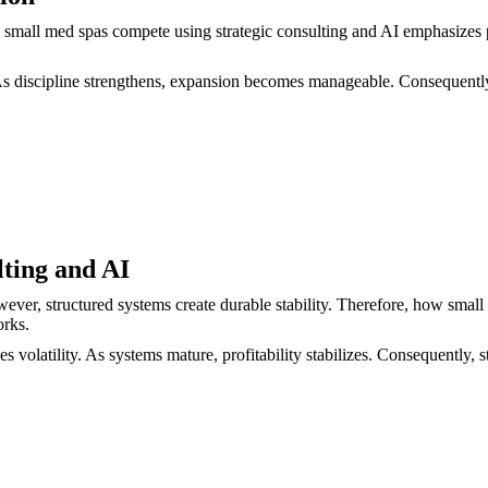
 small med spas compete using strategic consulting and AI emphasizes p
. As discipline strengthens, expansion becomes manageable. Consequentl
lting and AI
wever, structured systems create durable stability. Therefore, how smal
orks.
olatility. As systems mature, profitability stabilizes. Consequently, str