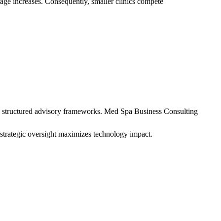
rage increases. Consequently, smaller clinics compete
es structured advisory frameworks. Med Spa Business Consulting
 strategic oversight maximizes technology impact.