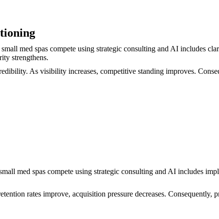
tioning
small med spas compete using strategic consulting and AI includes clar
rity strengthens.
dibility. As visibility increases, competitive standing improves. Conse
w small med spas compete using strategic consulting and AI includes i
tention rates improve, acquisition pressure decreases. Consequently, pre