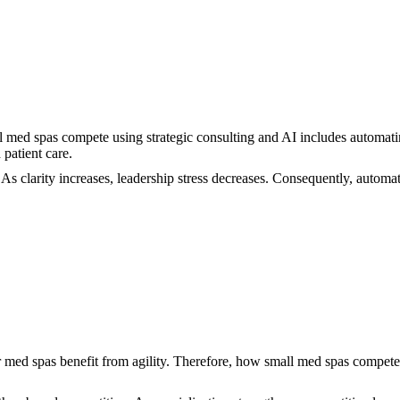
l med spas compete using strategic consulting and AI includes automatin
patient care.
 As clarity increases, leadership stress decreases. Consequently, autom
 med spas benefit from agility. Therefore, how small med spas compete