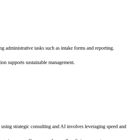
g administrative tasks such as intake forms and reporting.
ation supports sustainable management.
 using strategic consulting and AI involves leveraging speed and