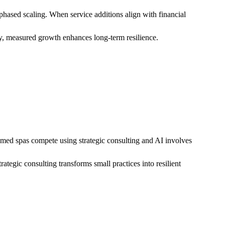
hased scaling. When service additions align with financial
y, measured growth enhances long-term resilience.
l med spas compete using strategic consulting and AI involves
ategic consulting transforms small practices into resilient