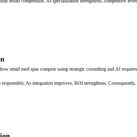
than broad competition. As specialization strengthens, competitive leve
on
 how small med spas compete using strategic consulting and AI requir
on responsibly. As integration improves, ROI strengthens. Consequently,
ion