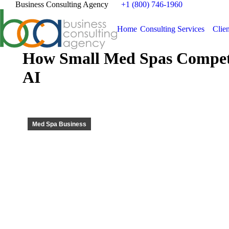
Business Consulting Agency
+1 (800) 746-1960
Home
Consulting Services
Clien
How Small Med Spas Compete
AI
Med Spa Business