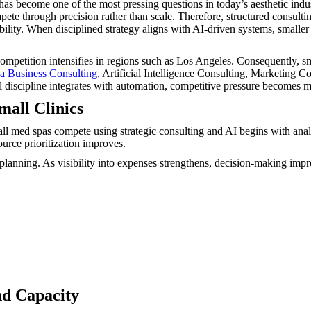
s become one of the most pressing questions in today’s aesthetic indus
te through precision rather than scale. Therefore, structured consulti
tability. When disciplined strategy aligns with AI-driven systems, small
petition intensifies in regions such as Los Angeles. Consequently, sma
 Business Consulting
, Artificial Intelligence Consulting, Marketing 
al discipline integrates with automation, competitive pressure becomes 
mall Clinics
all med spas compete using strategic consulting and AI begins with analy
urce prioritization improves.
lanning. As visibility into expenses strengthens, decision-making impr
nd Capacity