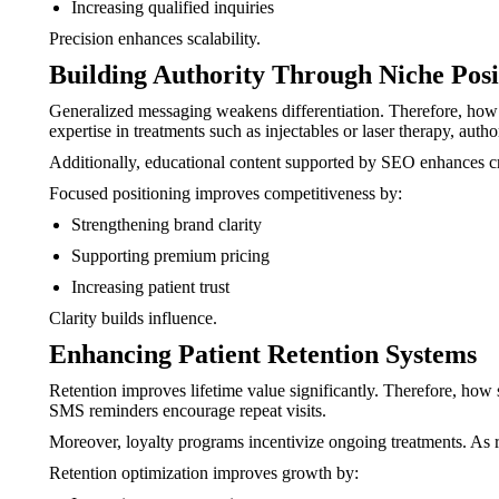
Increasing qualified inquiries
Precision enhances scalability.
Building Authority Through Niche Posi
Generalized messaging weakens differentiation. Therefore, how 
expertise in treatments such as injectables or laser therapy, autho
Additionally, educational content supported by SEO enhances cre
Focused positioning improves competitiveness by:
Strengthening brand clarity
Supporting premium pricing
Increasing patient trust
Clarity builds influence.
Enhancing Patient Retention Systems
Retention improves lifetime value significantly. Therefore, ho
SMS reminders encourage repeat visits.
Moreover, loyalty programs incentivize ongoing treatments. As re
Retention optimization improves growth by: