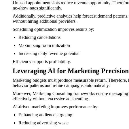
Unused appointment slots reduce revenue opportunity. Therefore
no-show rates significantly.
Additionally, predictive analytics help forecast demand patterns.
without hiring additional providers.
Scheduling optimization improves results by:
Reducing cancellations
Maximizing room utilization
Increasing daily revenue potential
Efficiency supports profitability.
Leveraging AI for Marketing Precision
Marketing budgets must produce measurable return. Therefore, ho
behavior patterns and refine campaigns automatically.
Moreover, Marketing Consulting frameworks ensure messaging alig
effectively without excessive ad spending.
AI-driven marketing improves performance by:
Enhancing audience targeting
Reducing advertising waste