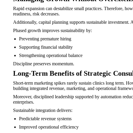
Rapid expansion can destabilize small practices. Therefore, how
readiness, risk decreases.
Additionally, capital planning supports sustainable investment
Phased growth improves sustainability by:
Preventing premature hiring
Supporting financial stability
Strengthening operational balance
Discipline preserves momentum.
Long-Term Benefits of Strategic Consu
Short-term marketing spikes rarely sustain clinics long term. Ho
building integrated revenue, marketing, and operational framew
Moreover, disciplined leadership supported by automation reduces v
enterprises.
Sustainable integration delivers:
Predictable revenue systems
Improved operational efficiency