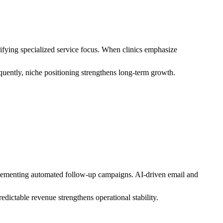
ifying specialized service focus. When clinics emphasize
quently, niche positioning strengthens long-term growth.
mplementing automated follow-up campaigns. AI-driven email and
dictable revenue strengthens operational stability.