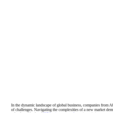
In the dynamic landscape of global business, companies from Abu
of challenges. Navigating the complexities of a new market dema