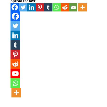
Spread the love