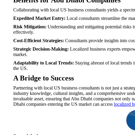
Benefits for Abu Dhabi Companies
Collaborating with local US business consultants yields a spec
Expedited Market Entry:
Local consultants streamline the mar
Risk Mitigation:
Understanding and mitigating potential risks i
effectively.
Cost-Efficient Strategies:
Consultants provide insights into cos
Strategic Decision-Making:
Localized business experts empowe
market.
Adaptability to Local Trends:
Staying abreast of local trends
the US.
A Bridge to Success
Partnering with local US business consultants is not just a stra
industry knowledge, cultural insights, and a comprehensive under
invaluable asset, ensuring that Abu Dhabi companies not only nav
Dhabi companies entering the US market can access
localized b