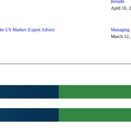
Results
April 10, 
the US Market: Expert Advice
Managing U
March 12,