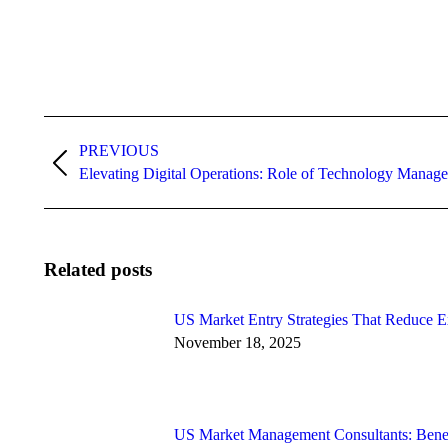
Post
PREVIOUS
navigation
Previous
Elevating Digital Operations: Role of Technology Manag
post:
Related posts
US Market Entry Strategies That Reduce E
November 18, 2025
US Market Management Consultants: Benefi