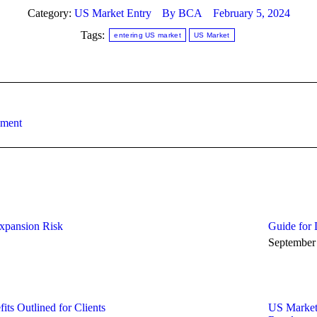
Category:
US Market Entry
By
BCA
February 5, 2024
Tags:
entering US market
US Market
Next
ement
post:
xpansion Risk
Guide for 
September
ts Outlined for Clients
US Market 