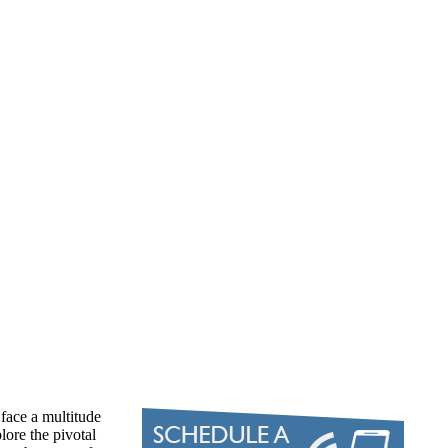
face a multitude
lore the pivotal