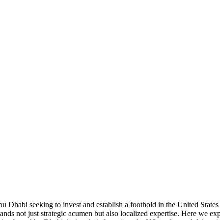
 Dhabi seeking to invest and establish a foothold in the United States 
nds not just strategic acumen but also localized expertise. Here we exp