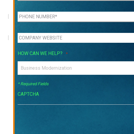
HOW CAN WE HELP?
*
* Required Fields
CAPTCHA