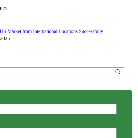
2025
S Market from International Locations Successfully
 2025