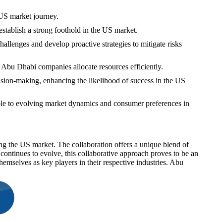
 US market journey.
stablish a strong foothold in the US market.
allenges and develop proactive strategies to mitigate risks
t Abu Dhabi companies allocate resources efficiently.
sion-making, enhancing the likelihood of success in the US
able to evolving market dynamics and consumer preferences in
ing the US market. The collaboration offers a unique blend of
continues to evolve, this collaborative approach proves to be an
hemselves as key players in their respective industries. Abu