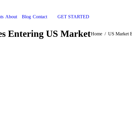
ts
About
Blog
Contact
GET STARTED
Search:
s Entering US Market
You are here:
Home
US Market E