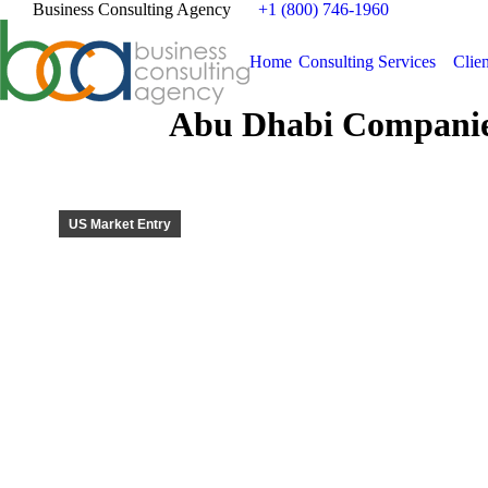
Business Consulting Agency
+1 (800) 746-1960
Home
Consulting Services
Clien
Abu Dhabi Companie
US Market Entry