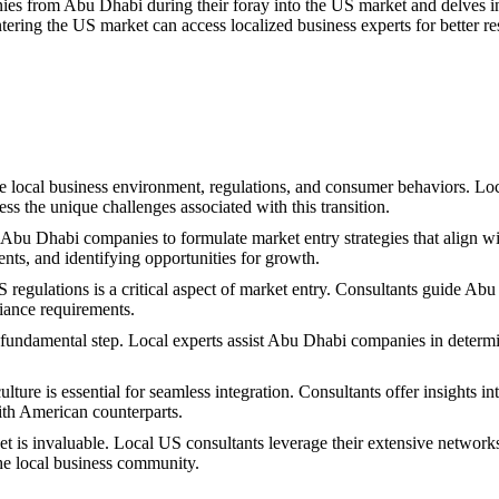
ies from Abu Dhabi during their foray into the US market and delves in
ering the US market can access localized business experts for better res
local business environment, regulations, and consumer behaviors. Local
s the unique challenges associated with this transition.
Abu Dhabi companies to formulate market entry strategies that align wit
ts, and identifying opportunities for growth.
gulations is a critical aspect of market entry. Consultants guide Abu
liance requirements.
 fundamental step. Local experts assist Abu Dhabi companies in determinin
ture is essential for seamless integration. Consultants offer insights i
with American counterparts.
 is invaluable. Local US consultants leverage their extensive network
 the local business community.