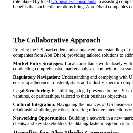
role played by local
US business consultants
in assisting compan
benefits that such collaborations bring. Abu Dhabi companies ent
The Collaborative Approach
Entering the US market demands a nuanced understanding of the 
companies from Abu Dhabi, providing tailored solutions to addres
Market Entry Strategies:
Local consultants work closely with 
conducting comprehensive market analyses, competitor assessmen
Regulatory Navigation:
Understanding and complying with US re
ensuring adherence to federal, state, and industry-specific comp
Legal Structuring:
Establishing a legal presence in the US is a
ventures, or partnerships, tailored to their business objectives.
Cultural Integration:
Navigating the nuances of US business cul
relationship-building practices, fostering effective interactions 
Networking Opportunities:
Building a network in a new market
clients, and key stakeholders, facilitating faster integration into