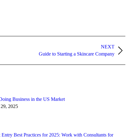
NEXT
Guide to Starting a Skincare Company
Doing Business in the US Market
 29, 2025
Entry Best Practices for 2025: Work with Consultants for