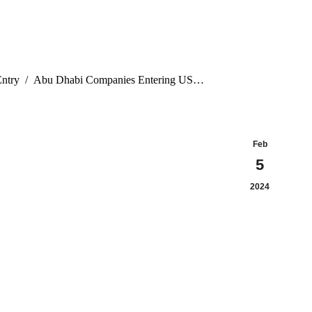
ntry
Abu Dhabi Companies Entering US…
Feb
5
2024