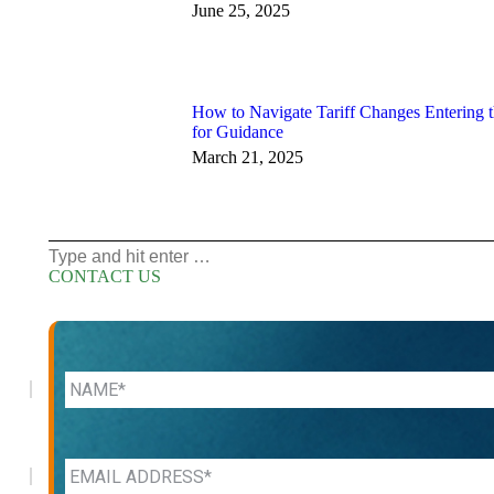
June 25, 2025
How to Navigate Tariff Changes Entering 
for Guidance
March 21, 2025
Search:
CONTACT US