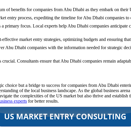
trum of benefits for companies from Abu Dhabi as they embark on their
ket entry process, expediting the timeline for Abu Dhabi companies to e
s a primary focus. Local experts help Abu Dhabi companies anticipate ch
t-effective market entry strategies, optimizing budgets and ensuring tha
r Abu Dhabi companies with the information needed for strategic deci
 is crucial. Consultants ensure that Abu Dhabi companies remain adapt
tegic choice but a bridge to success for companies from Abu Dhabi enter
standing of the local business landscape. As the global business arena 
igate the complexities of the US market but also thrive and establish t
usiness experts
for better results.