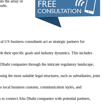
to the array of
ults.
 US business consultants act as strategic partners for
h their specific goals and industry dynamics. This includes
 Dhabi companies through the intricate regulatory landscape,
g the most suitable legal structures, such as subsidiaries, joint
nto local business customs, communication styles, and
s to connect Abu Dhabi companies with potential partners,