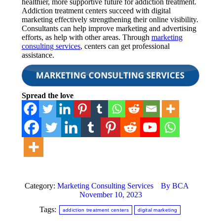
healthier, more supportive future for addiction treatment.
Addiction treatment centers succeed with digital
marketing effectively strengthening their online visibility.
Consultants can help improve marketing and advertising
efforts, as help with other areas. Through
marketing
consulting services
, centers can get professional
assistance.
Spread the love
Category:
Marketing Consulting Services
By
BCA
November 10, 2023
Tags:
addiction treatment centers
digital marketing