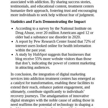
associated with addiction. By sharing success stories,
testimonials, and educational content, treatment centers
humanize their approach, fostering trust and encouraging
more individuals to seek help without fear of judgment.
Statistics and Facts Demonstrating the Impact
According to a survey by the National Institute on
Drug Abuse, over 20 million Americans aged 12 or
older had a substance use disorder in 2020.
A report by Pew Research Center found that 72% of
internet users looked online for health information
within the past year.
A study by HubSpot suggests that businesses that
blog receive 55% more website visitors than those
that don’t, indicating the power of content marketing
in attracting audiences.
In conclusion, the integration of digital marketing
services into addiction treatment centers has emerged as
a catalyst for transformation, enabling these facilities to
extend their reach, enhance patient engagement, and
ultimately, contribute significantly to individuals’
recovery journeys. The amalgamation of innovative
digital strategies with the noble cause of aiding those in
need reaffirms the potential of technology in shaping a