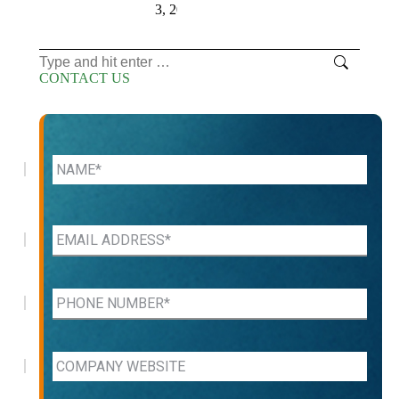
3, 2026
Search:
CONTACT US