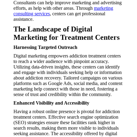
Consultants can help improve marketing and advertising
efforts, as help with other areas. Through
marketing
consulting services
, centers can get professional
assistance.
The Landscape of Digital
Marketing for Treatment Centers
Harnessing Targeted Outreach
Digital marketing empowers addiction treatment centers
to reach a wider audience with pinpoint accuracy.
Utilizing data-driven insights, these centers can identify
and engage with individuals seeking help or information
about addiction recovery. Tailored campaigns on various
platforms such as Google Ads, social media, and content
marketing help connect with those in need, fostering a
sense of trust and credibility within the community.
Enhanced Visibility and Accessibility
Having a robust online presence is pivotal for addiction
treatment centers. Effective search engine optimization
(SEO) strategies ensure these facilities rank higher in
search results, making them more visible to individuals
seeking assistance. The accessibility offered by digital