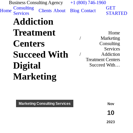
Business Consulting Agency
+1 (800) 746-1960
Consulting
GET
Home
Clients
About
Blog
Contact
Services
STARTED
Addiction
Treatment
You are here:
Home
Marketing
Centers
Consulting
Services
Succeed With
Addiction
Treatment Centers
Digital
Succeed With…
Marketing
Marketing Consulting Services
Nov
10
2023