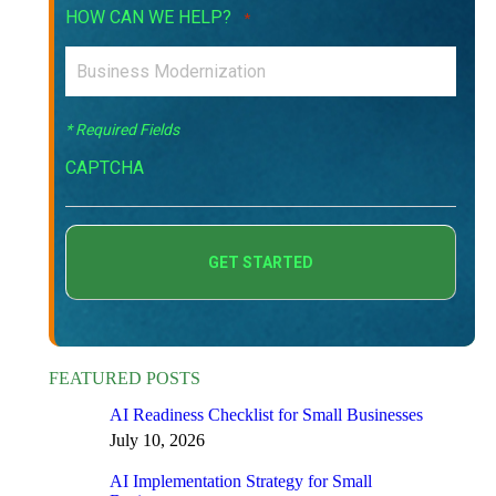
HOW CAN WE HELP?
*
* Required Fields
CAPTCHA
FEATURED POSTS
AI Readiness Checklist for Small Businesses
July 10, 2026
AI Implementation Strategy for Small