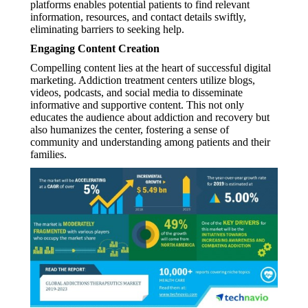
platforms enables potential patients to find relevant
information, resources, and contact details swiftly,
eliminating barriers to seeking help.
Engaging Content Creation
Compelling content lies at the heart of successful digital
marketing. Addiction treatment centers utilize blogs,
videos, podcasts, and social media to disseminate
informative and supportive content. This not only
educates the audience about addiction and recovery but
also humanizes the center, fostering a sense of
community and understanding among patients and their
families.