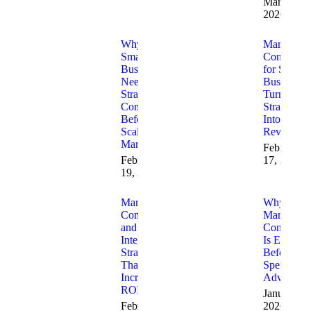
March 30,
2026
Why
Marketing
Small
Consulting
Businesses
for Small
Need
Businesses
Strategic
Turning
Consulting
Strategy
Before
Into
Scaling
Revenue
Marketing
February
February
17, 2026
19, 2026
Marketing
Why
Consulting
Marketing
and AI
Consulting
Integration
Is Essentia
Strategies
Before Yo
That
Spend on
Increase
Advertisin
ROI
January 23
February
2026