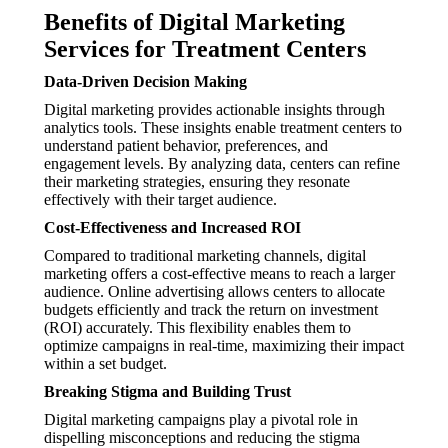
Benefits of Digital Marketing
Services for Treatment Centers
Data-Driven Decision Making
Digital marketing provides actionable insights through
analytics tools. These insights enable treatment centers to
understand patient behavior, preferences, and
engagement levels. By analyzing data, centers can refine
their marketing strategies, ensuring they resonate
effectively with their target audience.
Cost-Effectiveness and Increased ROI
Compared to traditional marketing channels, digital
marketing offers a cost-effective means to reach a larger
audience. Online advertising allows centers to allocate
budgets efficiently and track the return on investment
(ROI) accurately. This flexibility enables them to
optimize campaigns in real-time, maximizing their impact
within a set budget.
Breaking Stigma and Building Trust
Digital marketing campaigns play a pivotal role in
dispelling misconceptions and reducing the stigma