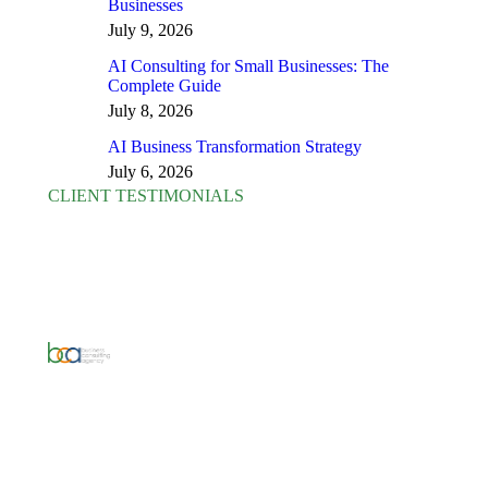
Businesses
July 9, 2026
AI Consulting for Small Businesses: The
Complete Guide
July 8, 2026
AI Business Transformation Strategy
July 6, 2026
CLIENT TESTIMONIALS