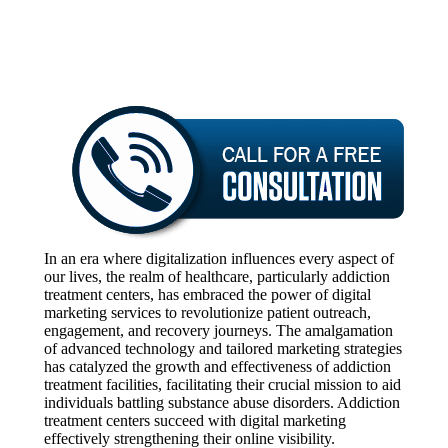
In an era where digitalization influences every aspect of
our lives, the realm of healthcare, particularly addiction
treatment centers, has embraced the power of digital
marketing services to revolutionize patient outreach,
engagement, and recovery journeys. The amalgamation
of advanced technology and tailored marketing strategies
has catalyzed the growth and effectiveness of addiction
treatment facilities, facilitating their crucial mission to aid
individuals battling substance abuse disorders. Addiction
treatment centers succeed with digital marketing
effectively strengthening their online visibility.