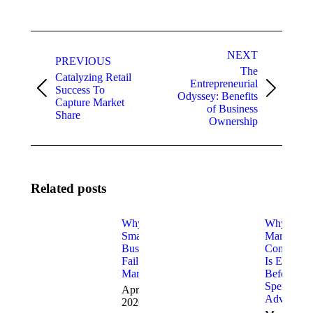
Post
NEXT
navigation
PREVIOUS
The
Catalyzing Retail
Entrepreneurial
Success To
Previous
Next
Odyssey: Benefits
Capture Market
post:
post:
of Business
Share
Ownership
Related posts
Why Most
Why
Small
Marketing
Businesses
Consulting
Fail at
Is Essentia
Marketing
Before Yo
Spend on
April 2,
Advertisin
2026