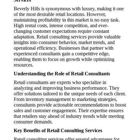
Beverly Hills is synonymous with luxury, making it one
of the most desirable retail locations. However,
maintaining profitability in this market is no easy task.
High rental costs, intense competition, and ever-
changing customer expectations require constant
adaptation. Retail consulting services provide valuable
insights into consumer behavior, market trends, and
operational efficiency. Businesses that partner with
experienced consultants gain a competitive edge,
enabling them to focus on growth while optimizing
resources.
Understanding the Role of Retail Consultants
Retail consultants are experts who specialize in
analyzing and improving business performance. They
offer solutions tailored to the unique needs of each client.
From inventory management to marketing strategies,
consultants provide actionable recommendations to boost
sales and customer engagement. Their expertise ensures
that retailers stay ahead of industry trends while meeting
consumer demands.
Key Benefits of Retail Consulting Services
Retail consulting services offer several advantages for