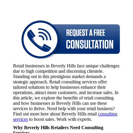
Retail businesses in Beverly Hills face unique challenges
due to high competition and discerning clientele.
Standing out in this prestigious market demands a
strategic approach. Retail consulting services offer
tailored solutions to help businesses enhance their
operations, attract more customers, and increase sales. In
this article, we explore the benefits of retail consulting
and how businesses in Beverly Hills can use these
services to thrive. Need help with your retail business?
Find out more here about Beverly Hills retail
consulting
services
to boost sales. Work with experts.
Why Beverly Hills Retailers Need Consulting
Services