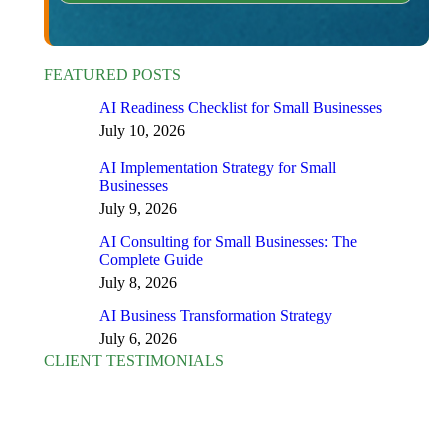
FEATURED POSTS
AI Readiness Checklist for Small Businesses
July 10, 2026
AI Implementation Strategy for Small
Businesses
July 9, 2026
AI Consulting for Small Businesses: The
Complete Guide
July 8, 2026
AI Business Transformation Strategy
July 6, 2026
CLIENT TESTIMONIALS