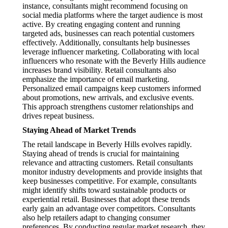
instance, consultants might recommend focusing on
social media platforms where the target audience is most
active. By creating engaging content and running
targeted ads, businesses can reach potential customers
effectively. Additionally, consultants help businesses
leverage influencer marketing. Collaborating with local
influencers who resonate with the Beverly Hills audience
increases brand visibility. Retail consultants also
emphasize the importance of email marketing.
Personalized email campaigns keep customers informed
about promotions, new arrivals, and exclusive events.
This approach strengthens customer relationships and
drives repeat business.
Staying Ahead of Market Trends
The retail landscape in Beverly Hills evolves rapidly.
Staying ahead of trends is crucial for maintaining
relevance and attracting customers. Retail consultants
monitor industry developments and provide insights that
keep businesses competitive. For example, consultants
might identify shifts toward sustainable products or
experiential retail. Businesses that adopt these trends
early gain an advantage over competitors. Consultants
also help retailers adapt to changing consumer
preferences. By conducting regular market research, they