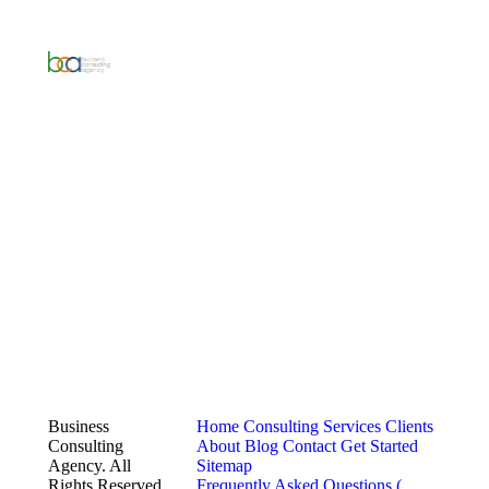
Business
Home
Consulting Services
Clients
Consulting
About
Blog
Contact
Get Started
Agency. All
Sitemap
Rights Reserved.
Frequently Asked Questions (