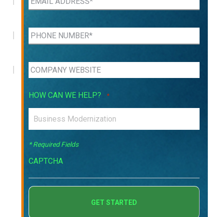
HOW CAN WE HELP?
*
* Required Fields
CAPTCHA