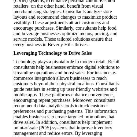
(CRM) systems, to enhance personalization. Fashion
retailers, on the other hand, benefit from visual
merchandising strategies. Consultants analyze store
layouts and recommend changes to maximize product
visibility. These adjustments attract customers and
encourage purchases. Similarly, consultants help food
and beverage businesses optimize menus, pricing, and
service models. These tailored solutions ensure that
every business in Beverly Hills thrives.
Leveraging Technology to Drive Sales
Technology plays a pivotal role in modern retail. Retail
consultants help businesses embrace digital solutions to
streamline operations and boost sales. For instance, e-
commerce integration allows businesses to reach
customers beyond their physical locations. Consultants
guide retailers in setting up user-friendly websites and
mobile apps. These platforms enhance convenience,
encouraging repeat purchases. Moreover, consultants
recommend data analytics tools to track customer
preferences and purchasing patterns. This information
enables businesses to create targeted promotions that
drive sales. In addition, consultants help implement
point-of-sale (POS) systems that improve inventory
management and reduce errors. By leveraging