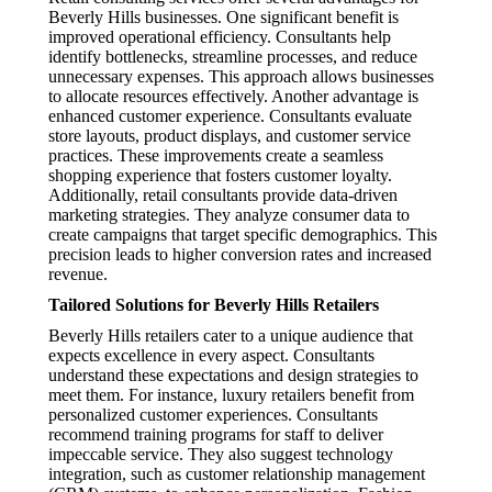
Beverly Hills businesses. One significant benefit is
improved operational efficiency. Consultants help
identify bottlenecks, streamline processes, and reduce
unnecessary expenses. This approach allows businesses
to allocate resources effectively. Another advantage is
enhanced customer experience. Consultants evaluate
store layouts, product displays, and customer service
practices. These improvements create a seamless
shopping experience that fosters customer loyalty.
Additionally, retail consultants provide data-driven
marketing strategies. They analyze consumer data to
create campaigns that target specific demographics. This
precision leads to higher conversion rates and increased
revenue.
Tailored Solutions for Beverly Hills Retailers
Beverly Hills retailers cater to a unique audience that
expects excellence in every aspect. Consultants
understand these expectations and design strategies to
meet them. For instance, luxury retailers benefit from
personalized customer experiences. Consultants
recommend training programs for staff to deliver
impeccable service. They also suggest technology
integration, such as customer relationship management