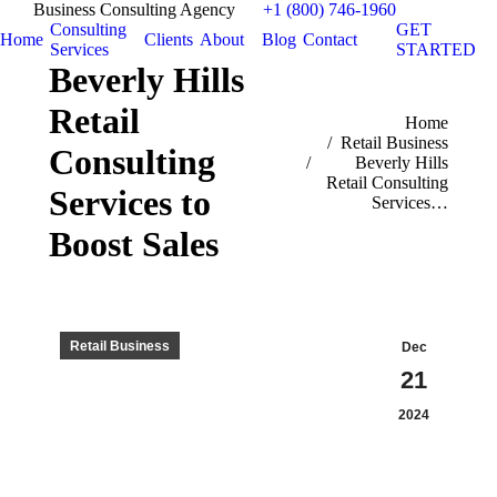
Business Consulting Agency
+1 (800) 746-1960
Consulting
GET
Home
Clients
About
Blog
Contact
Services
STARTED
Beverly Hills
Retail
You are here:
Home
Retail Business
Consulting
Beverly Hills
Retail Consulting
Services to
Services…
Boost Sales
Retail Business
Dec
21
2024