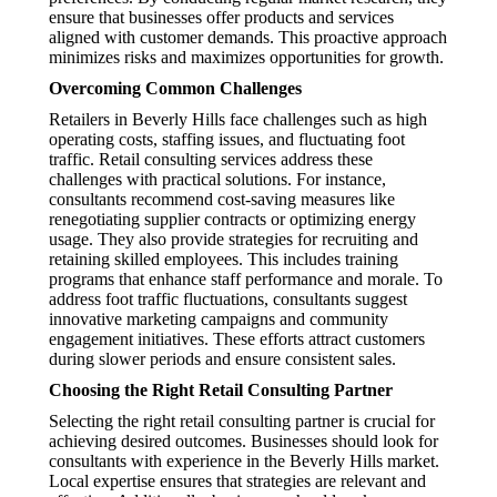
ensure that businesses offer products and services
aligned with customer demands. This proactive approach
minimizes risks and maximizes opportunities for growth.
Overcoming Common Challenges
Retailers in Beverly Hills face challenges such as high
operating costs, staffing issues, and fluctuating foot
traffic. Retail consulting services address these
challenges with practical solutions. For instance,
consultants recommend cost-saving measures like
renegotiating supplier contracts or optimizing energy
usage. They also provide strategies for recruiting and
retaining skilled employees. This includes training
programs that enhance staff performance and morale. To
address foot traffic fluctuations, consultants suggest
innovative marketing campaigns and community
engagement initiatives. These efforts attract customers
during slower periods and ensure consistent sales.
Choosing the Right Retail Consulting Partner
Selecting the right retail consulting partner is crucial for
achieving desired outcomes. Businesses should look for
consultants with experience in the Beverly Hills market.
Local expertise ensures that strategies are relevant and