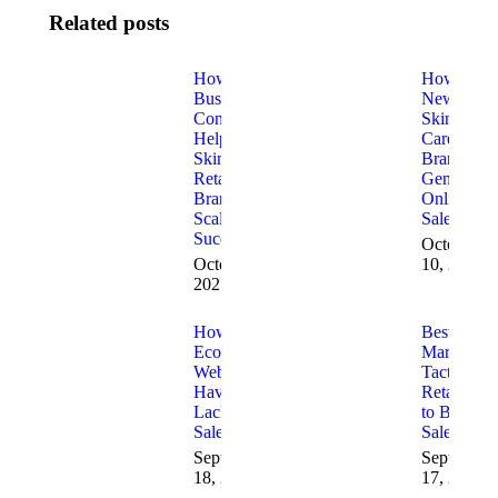
Related posts
How
How
Business
New
Consulting
Skin
Helps
Care
Skincare
Brands
Retail
Generate
Brands
Online
Scale
Sales
Successfully
October
October 30,
10, 2025
2025
How to Fix
Best 2025
Ecommerce
Marketing
Websites
Tactics for
Having
Retailers
Lack of
to Boost
Sales
Sales
September
September
18, 2025
17, 2025