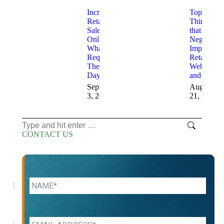
Increasing
Top 10
Retail
Things
Sales
that
Online
Negatively
What is
Impact
Required
Retail
These
Websites
Days
and Sales
September
August
3, 2025
21, 2025
Search:
CONTACT US