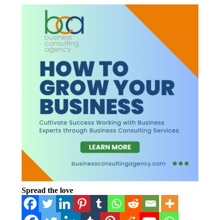
Spread the love