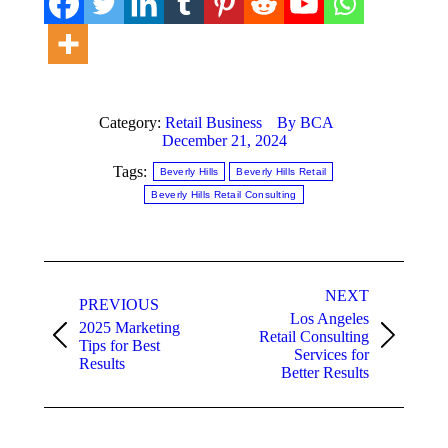
Category:
Retail Business
By
BCA
December 21, 2024
Tags:
Beverly Hills
Beverly Hills Retail
Beverly Hills Retail Consulting
Post
NEXT
navigation
PREVIOUS
Los Angeles
2025 Marketing
Retail Consulting
Previous
Next
Tips for Best
Services for
post:
post:
Results
Better Results