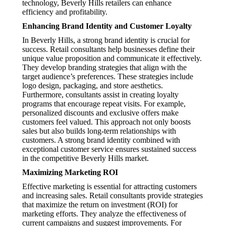
technology, Beverly Hills retailers can enhance
efficiency and profitability.
Enhancing Brand Identity and Customer Loyalty
In Beverly Hills, a strong brand identity is crucial for
success. Retail consultants help businesses define their
unique value proposition and communicate it effectively.
They develop branding strategies that align with the
target audience’s preferences. These strategies include
logo design, packaging, and store aesthetics.
Furthermore, consultants assist in creating loyalty
programs that encourage repeat visits. For example,
personalized discounts and exclusive offers make
customers feel valued. This approach not only boosts
sales but also builds long-term relationships with
customers. A strong brand identity combined with
exceptional customer service ensures sustained success
in the competitive Beverly Hills market.
Maximizing Marketing ROI
Effective marketing is essential for attracting customers
and increasing sales. Retail consultants provide strategies
that maximize the return on investment (ROI) for
marketing efforts. They analyze the effectiveness of
current campaigns and suggest improvements. For