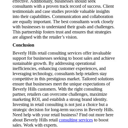
effective. Additionally, businesses should seek
consultants with a proven track record of success. Client
testimonials and case studies provide valuable insights
into their capabilities. Communication and collaboration
are equally important. The best consultants work closely
with businesses to understand their goals and challenges.
This partnership fosters trust and ensures that strategies
are aligned with the retailer’s vision.
Conclusion
Beverly Hills retail consulting services offer invaluable
support for businesses seeking to boost sales and achieve
sustainable growth. By addressing operational
inefficiencies, enhancing customer experiences, and
leveraging technology, consultants help retailers stay
competitive in this prestigious market. Tailored solutions
ensure that businesses meet the unique expectations of
Beverly Hills customers. With the right consulting
partner, retailers can overcome challenges, maximize
marketing ROI, and establish a strong brand identity.
Investing in retail consulting is not just a choice but a
strategic decision for long-term success in Beverly Hills.
Need help with your retail business? Find out more here
about Beverly Hills retail
consulting services
to boost
sales. Work with experts.