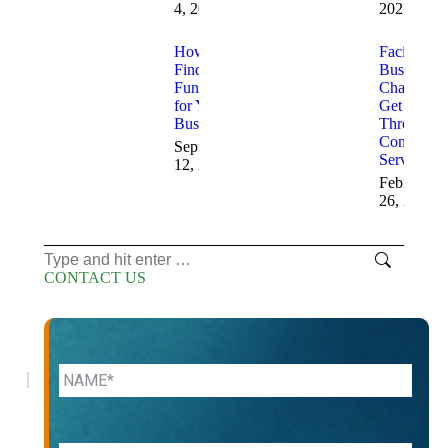
4, 2025
2025
How to
Facing
Find
Business
Funding
Challenge
for Your
Get Help
Business
Through
Consulting
September
Services
12, 2025
February
26, 2025
Search:
CONTACT US