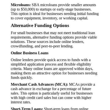
Microloans:
SBA microloans provide smaller amounts
(up to $50,000) to startups or early-stage businesses.
This option is ideal for businesses needing initial funding
to cover equipment, inventory, or working capital.
Alternative Funding Options
For small businesses that may not meet traditional loan
requirements, alternative funding options provide viable
solutions. These sources include online lenders,
crowdfunding, and peer-to-peer lending.
Online Business Loans
Online lenders provide quick access to funds with a
simplified application process and flexible eligibility
criteria. Many online loans are approved within days,
making them an attractive option for businesses needing
funds quickly.
Merchant Cash Advances (MCA):
MCAs provide a
cash advance in exchange for a percentage of future
sales. This option is particularly useful for businesses
with high credit card sales but can come with higher
interest rates.
Short-Term Loans:
Short-term loans from online