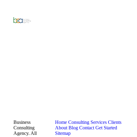
Business
Home
Consulting Services
Clients
Consulting
About
Blog
Contact
Get Started
Agency. All
Sitemap