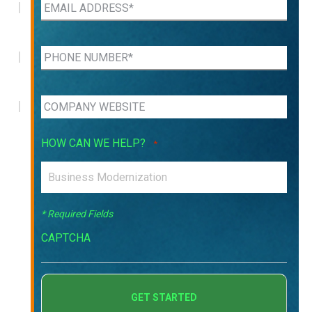
HOW CAN WE HELP?
*
* Required Fields
CAPTCHA