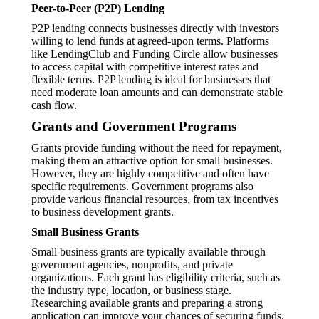
Peer-to-Peer (P2P) Lending
P2P lending connects businesses directly with investors
willing to lend funds at agreed-upon terms. Platforms
like LendingClub and Funding Circle allow businesses
to access capital with competitive interest rates and
flexible terms. P2P lending is ideal for businesses that
need moderate loan amounts and can demonstrate stable
cash flow.
Grants and Government Programs
Grants provide funding without the need for repayment,
making them an attractive option for small businesses.
However, they are highly competitive and often have
specific requirements. Government programs also
provide various financial resources, from tax incentives
to business development grants.
Small Business Grants
Small business grants are typically available through
government agencies, nonprofits, and private
organizations. Each grant has eligibility criteria, such as
the industry type, location, or business stage.
Researching available grants and preparing a strong
application can improve your chances of securing funds.