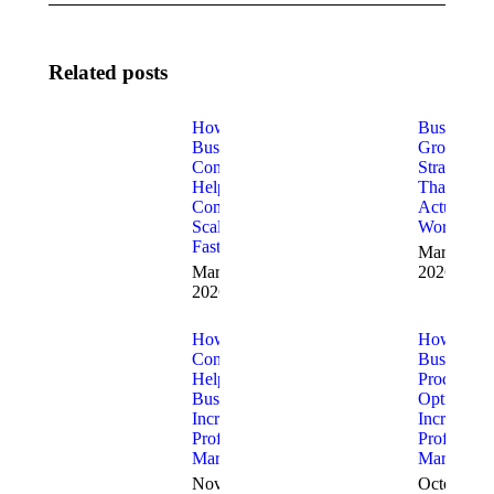
Related posts
How
Business
Business
Growth
Consultants
Strategies
Help
That
Companies
Actually
Scale
Work
Faster
March 5,
March 18,
2026
2026
How
How
Consultants
Business
Help
Process
Businesses
Optimizati
Increase
Increases
Profit
Profit
Margins
Margins
November
October 17