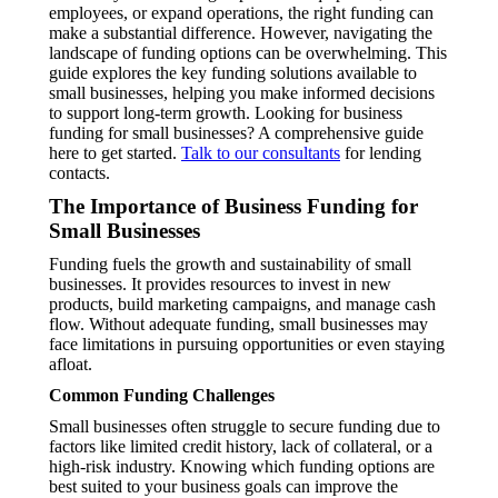
employees, or expand operations, the right funding can
make a substantial difference. However, navigating the
landscape of funding options can be overwhelming. This
guide explores the key funding solutions available to
small businesses, helping you make informed decisions
to support long-term growth. Looking for business
funding for small businesses? A comprehensive guide
here to get started.
Talk to our consultants
for lending
contacts.
The Importance of Business Funding for
Small Businesses
Funding fuels the growth and sustainability of small
businesses. It provides resources to invest in new
products, build marketing campaigns, and manage cash
flow. Without adequate funding, small businesses may
face limitations in pursuing opportunities or even staying
afloat.
Common Funding Challenges
Small businesses often struggle to secure funding due to
factors like limited credit history, lack of collateral, or a
high-risk industry. Knowing which funding options are
best suited to your business goals can improve the