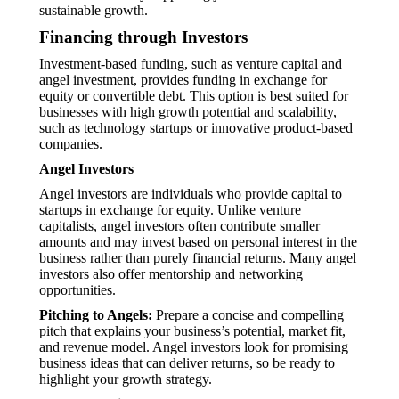
sustainable growth.
Financing through Investors
Investment-based funding, such as venture capital and
angel investment, provides funding in exchange for
equity or convertible debt. This option is best suited for
businesses with high growth potential and scalability,
such as technology startups or innovative product-based
companies.
Angel Investors
Angel investors are individuals who provide capital to
startups in exchange for equity. Unlike venture
capitalists, angel investors often contribute smaller
amounts and may invest based on personal interest in the
business rather than purely financial returns. Many angel
investors also offer mentorship and networking
opportunities.
Pitching to Angels:
Prepare a concise and compelling
pitch that explains your business’s potential, market fit,
and revenue model. Angel investors look for promising
business ideas that can deliver returns, so be ready to
highlight your growth strategy.