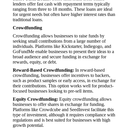
lenders offer fast cash with repayment terms typically
ranging from three to 18 months. These loans are ideal
for urgent needs but often have higher interest rates than
traditional loans.
Crowdfunding
Crowdfunding allows businesses to raise funds by
seeking small contributions from a large number of
individuals. Platforms like Kickstarter, Indiegogo, and
GoFundMe enable businesses to present their ideas to a
broad audience and secure funding in exchange for
rewards, equity, or debt.
Reward-Based Crowdfunding:
In reward-based
crowdfunding, businesses offer incentives to backers,
such as product samples or early access, in exchange for
their contributions. This option works well for product-
focused businesses looking to pre-sell items.
Equity Crowdfunding:
Equity crowdfunding allows
businesses to offer shares in exchange for funding.
Platforms like Crowdcube and SeedInvest facilitate this
type of investment, although it requires compliance with
regulations and is best suited for businesses with high
growth potential.