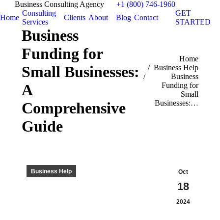
Business Consulting Agency
+1 (800) 746-1960
Consulting
GET
Home
Clients
About
Blog
Contact
Services
STARTED
Business
Funding for
You are here:
Home
Small Businesses:
Business Help
Business
A
Funding for
Small
Businesses:…
Comprehensive
Guide
Business Help
Oct
18
2024