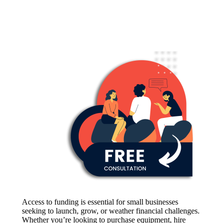
Access to funding is essential for small businesses
seeking to launch, grow, or weather financial challenges.
Whether you’re looking to purchase equipment, hire