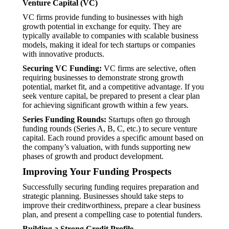
Venture Capital (VC)
VC firms provide funding to businesses with high
growth potential in exchange for equity. They are
typically available to companies with scalable business
models, making it ideal for tech startups or companies
with innovative products.
Securing VC Funding:
VC firms are selective, often
requiring businesses to demonstrate strong growth
potential, market fit, and a competitive advantage. If you
seek venture capital, be prepared to present a clear plan
for achieving significant growth within a few years.
Series Funding Rounds:
Startups often go through
funding rounds (Series A, B, C, etc.) to secure venture
capital. Each round provides a specific amount based on
the company’s valuation, with funds supporting new
phases of growth and product development.
Improving Your Funding Prospects
Successfully securing funding requires preparation and
strategic planning. Businesses should take steps to
improve their creditworthiness, prepare a clear business
plan, and present a compelling case to potential funders.
Building a Strong Credit Profile