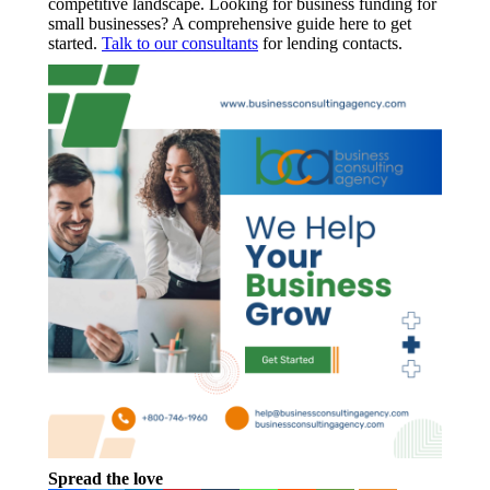
competitive landscape. Looking for business funding for
small businesses? A comprehensive guide here to get
started.
Talk to our consultants
for lending contacts.
Spread the love