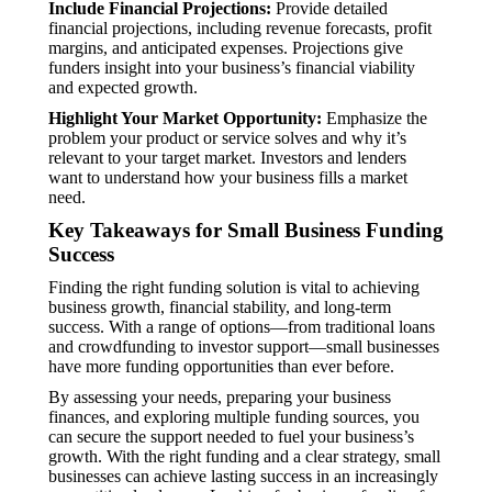
Include Financial Projections:
Provide detailed
financial projections, including revenue forecasts, profit
margins, and anticipated expenses. Projections give
funders insight into your business’s financial viability
and expected growth.
Highlight Your Market Opportunity:
Emphasize the
problem your product or service solves and why it’s
relevant to your target market. Investors and lenders
want to understand how your business fills a market
need.
Key Takeaways for Small Business Funding
Success
Finding the right funding solution is vital to achieving
business growth, financial stability, and long-term
success. With a range of options—from traditional loans
and crowdfunding to investor support—small businesses
have more funding opportunities than ever before.
By assessing your needs, preparing your business
finances, and exploring multiple funding sources, you
can secure the support needed to fuel your business’s
growth. With the right funding and a clear strategy, small
businesses can achieve lasting success in an increasingly