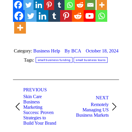
Category:
Business Help
By
BCA
October 18, 2024
Tags:
small business funding
small business loans
Post
PREVIOUS
navigation
Skin Care
NEXT
Business
Remotely
Marketing
Previous
Next
Managing US
Success: Proven
post:
post:
Business Markets
Strategies to
Build Your Brand