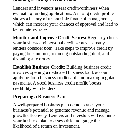
Lenders and investors assess creditworthiness when
evaluating funding applications. A strong credit profile
shows a history of responsible financial management,
which can increase your chances of approval and lead to
better interest rates.
Monitor and Improve Credit Scores:
Regularly check
your business and personal credit scores, as many
lenders consider both. Take steps to improve credit by
paying bills on time, reducing outstanding debt, and
disputing any errors.
Establish Business Credit:
Building business credit
involves opening a dedicated business bank account,
applying for a business credit card, and making regular
payments. A good business credit profile boosts
credibility with lenders.
Preparing a Business Plan
A well-prepared business plan demonstrates your
business’s potential to generate revenue and manage
growth effectively. Lenders and investors will examine
your business plan to assess risk and gauge the
likelihood of a return on investment.