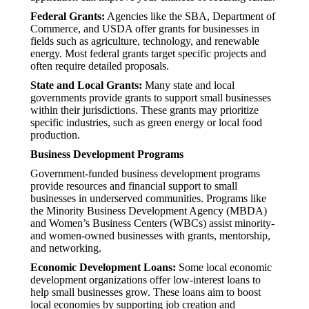
Federal Grants:
Agencies like the SBA, Department of
Commerce, and USDA offer grants for businesses in
fields such as agriculture, technology, and renewable
energy. Most federal grants target specific projects and
often require detailed proposals.
State and Local Grants:
Many state and local
governments provide grants to support small businesses
within their jurisdictions. These grants may prioritize
specific industries, such as green energy or local food
production.
Business Development Programs
Government-funded business development programs
provide resources and financial support to small
businesses in underserved communities. Programs like
the Minority Business Development Agency (MBDA)
and Women’s Business Centers (WBCs) assist minority-
and women-owned businesses with grants, mentorship,
and networking.
Economic Development Loans:
Some local economic
development organizations offer low-interest loans to
help small businesses grow. These loans aim to boost
local economies by supporting job creation and