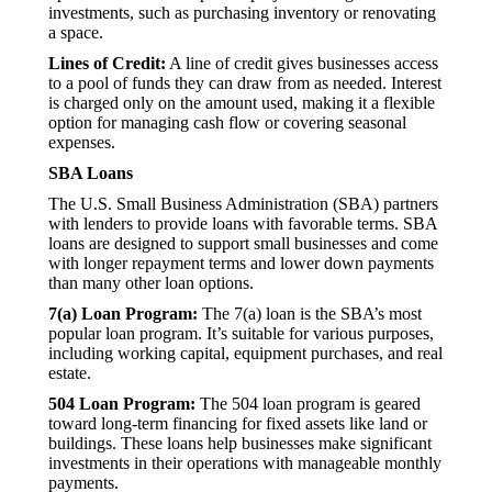
investments, such as purchasing inventory or renovating
a space.
Lines of Credit:
A line of credit gives businesses access
to a pool of funds they can draw from as needed. Interest
is charged only on the amount used, making it a flexible
option for managing cash flow or covering seasonal
expenses.
SBA Loans
The U.S. Small Business Administration (SBA) partners
with lenders to provide loans with favorable terms. SBA
loans are designed to support small businesses and come
with longer repayment terms and lower down payments
than many other loan options.
7(a) Loan Program:
The 7(a) loan is the SBA’s most
popular loan program. It’s suitable for various purposes,
including working capital, equipment purchases, and real
estate.
504 Loan Program:
The 504 loan program is geared
toward long-term financing for fixed assets like land or
buildings. These loans help businesses make significant
investments in their operations with manageable monthly
payments.