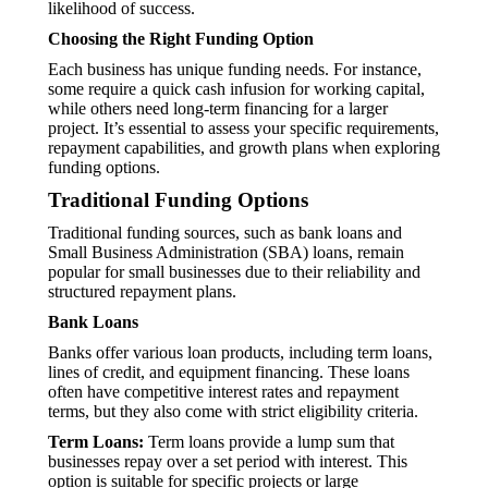
likelihood of success.
Choosing the Right Funding Option
Each business has unique funding needs. For instance,
some require a quick cash infusion for working capital,
while others need long-term financing for a larger
project. It’s essential to assess your specific requirements,
repayment capabilities, and growth plans when exploring
funding options.
Traditional Funding Options
Traditional funding sources, such as bank loans and
Small Business Administration (SBA) loans, remain
popular for small businesses due to their reliability and
structured repayment plans.
Bank Loans
Banks offer various loan products, including term loans,
lines of credit, and equipment financing. These loans
often have competitive interest rates and repayment
terms, but they also come with strict eligibility criteria.
Term Loans:
Term loans provide a lump sum that
businesses repay over a set period with interest. This
option is suitable for specific projects or large