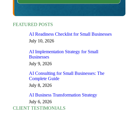
FEATURED POSTS
AI Readiness Checklist for Small Businesses
July 10, 2026
AI Implementation Strategy for Small
Businesses
July 9, 2026
AI Consulting for Small Businesses: The
Complete Guide
July 8, 2026
AI Business Transformation Strategy
July 6, 2026
CLIENT TESTIMONIALS