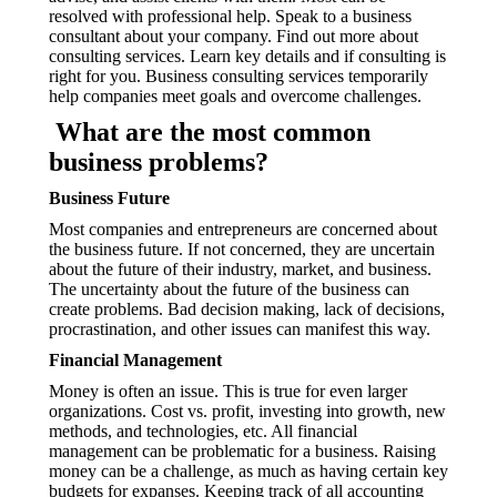
resolved with professional help. Speak to a business
consultant about your company. Find out more about
consulting services. Learn key details and if consulting is
right for you. Business consulting services temporarily
help companies meet goals and overcome challenges.
What are the most common
business problems?
Business Future
Most companies and entrepreneurs are concerned about
the business future. If not concerned, they are uncertain
about the future of their industry, market, and business.
The uncertainty about the future of the business can
create problems. Bad decision making, lack of decisions,
procrastination, and other issues can manifest this way.
Financial Management
Money is often an issue. This is true for even larger
organizations. Cost vs. profit, investing into growth, new
methods, and technologies, etc. All financial
management can be problematic for a business. Raising
money can be a challenge, as much as having certain key
budgets for expanses. Keeping track of all accounting