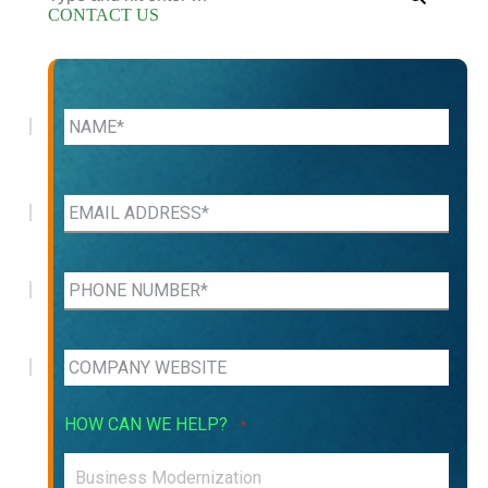
CONTACT US
HOW CAN WE HELP?
*