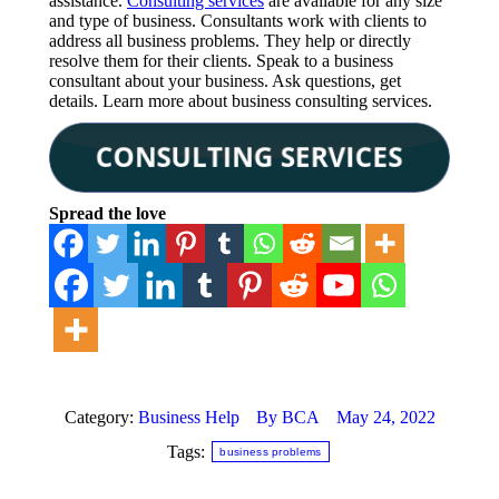
assistance.
Consulting services
are available for any size
and type of business. Consultants work with clients to
address all business problems. They help or directly
resolve them for their clients. Speak to a business
consultant about your business. Ask questions, get
details. Learn more about business consulting services.
Spread the love
Category:
Business Help
By
BCA
May 24, 2022
Tags:
business problems