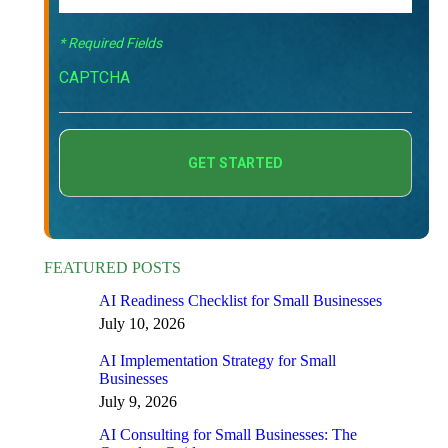
* Required Fields
CAPTCHA
FEATURED POSTS
AI Readiness Checklist for Small Businesses
July 10, 2026
AI Implementation Strategy for Small
Businesses
July 9, 2026
AI Consulting for Small Businesses: The