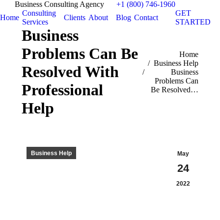
Business Consulting Agency
+1 (800) 746-1960
Consulting
GET
Home
Clients
About
Blog
Contact
Services
STARTED
Business
Problems Can Be
You are here:
Home
Business Help
Resolved With
Business
Problems Can
Professional
Be Resolved…
Help
Business Help
May
24
2022