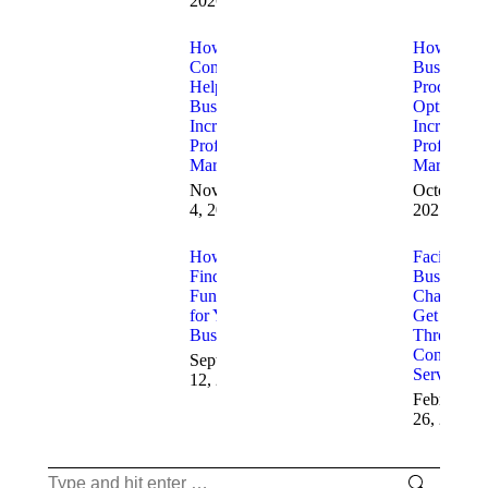
2026
How
How
Consultants
Business
Help
Process
Businesses
Optimizati
Increase
Increases
Profit
Profit
Margins
Margins
November
October 17
4, 2025
2025
How to
Facing
Find
Business
Funding
Challenge
for Your
Get Help
Business
Through
Consulting
September
Services
12, 2025
February
26, 2025
Search: