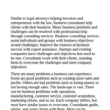
Similar to legal attorneys helping investors and
entrepreneurs with the law, business consultants help
clients with their business. Many business problems and
challenges can be resolved with professional help
through consulting services. Business consulting services
assist individuals and groups with business objectives
or/and challenges. Improve the chances at business
success with expert assistance. Startups and existing
companies have challenges and objectives that need to
be met. Consultants work with their clients, assisting
them to overcome the challenges and meet company
objectives.
There are many problems a business can experience.
Some are good problems such as wanting more sales and
profits. Others are bad problems such as losing money or
not having enough sales. The landscape is vast. There
can be business problems with operations,
manufacturing, customer service, customer acquisition,
marketing efforts, and so on. Each company differs, but
most have similar issues to overcome. Consultants guide,
advise, and assist clients with them. Most can be