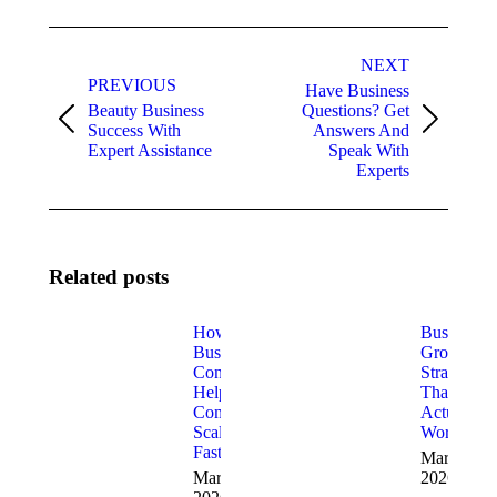
Post
NEXT
navigation
PREVIOUS
Have Business
Beauty Business
Questions? Get
Previous
Next
Success With
Answers And
post:
post:
Expert Assistance
Speak With
Experts
Related posts
How
Business
Business
Growth
Consultants
Strategies
Help
That
Companies
Actually
Scale
Work
Faster
March 5,
March 18,
2026