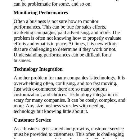
can be problematic for some, and so on.
Monitoring Performances
Often a business is not sure how to monitor
performances. This can be true for sales efforts,
marketing campaigns, paid advertising, and more. The
problem is often not knowing how to properly evaluate
efforts and what is in place. At times, it is new efforts
that are challenging to determine if they work or not.
Understanding performances can be difficult for a
business.
Technology Integration
Another problem for many companies is technology. It is
overwhelming often, confusing, and too fast moving.
Just with e-commerce there are so many options,
customization, and choices. Technology integration is
scary for many companies. It can be costly, complex, and
more. Any size business wrestles with needing
technology but knowing little about it.
Customer Service
As a business gets started and growths, customer service
must be provided to customers. This often is challenging