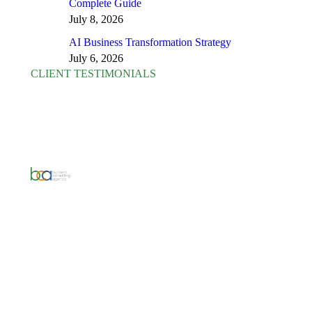
Complete Guide
July 8, 2026
AI Business Transformation Strategy
July 6, 2026
CLIENT TESTIMONIALS