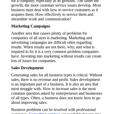
for a company, especially as its growths. The faster the
growth, the more customer service issues develop. Most
business must deal with how to service customers as it
acquires them. How effectively to service them and
streamline work and communication?
Marketing Campaigns
Another area that causes plenty of problems for
companies of all sizes is marketing. Marketing and
advertising campaigns are difficult often regarding
results. When results are not there, why, and what is
required to fix it is a very common problem companies
have. Investing into marketing without results can create
lots of issues for companies.
Sales Development
Generating sales for all business types is critical. Without
sales, there is no revenue and profit. Sales development
is an important part of a business. It is also an area that
most struggle with. How to increase sales is the most
common question asked by entrepreneurs and businesses
of all types. Often, a business does not know how to go
about improving sales.
Business problems can be resolved with professional