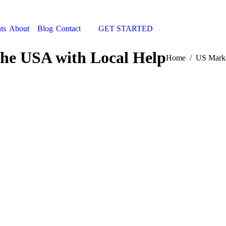
ts
About
Blog
Contact
GET STARTED
Search:
the USA with Local Help
You are here:
Home
US Marke