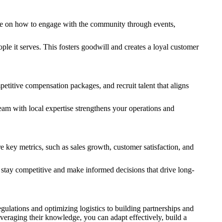
vise on how to engage with the community through events,
le it serves. This fosters goodwill and creates a loyal customer
etitive compensation packages, and recruit talent that aligns
 team with local expertise strengthens your operations and
e key metrics, such as sales growth, customer satisfaction, and
 stay competitive and make informed decisions that drive long-
ulations and optimizing logistics to building partnerships and
veraging their knowledge, you can adapt effectively, build a