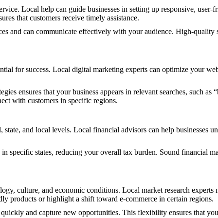
vice. Local help can guide businesses in setting up responsive, user-fr
sures that customers receive timely assistance.
ces and can communicate effectively with your audience. High-quality s
ntial for success. Local digital marketing experts can optimize your we
gies ensures that your business appears in relevant searches, such as “
nect with customers in specific regions.
al, state, and local levels. Local financial advisors can help businesses
le in specific states, reducing your overall tax burden. Sound financial
ogy, culture, and economic conditions. Local market research experts m
dly products or highlight a shift toward e-commerce in certain regions.
quickly and capture new opportunities. This flexibility ensures that yo