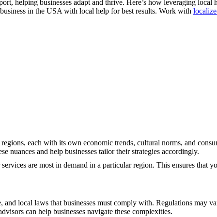
port, helping businesses adapt and thrive. Here’s how leveraging local 
business in the USA with local help for best results. Work with
localiz
 regions, each with its own economic trends, cultural norms, and cons
e nuances and help businesses tailor their strategies accordingly.
services are most in demand in a particular region. This ensures that yo
e, and local laws that businesses must comply with. Regulations may va
advisors can help businesses navigate these complexities.