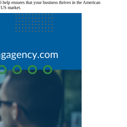
 help ensures that your business thrives in the American
he US market.