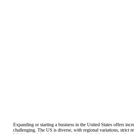
Expanding or starting a business in the United States offers inc
challenging. The US is diverse, with regional variations, strict