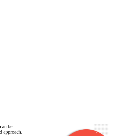
 can be
ed approach.