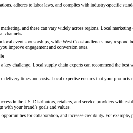
tions, adheres to labor laws, and complies with industry-specific stan
arketing, and these can vary widely across regions. Local marketing ex
nal channels.
 local event sponsorships, while West Coast audiences may respond bett
, you improve engagement and conversion rates.
ls
n a key challenge. Local supply chain experts can recommend the best w
ce delivery times and costs. Local expertise ensures that your products
 success in the US. Distributors, retailers, and service providers with e
ign with your brand’s goals and values.
opportunities for collaboration, and increase credibility. For example, 