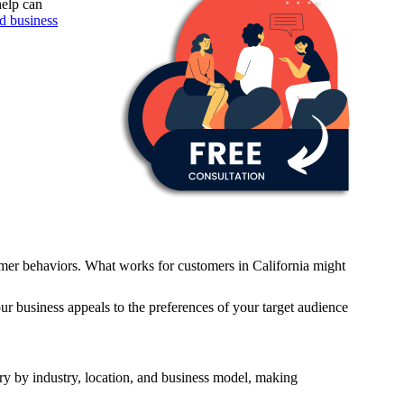
help can
ed business
umer behaviors. What works for customers in California might
ur business appeals to the preferences of your target audience
ry by industry, location, and business model, making