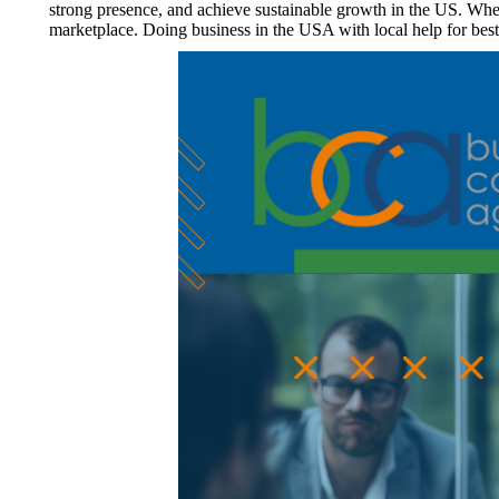
strong presence, and achieve sustainable growth in the US. Whet
marketplace. Doing business in the USA with local help for bes