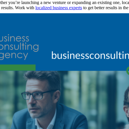
her you’re launching a new venture or expanding an existing one, local
t results. Work with
localized business experts
to get better results in t