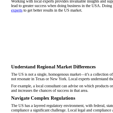
Working with local experts provides invaluable insights and sup
lead to greater success when doing business in the USA. Doing 
experts
to get better results in the US market.
Understand Regional Market Differences
The US is not a single, homogenous market—it’s a collection of
not resonate in Texas or New York. Local experts understand thes
For example, a local consultant can advise on which products or 
and increases the chances of success in that area.
Navigate Complex Regulations
The US has a layered regulatory environment, with federal, stat
compliance a significant challenge. Local legal and compliance 