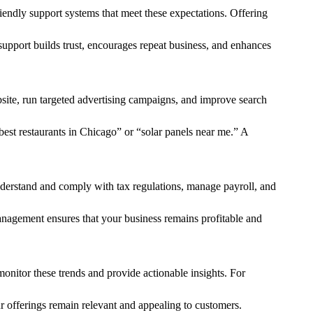
iendly support systems that meet these expectations. Offering
upport builds trust, encourages repeat business, and enhances
bsite, run targeted advertising campaigns, and improve search
best restaurants in Chicago” or “solar panels near me.” A
 understand and comply with tax regulations, manage payroll, and
 management ensures that your business remains profitable and
onitor these trends and provide actionable insights. For
ur offerings remain relevant and appealing to customers.