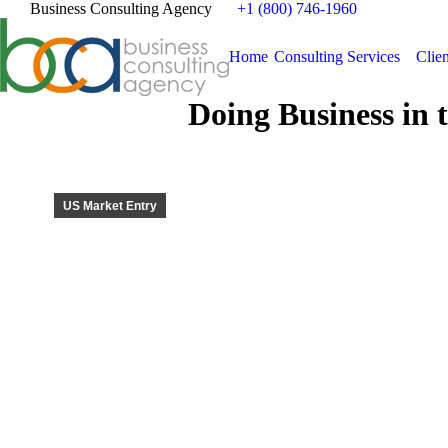
Business Consulting Agency
+1 (800) 746-1960
Home
Consulting Services
Clien
Doing Business in 
US Market Entry