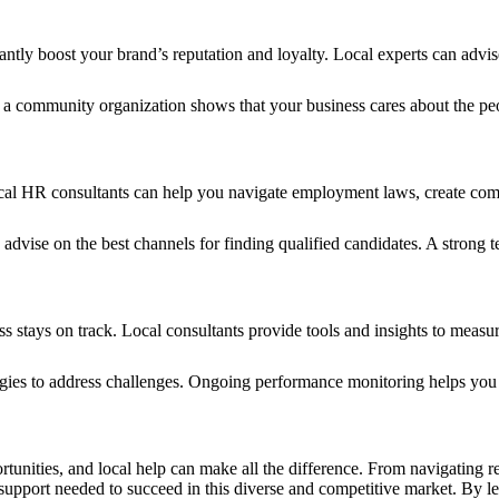
cantly boost your brand’s reputation and loyalty. Local experts can ad
 a community organization shows that your business cares about the peop
Local HR consultants can help you navigate employment laws, create comp
d advise on the best channels for finding qualified candidates. A strong
 stays on track. Local consultants provide tools and insights to measur
tegies to address challenges. Ongoing performance monitoring helps you
nities, and local help can make all the difference. From navigating reg
support needed to succeed in this diverse and competitive market. By le