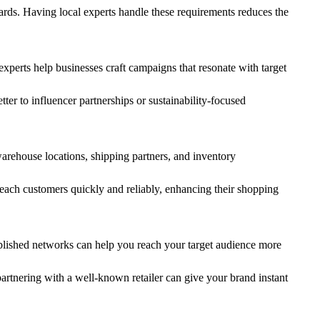
dards. Having local experts handle these requirements reduces the
perts help businesses craft campaigns that resonate with target
er to influencer partnerships or sustainability-focused
arehouse locations, shipping partners, and inventory
 reach customers quickly and reliably, enhancing their shopping
stablished networks can help you reach your target audience more
partnering with a well-known retailer can give your brand instant