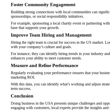
Foster Community Engagement
Building strong connections with local communities can signifi
sponsorships, or social responsibility initiatives.
For example, sponsoring a local charity event or partnering with
base that supports your growth.
Improve Team Hiring and Management
Hiring the right team is crucial for success in the US market. 
with your company’s culture and goals.
For instance, they can identify hiring trends in your industry an
enhances your ability to meet customer needs.
Measure and Refine Performance
Regularly evaluating your performance ensures that your business
marketing ROI.
With this data, you can identify what’s working and adjust stra
term success.
Conclusion
Doing business in the USA presents unique challenges and opportu
engaging with customers, local experts provide the insights and 