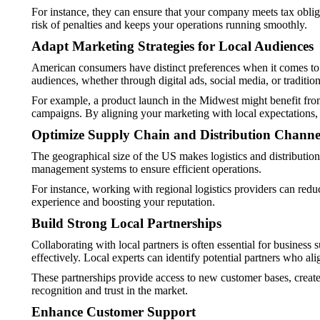
For instance, they can ensure that your company meets tax obliga
risk of penalties and keeps your operations running smoothly.
Adapt Marketing Strategies for Local Audiences
American consumers have distinct preferences when it comes to m
audiences, whether through digital ads, social media, or traditio
For example, a product launch in the Midwest might benefit from
campaigns. By aligning your marketing with local expectations
Optimize Supply Chain and Distribution Channe
The geographical size of the US makes logistics and distributio
management systems to ensure efficient operations.
For instance, working with regional logistics providers can redu
experience and boosting your reputation.
Build Strong Local Partnerships
Collaborating with local partners is often essential for business
effectively. Local experts can identify potential partners who al
These partnerships provide access to new customer bases, create 
recognition and trust in the market.
Enhance Customer Support