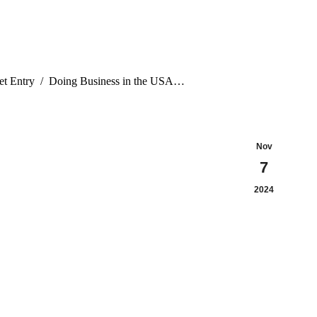
t Entry
Doing Business in the USA…
Nov
7
2024