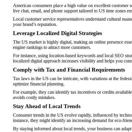
American consumers place a high value on excellent customer ser
live chat, email, and phone support tailored to US time zones en
Local customer service representatives understand cultural nuan
your brand’s reputation.
Leverage Localized Digital Strategies
The US market is highly digital, making an online presence esse
engine rankings to attract more customers.
For instance, using location-based keywords and local SEO strate
localized digital approach increases visibility and helps you con
Comply with Tax and Financial Requirements
Tax laws in the US can be intricate, with variations at the feder
optimize financial planning.
For example, they can identify tax incentives or credits availab
avoids costly mistakes.
Stay Ahead of Local Trends
Consumer trends in the US evolve rapidly, influenced by technol
instance, they might identify an increasing demand for eco-frien
By staying informed about local trends, your business can adapt 