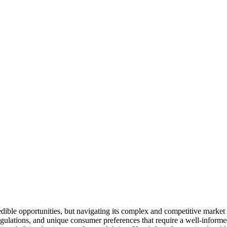
redible opportunities, but navigating its complex and competitive market
 regulations, and unique consumer preferences that require a well-inform