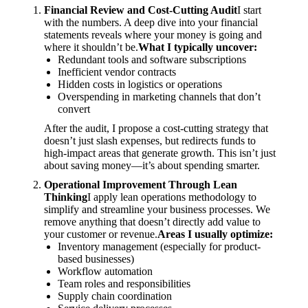
Financial Review and Cost-Cutting Audit
I start
with the numbers. A deep dive into your financial
statements reveals where your money is going and
where it shouldn’t be.
What I typically uncover:
Redundant tools and software subscriptions
Inefficient vendor contracts
Hidden costs in logistics or operations
Overspending in marketing channels that don’t
convert
After the audit, I propose a cost-cutting strategy that
doesn’t just slash expenses, but redirects funds to
high-impact areas that generate growth. This isn’t just
about saving money—it’s about spending smarter.
Operational Improvement Through Lean
Thinking
I apply lean operations methodology to
simplify and streamline your business processes. We
remove anything that doesn’t directly add value to
your customer or revenue.
Areas I usually optimize:
Inventory management (especially for product-
based businesses)
Workflow automation
Team roles and responsibilities
Supply chain coordination