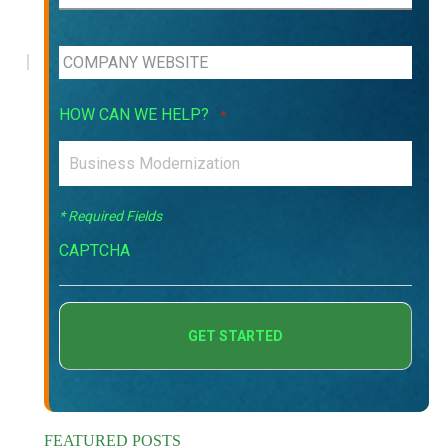
HOW CAN WE HELP?
*
* Required Fields
CAPTCHA
FEATURED POSTS