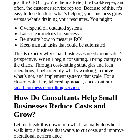
just the CEO—you’re the marketer, the bookkeeper, and
often, the customer service rep too. Because of this, it’s
easy to lose track of what’s helping your business grow
versus what’s draining your resources. You might:
Overspend on outdated systems
Lack clear metrics for success
Be unsure how to measure ROI
Keep manual tasks that could be automated
This is exactly why small businesses need an outsider’s
perspective. When I begin consulting, I bring clarity to
the chaos. Through cost-cutting strategies and lean
operations, I help identify what’s working, remove
what’s not, and implement systems that scale. For a
closer look at my tailored approach, check out our
small business consulting services
.
How Do Consultants Help Small
Businesses Reduce Costs and
Grow?
Let me break this down into what I actually do when I
walk into a business that wants to cut costs and improve
operational performance: