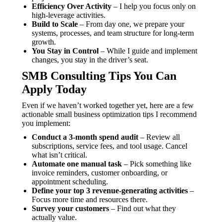
Efficiency Over Activity
– I help you focus only on
high-leverage activities.
Build to Scale
– From day one, we prepare your
systems, processes, and team structure for long-term
growth.
You Stay in Control
– While I guide and implement
changes, you stay in the driver’s seat.
SMB Consulting Tips You Can
Apply Today
Even if we haven’t worked together yet, here are a few
actionable small business optimization tips I recommend
you implement:
Conduct a 3-month spend audit
– Review all
subscriptions, service fees, and tool usage. Cancel
what isn’t critical.
Automate one manual task
– Pick something like
invoice reminders, customer onboarding, or
appointment scheduling.
Define your top 3 revenue-generating activities
–
Focus more time and resources there.
Survey your customers
– Find out what they
actually value.