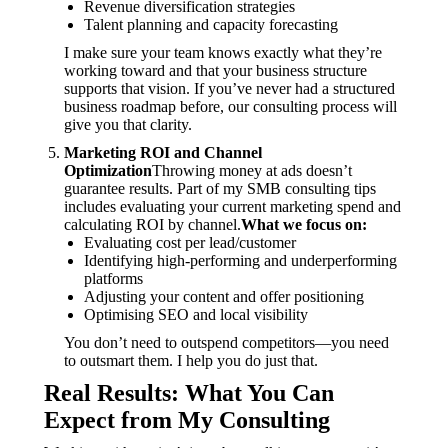
Revenue diversification strategies
Talent planning and capacity forecasting
I make sure your team knows exactly what they’re
working toward and that your business structure
supports that vision. If you’ve never had a structured
business roadmap before, our consulting process will
give you that clarity.
Marketing ROI and Channel
Optimization
Throwing money at ads doesn’t
guarantee results. Part of my SMB consulting tips
includes evaluating your current marketing spend and
calculating ROI by channel.
What we focus on:
Evaluating cost per lead/customer
Identifying high-performing and underperforming
platforms
Adjusting your content and offer positioning
Optimising SEO and local visibility
You don’t need to outspend competitors—you need
to outsmart them. I help you do just that.
Real Results: What You Can
Expect from My Consulting