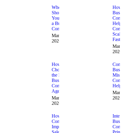
When
How
Should
Business
You Hire
Consultant
a Business
Help
Consultant
Companie
Scale
March 19,
Faster
2026
March 18,
2026
How to
Common
Choose
Business
the Right
Mistakes
Business
Consultant
Consulting
Help Fix
Agency
March 10,
March 12,
2026
2026
How
Internation
Consultants
Business
Improve
Consulting
Sales and
Principles