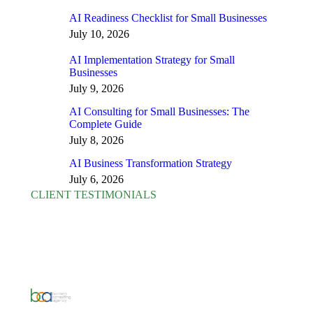
AI Readiness Checklist for Small Businesses
July 10, 2026
AI Implementation Strategy for Small
Businesses
July 9, 2026
AI Consulting for Small Businesses: The
Complete Guide
July 8, 2026
AI Business Transformation Strategy
July 6, 2026
CLIENT TESTIMONIALS