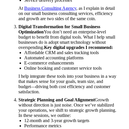
Service delivery processes
At
Business Consulting Agency
, as I explain in detail
on our small business consulting services, efficiency
and growth are two sides of the same coin.
Digital Transformation for Small Business
Optimization
You don’t need an enterprise-level
budget to benefit from digital tools. What I help small
businesses do is adopt smart technology without
overspending.
Key digital upgrades I recommend:
Affordable CRM and sales tracking tools
Automated accounting platforms
E-commerce enhancements
Online booking and customer service tools
I help integrate these tools into your business in a way
that makes sense for your goals, team size, and
budget—driving both cost efficiency and customer
satisfaction.
Strategic Planning and Goal Alignment
Growth
without direction is just noise. Once we’ve stabilized
your operations, we shift to strategic growth planning.
In these sessions, we outline:
12-month and 3-year growth targets
Performance metrics