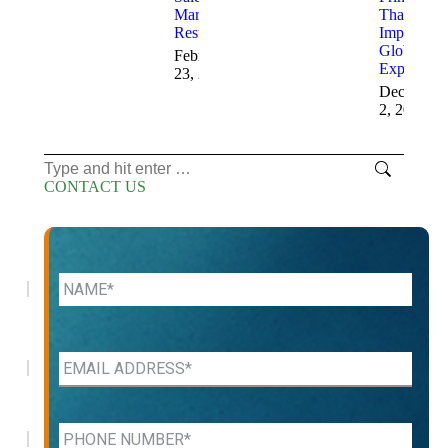
Marketing
That
Results
Improve
Global
February
Expansion
23, 2026
December
2, 2025
Search:
CONTACT US