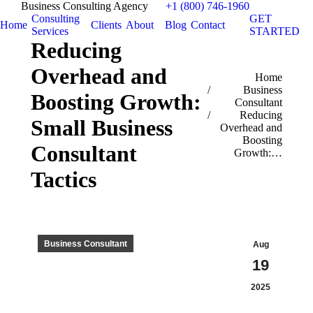
Business Consulting Agency
+1 (800) 746-1960
Consulting
GET
Home
Clients
About
Blog
Contact
Services
STARTED
Reducing
Overhead and
You are here:
Home
Business
Boosting Growth:
Consultant
Reducing
Small Business
Overhead and
Boosting
Consultant
Growth:…
Tactics
Business Consultant
Aug
19
2025