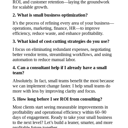
ROI, and customer retention—laying the groundwork
for scalable growth.
2. What is small business optimization?
It’s the process of refining every area of your business—
operations, marketing, finance, HR—to improve
efficiency, reduce waste, and enhance profitability.
3. What kind of cost-cutting strategies do you use?
I focus on eliminating redundant expenses, negotiating
better vendor terms, streamlining workflows, and using
automation to reduce manual labor.
4. Can a consultant help if I already have a small
team?
Absolutely. In fact, small teams benefit the most because
we can implement change faster. I help small teams do
more with less by improving clarity and focus.
5. How long before I see ROI from consulting?
Most clients start seeing measurable improvements in
profitability and operational efficiency within 60–90
days of engagement. Ready to take your small business
to the next level? Let’s build a leaner, smarter, and more
profitable future together.