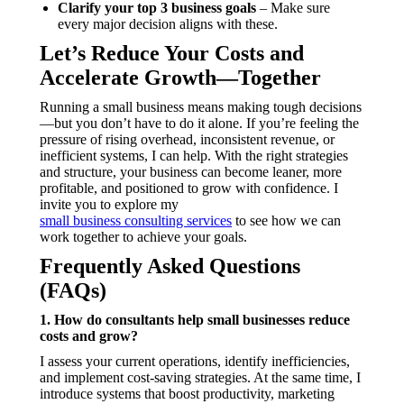
Clarify your top 3 business goals
– Make sure
every major decision aligns with these.
Let’s Reduce Your Costs and
Accelerate Growth—Together
Running a small business means making tough decisions
—but you don’t have to do it alone. If you’re feeling the
pressure of rising overhead, inconsistent revenue, or
inefficient systems, I can help. With the right strategies
and structure, your business can become leaner, more
profitable, and positioned to grow with confidence. I
invite you to explore my
small business consulting services
to see how we can
work together to achieve your goals.
Frequently Asked Questions
(FAQs)
1. How do consultants help small businesses reduce
costs and grow?
I assess your current operations, identify inefficiencies,
and implement cost-saving strategies. At the same time, I
introduce systems that boost productivity, marketing