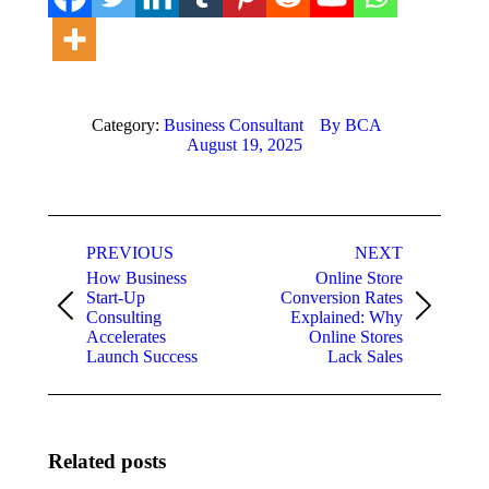
Category:
Business Consultant
By
BCA
August 19, 2025
Post
PREVIOUS
NEXT
navigation
How Business
Online Store
Start-Up
Conversion Rates
Previous
Next
Consulting
Explained: Why
post:
post:
Accelerates
Online Stores
Launch Success
Lack Sales
Related posts