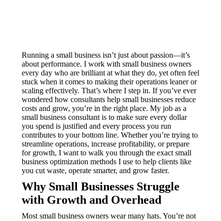
Running a small business isn’t just about passion—it’s
about performance. I work with small business owners
every day who are brilliant at what they do, yet often feel
stuck when it comes to making their operations leaner or
scaling effectively. That’s where I step in. If you’ve ever
wondered how consultants help small businesses reduce
costs and grow, you’re in the right place. My job as a
small business consultant is to make sure every dollar
you spend is justified and every process you run
contributes to your bottom line. Whether you’re trying to
streamline operations, increase profitability, or prepare
for growth, I want to walk you through the exact small
business optimization methods I use to help clients like
you cut waste, operate smarter, and grow faster.
Why Small Businesses Struggle
with Growth and Overhead
Most small business owners wear many hats. You’re not