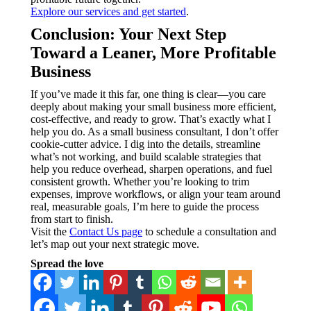
Explore our services and get started
.
Conclusion: Your Next Step
Toward a Leaner, More Profitable
Business
If you’ve made it this far, one thing is clear—you care
deeply about making your small business more efficient,
cost-effective, and ready to grow. That’s exactly what I
help you do. As a small business consultant, I don’t offer
cookie-cutter advice. I dig into the details, streamline
what’s not working, and build scalable strategies that
help you reduce overhead, sharpen operations, and fuel
consistent growth. Whether you’re looking to trim
expenses, improve workflows, or align your team around
real, measurable goals, I’m here to guide the process
from start to finish.
Visit the
Contact Us page
to schedule a consultation and
let’s map out your next strategic move.
Spread the love