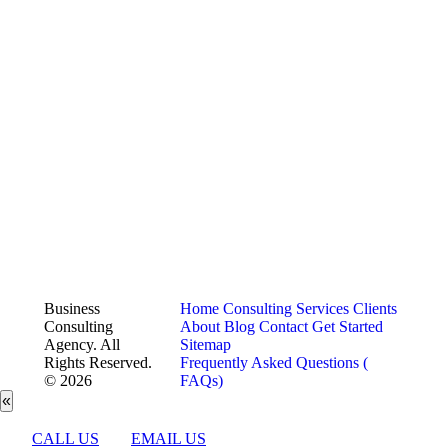
Business
Home
Consulting Services
Clients
Consulting
About
Blog
Contact
Get Started
Agency. All
Sitemap
Rights Reserved.
Frequently Asked Questions (
© 2026
FAQs)
«
CALL US
EMAIL US