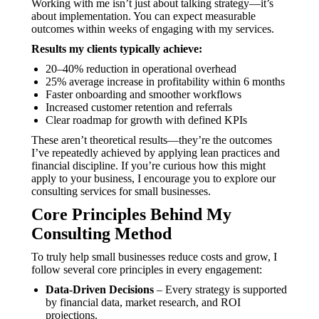
Working with me isn’t just about talking strategy—it’s
about implementation. You can expect measurable
outcomes within weeks of engaging with my services.
Results my clients typically achieve:
20–40% reduction in operational overhead
25% average increase in profitability within 6 months
Faster onboarding and smoother workflows
Increased customer retention and referrals
Clear roadmap for growth with defined KPIs
These aren’t theoretical results—they’re the outcomes
I’ve repeatedly achieved by applying lean practices and
financial discipline. If you’re curious how this might
apply to your business, I encourage you to explore our
consulting services for small businesses.
Core Principles Behind My
Consulting Method
To truly help small businesses reduce costs and grow, I
follow several core principles in every engagement:
Data-Driven Decisions
– Every strategy is supported
by financial data, market research, and ROI
projections.