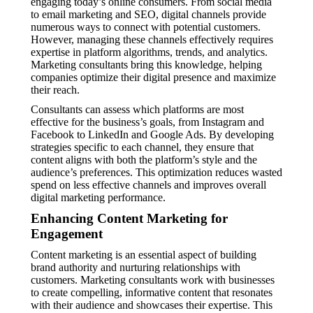
engaging today’s online consumers. From social media
to email marketing and SEO, digital channels provide
numerous ways to connect with potential customers.
However, managing these channels effectively requires
expertise in platform algorithms, trends, and analytics.
Marketing consultants bring this knowledge, helping
companies optimize their digital presence and maximize
their reach.
Consultants can assess which platforms are most
effective for the business’s goals, from Instagram and
Facebook to LinkedIn and Google Ads. By developing
strategies specific to each channel, they ensure that
content aligns with both the platform’s style and the
audience’s preferences. This optimization reduces wasted
spend on less effective channels and improves overall
digital marketing performance.
Enhancing Content Marketing for
Engagement
Content marketing is an essential aspect of building
brand authority and nurturing relationships with
customers. Marketing consultants work with businesses
to create compelling, informative content that resonates
with their audience and showcases their expertise. This