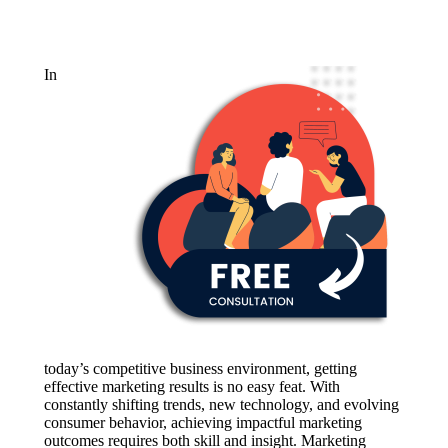
In
today’s competitive business environment, getting
effective marketing results is no easy feat. With
constantly shifting trends, new technology, and evolving
consumer behavior, achieving impactful marketing
outcomes requires both skill and insight. Marketing