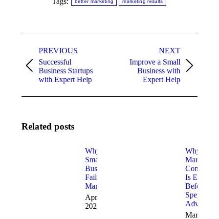
Tags:
better marketing
marketing results
Post
PREVIOUS
NEXT
navigation
Successful
Improve a Small
Previous
Next
Business Startups
Business with
post:
post:
with Expert Help
Expert Help
Related posts
Why Most
Why
Small
Marketing
Businesses
Consulting
Fail at
Is Essentia
Marketing
Before Yo
Spend on
April 2,
Advertisin
2026
March 30,