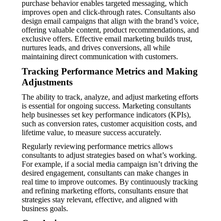
purchase behavior enables targeted messaging, which
improves open and click-through rates. Consultants also
design email campaigns that align with the brand’s voice,
offering valuable content, product recommendations, and
exclusive offers. Effective email marketing builds trust,
nurtures leads, and drives conversions, all while
maintaining direct communication with customers.
Tracking Performance Metrics and Making
Adjustments
The ability to track, analyze, and adjust marketing efforts
is essential for ongoing success. Marketing consultants
help businesses set key performance indicators (KPIs),
such as conversion rates, customer acquisition costs, and
lifetime value, to measure success accurately.
Regularly reviewing performance metrics allows
consultants to adjust strategies based on what’s working.
For example, if a social media campaign isn’t driving the
desired engagement, consultants can make changes in
real time to improve outcomes. By continuously tracking
and refining marketing efforts, consultants ensure that
strategies stay relevant, effective, and aligned with
business goals.