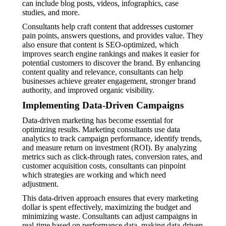
can include blog posts, videos, infographics, case
studies, and more.
Consultants help craft content that addresses customer
pain points, answers questions, and provides value. They
also ensure that content is SEO-optimized, which
improves search engine rankings and makes it easier for
potential customers to discover the brand. By enhancing
content quality and relevance, consultants can help
businesses achieve greater engagement, stronger brand
authority, and improved organic visibility.
Implementing Data-Driven Campaigns
Data-driven marketing has become essential for
optimizing results. Marketing consultants use data
analytics to track campaign performance, identify trends,
and measure return on investment (ROI). By analyzing
metrics such as click-through rates, conversion rates, and
customer acquisition costs, consultants can pinpoint
which strategies are working and which need
adjustment.
This data-driven approach ensures that every marketing
dollar is spent effectively, maximizing the budget and
minimizing waste. Consultants can adjust campaigns in
real-time based on performance data, making data-driven