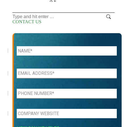
Search:
CONTACT US