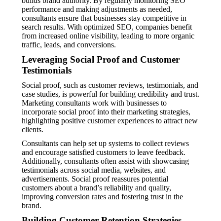
builds brand authority. By regularly monitoring SEO
performance and making adjustments as needed,
consultants ensure that businesses stay competitive in
search results. With optimized SEO, companies benefit
from increased online visibility, leading to more organic
traffic, leads, and conversions.
Leveraging Social Proof and Customer
Testimonials
Social proof, such as customer reviews, testimonials, and
case studies, is powerful for building credibility and trust.
Marketing consultants work with businesses to
incorporate social proof into their marketing strategies,
highlighting positive customer experiences to attract new
clients.
Consultants can help set up systems to collect reviews
and encourage satisfied customers to leave feedback.
Additionally, consultants often assist with showcasing
testimonials across social media, websites, and
advertisements. Social proof reassures potential
customers about a brand’s reliability and quality,
improving conversion rates and fostering trust in the
brand.
Building Customer Retention Strategies