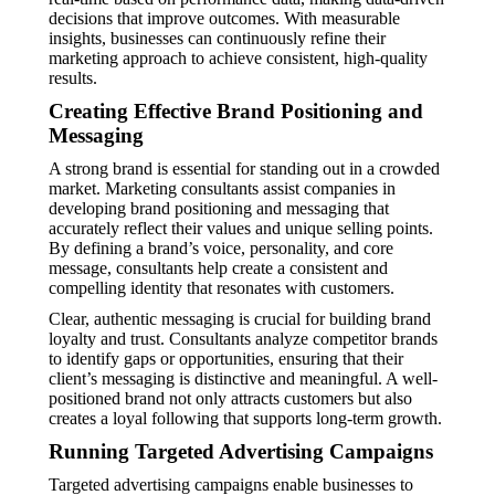
decisions that improve outcomes. With measurable
insights, businesses can continuously refine their
marketing approach to achieve consistent, high-quality
results.
Creating Effective Brand Positioning and
Messaging
A strong brand is essential for standing out in a crowded
market. Marketing consultants assist companies in
developing brand positioning and messaging that
accurately reflect their values and unique selling points.
By defining a brand’s voice, personality, and core
message, consultants help create a consistent and
compelling identity that resonates with customers.
Clear, authentic messaging is crucial for building brand
loyalty and trust. Consultants analyze competitor brands
to identify gaps or opportunities, ensuring that their
client’s messaging is distinctive and meaningful. A well-
positioned brand not only attracts customers but also
creates a loyal following that supports long-term growth.
Running Targeted Advertising Campaigns
Targeted advertising campaigns enable businesses to