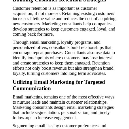
Customer retention is as important as customer
acquisition, if not more so. Retaining existing customers
increases lifetime value and reduces the cost of acquiring
new customers. Marketing consultants help companies
develop strategies to keep customers engaged, loyal, and
coming back for more.
Through email marketing, loyalty programs, and
personalized offers, consultants build relationships that
encourage repeat purchases. Consultants also use data to
identify touchpoints where customers may lose interest
and create strategies to keep them engaged. Retention
efforts not only boost revenue but also strengthen brand
loyalty, turning customers into long-term advocates.
Utilizing Email Marketing for Targeted
Communication
Email marketing remains one of the most effective ways
to nurture leads and maintain customer relationships.
Marketing consultants design email marketing strategies
that include segmentation, personalization, and timely
follow-ups to increase engagement.
Segmenting email lists by customer preferences and