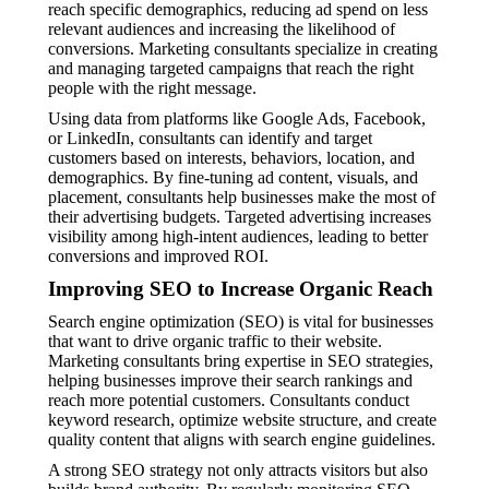
reach specific demographics, reducing ad spend on less
relevant audiences and increasing the likelihood of
conversions. Marketing consultants specialize in creating
and managing targeted campaigns that reach the right
people with the right message.
Using data from platforms like Google Ads, Facebook,
or LinkedIn, consultants can identify and target
customers based on interests, behaviors, location, and
demographics. By fine-tuning ad content, visuals, and
placement, consultants help businesses make the most of
their advertising budgets. Targeted advertising increases
visibility among high-intent audiences, leading to better
conversions and improved ROI.
Improving SEO to Increase Organic Reach
Search engine optimization (SEO) is vital for businesses
that want to drive organic traffic to their website.
Marketing consultants bring expertise in SEO strategies,
helping businesses improve their search rankings and
reach more potential customers. Consultants conduct
keyword research, optimize website structure, and create
quality content that aligns with search engine guidelines.
A strong SEO strategy not only attracts visitors but also