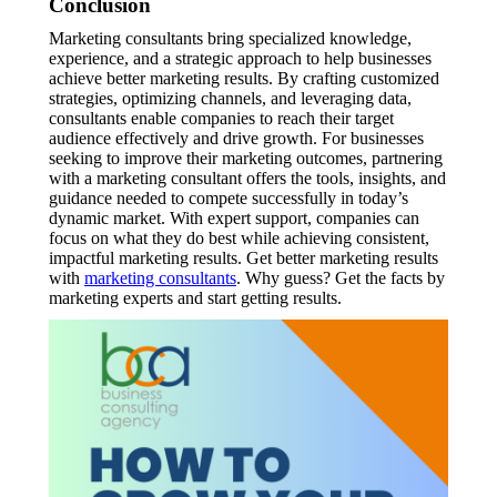
Conclusion
Marketing consultants bring specialized knowledge,
experience, and a strategic approach to help businesses
achieve better marketing results. By crafting customized
strategies, optimizing channels, and leveraging data,
consultants enable companies to reach their target
audience effectively and drive growth. For businesses
seeking to improve their marketing outcomes, partnering
with a marketing consultant offers the tools, insights, and
guidance needed to compete successfully in today’s
dynamic market. With expert support, companies can
focus on what they do best while achieving consistent,
impactful marketing results. Get better marketing results
with
marketing consultants
. Why guess? Get the facts by
marketing experts and start getting results.