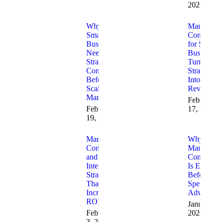
2026
Why
Marketing
Small
Consulting
Businesses
for Small
Need
Businesses
Strategic
Turning
Consulting
Strategy
Before
Into
Scaling
Revenue
Marketing
February
February
17, 2026
19, 2026
Marketing
Why
Consulting
Marketing
and AI
Consulting
Integration
Is Essentia
Strategies
Before Yo
That
Spend on
Increase
Advertisin
ROI
January 23
February
2026
3, 2026