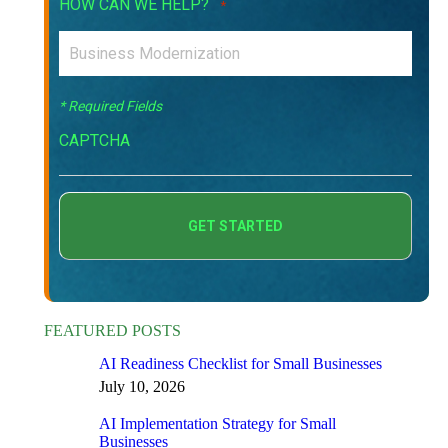
HOW CAN WE HELP?
*
* Required Fields
CAPTCHA
FEATURED POSTS
AI Readiness Checklist for Small Businesses
July 10, 2026
AI Implementation Strategy for Small
Businesses