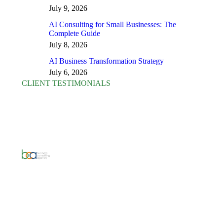
July 9, 2026
AI Consulting for Small Businesses: The
Complete Guide
July 8, 2026
AI Business Transformation Strategy
July 6, 2026
CLIENT TESTIMONIALS