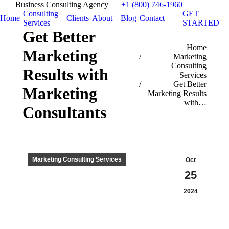
Business Consulting Agency
+1 (800) 746-1960
Consulting
GET
Home
Clients
About
Blog
Contact
Services
STARTED
Get Better
You are here:
Home
Marketing
Marketing
Consulting
Results with
Services
Get Better
Marketing
Marketing Results
with…
Consultants
Marketing Consulting Services
Oct
25
2024