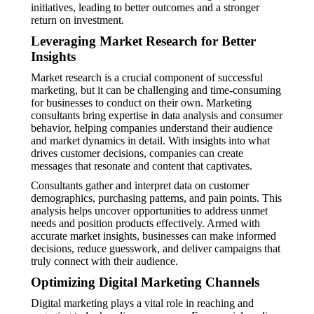
initiatives, leading to better outcomes and a stronger
return on investment.
Leveraging Market Research for Better
Insights
Market research is a crucial component of successful
marketing, but it can be challenging and time-consuming
for businesses to conduct on their own. Marketing
consultants bring expertise in data analysis and consumer
behavior, helping companies understand their audience
and market dynamics in detail. With insights into what
drives customer decisions, companies can create
messages that resonate and content that captivates.
Consultants gather and interpret data on customer
demographics, purchasing patterns, and pain points. This
analysis helps uncover opportunities to address unmet
needs and position products effectively. Armed with
accurate market insights, businesses can make informed
decisions, reduce guesswork, and deliver campaigns that
truly connect with their audience.
Optimizing Digital Marketing Channels
Digital marketing plays a vital role in reaching and