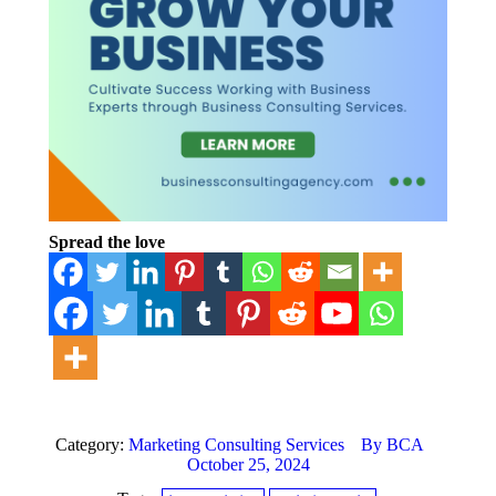
Spread the love
Category:
Marketing Consulting Services
By
BCA
October 25, 2024