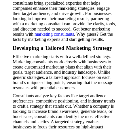
consultants bring specialized expertise that helps
companies enhance their marketing strategies, engage
their target audience, and drive growth. For businesses
looking to improve their marketing results, partnering
with a marketing consultant can provide the clarity, tools,
and direction needed to succeed. Get better marketing
results with
marketing consultants
. Why guess? Get the
facts by marketing experts and start getting results.
Developing a Tailored Marketing Strategy
Effective marketing starts with a well-defined strategy.
Marketing consultants work closely with businesses to
create customized marketing plans that align with their
goals, target audience, and industry landscape. Unlike
generic strategies, a tailored approach focuses on each
brand’s unique selling points, ensuring that the message
resonates with potential customers.
Consultants analyze key factors like target audience
preferences, competitive positioning, and industry trends
to craft a strategy that stands out. Whether a company is
looking to increase brand awareness, generate leads, or
boost sales, consultants can identify the most effective
channels and tactics. A targeted strategy enables
businesses to focus their resources on high-impact