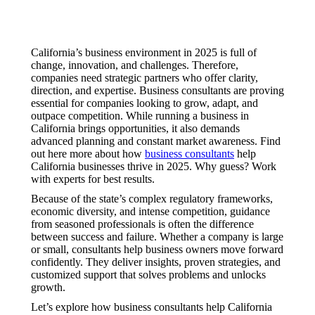
California’s business environment in 2025 is full of
change, innovation, and challenges. Therefore,
companies need strategic partners who offer clarity,
direction, and expertise. Business consultants are proving
essential for companies looking to grow, adapt, and
outpace competition. While running a business in
California brings opportunities, it also demands
advanced planning and constant market awareness. Find
out here more about how
business consultants
help
California businesses thrive in 2025. Why guess? Work
with experts for best results.
Because of the state’s complex regulatory frameworks,
economic diversity, and intense competition, guidance
from seasoned professionals is often the difference
between success and failure. Whether a company is large
or small, consultants help business owners move forward
confidently. They deliver insights, proven strategies, and
customized support that solves problems and unlocks
growth.
Let’s explore how business consultants help California