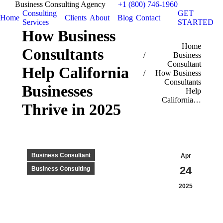
Business Consulting Agency
+1 (800) 746-1960
Consulting
GET
Home
Clients
About
Blog
Contact
Services
STARTED
How Business
You are here:
Home
Consultants
Business
Consultant
Help California
How Business
Consultants
Businesses
Help
California…
Thrive in 2025
Business Consultant
Apr
24
Business Consulting
2025