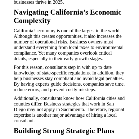
businesses thrive in 2025.
Navigating California’s Economic
Complexity
California’s economy is one of the largest in the world.
Although this creates opportunities, it also increases the
number of operational risks. Business owners must
understand everything from local taxes to environmental
compliance. Yet many companies overlook critical
details, especially in their early growth stages.
For this reason, consultants step in with up-to-date
knowledge of state-specific regulations. In addition, they
help businesses stay compliant and avoid legal penalties.
By having experts guide decisions, companies save time,
reduce errors, and prevent costly missteps.
Additionally, consultants know how California cities and
counties differ. Business strategies that work in San
Diego may not apply in Sacramento. Therefore, regional
expertise is another major advantage of hiring a local
consultant.
Building Strong Strategic Plans