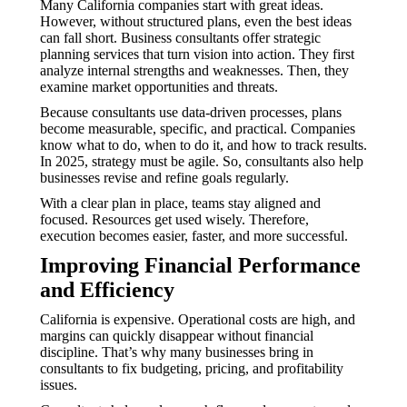
Many California companies start with great ideas.
However, without structured plans, even the best ideas
can fall short. Business consultants offer strategic
planning services that turn vision into action. They first
analyze internal strengths and weaknesses. Then, they
examine market opportunities and threats.
Because consultants use data-driven processes, plans
become measurable, specific, and practical. Companies
know what to do, when to do it, and how to track results.
In 2025, strategy must be agile. So, consultants also help
businesses revise and refine goals regularly.
With a clear plan in place, teams stay aligned and
focused. Resources get used wisely. Therefore,
execution becomes easier, faster, and more successful.
Improving Financial Performance
and Efficiency
California is expensive. Operational costs are high, and
margins can quickly disappear without financial
discipline. That’s why many businesses bring in
consultants to fix budgeting, pricing, and profitability
issues.