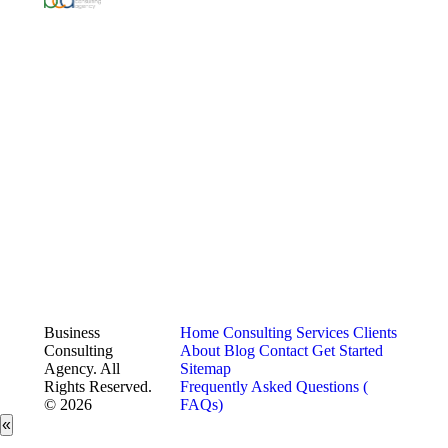
Business
Home
Consulting Services
Clients
Consulting
About
Blog
Contact
Get Started
Agency. All
Sitemap
Rights Reserved.
Frequently Asked Questions (
© 2026
FAQs)
«