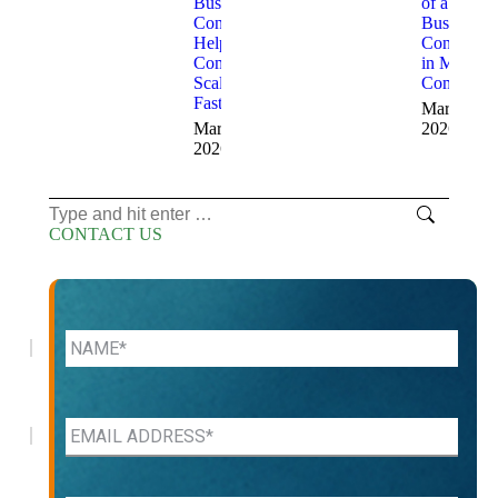
Business
of a
Consultants
Business
Help
Consultant
Companies
in Modern
Scale
Companie
Faster
March 13,
March 18,
2026
2026
Search:
CONTACT US