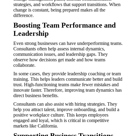
strategies, and workflows that support transitions. When
change is constant, being prepared makes all the
difference.
Boosting Team Performance and
Leadership
Even strong businesses can have underperforming teams.
Consultants often help assess internal dynamics,
communication issues, and leadership gaps. They
observe how decisions get made and how teams
collaborate.
In some cases, they provide leadership coaching or team
training. This helps leaders communicate better and build
trust. High-functioning teams make fewer mistakes and
innovate faster. Therefore, improving team dynamics has
direct business benefits.
Consultants can also assist with hiring strategies. They
help you attract talent, improve onboarding, and build a
positive workplace culture. This keeps employees
engaged and loyal, which is critical in competitive
markets like California.
Supporting Business Transitions