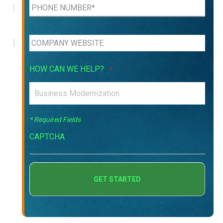
HOW CAN WE HELP?
*
* Required Fields
CAPTCHA