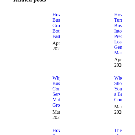
How to Fix
How to
Business
Turn Your
Growth
Business
Bottlenecks
Into a
Fast
Predictabl
Lead
April 9,
Generatio
2026
Machine
April 3,
2026
Why
When
Business
Should
Consulting
You Hire
Services
a Business
Matter for
Consultant
Growth
March 19,
March 20,
2026
2026
How
The Role