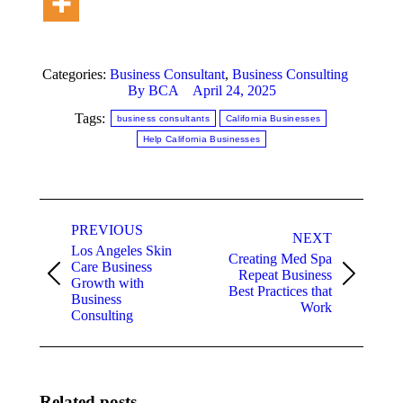
Categories:
Business Consultant
,
Business Consulting
By
BCA
April 24, 2025
Tags:
business consultants
California Businesses
Help California Businesses
Post
PREVIOUS
navigation
NEXT
Los Angeles Skin
Creating Med Spa
Care Business
Repeat Business
Previous
Next
Growth with
Best Practices that
post:
post:
Business
Work
Consulting
Related posts