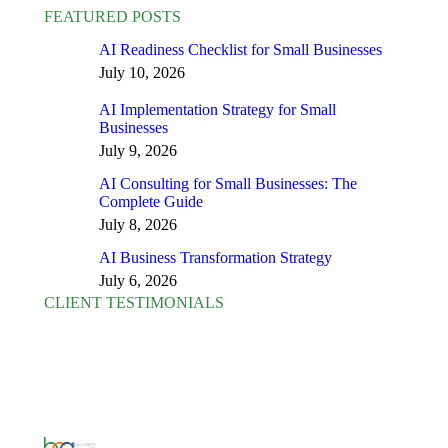
FEATURED POSTS
AI Readiness Checklist for Small Businesses
July 10, 2026
AI Implementation Strategy for Small
Businesses
July 9, 2026
AI Consulting for Small Businesses: The
Complete Guide
July 8, 2026
AI Business Transformation Strategy
July 6, 2026
CLIENT TESTIMONIALS