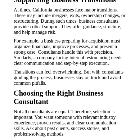
At times, California businesses face major transitions.
These may include mergers, exits, ownership changes, or
restructuring. During such times, business consultants
provide critical support. They offer guidance, structure,
and help manage risk.
For example, a business preparing for acquisition must
organize financials, improve processes, and present a
strong case. Consultants handle this with precision.
Similarly, a company facing internal restructuring needs
clear communication and step-by-step execution.
Transitions can feel overwhelming. But with consultants
guiding the process, businesses stay on track and avoid
common pitfalls.
Choosing the Right Business
Consultant
Not all consultants are equal. Therefore, selection is
important. You want someone with relevant industry
experience, proven results, and clear communication
skills. Ask about past clients, success stories, and
problem-solving methods.