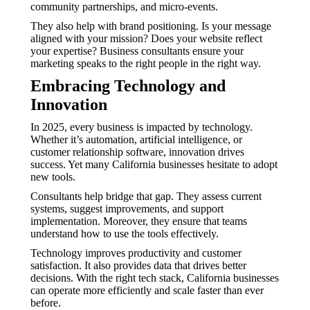
community partnerships, and micro-events.
They also help with brand positioning. Is your message
aligned with your mission? Does your website reflect
your expertise? Business consultants ensure your
marketing speaks to the right people in the right way.
Embracing Technology and
Innovation
In 2025, every business is impacted by technology.
Whether it’s automation, artificial intelligence, or
customer relationship software, innovation drives
success. Yet many California businesses hesitate to adopt
new tools.
Consultants help bridge that gap. They assess current
systems, suggest improvements, and support
implementation. Moreover, they ensure that teams
understand how to use the tools effectively.
Technology improves productivity and customer
satisfaction. It also provides data that drives better
decisions. With the right tech stack, California businesses
can operate more efficiently and scale faster than ever
before.