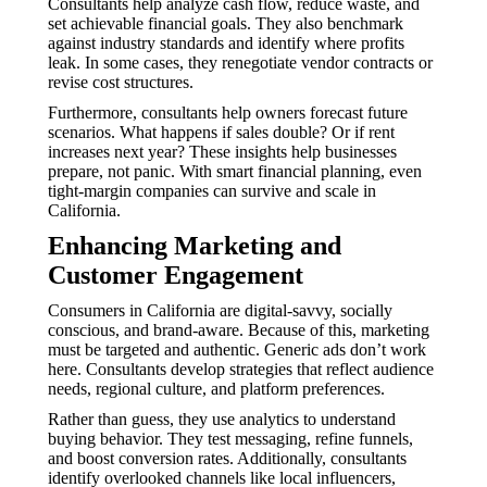
Consultants help analyze cash flow, reduce waste, and
set achievable financial goals. They also benchmark
against industry standards and identify where profits
leak. In some cases, they renegotiate vendor contracts or
revise cost structures.
Furthermore, consultants help owners forecast future
scenarios. What happens if sales double? Or if rent
increases next year? These insights help businesses
prepare, not panic. With smart financial planning, even
tight-margin companies can survive and scale in
California.
Enhancing Marketing and
Customer Engagement
Consumers in California are digital-savvy, socially
conscious, and brand-aware. Because of this, marketing
must be targeted and authentic. Generic ads don’t work
here. Consultants develop strategies that reflect audience
needs, regional culture, and platform preferences.
Rather than guess, they use analytics to understand
buying behavior. They test messaging, refine funnels,
and boost conversion rates. Additionally, consultants
identify overlooked channels like local influencers,