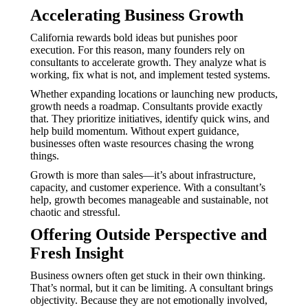
Accelerating Business Growth
California rewards bold ideas but punishes poor
execution. For this reason, many founders rely on
consultants to accelerate growth. They analyze what is
working, fix what is not, and implement tested systems.
Whether expanding locations or launching new products,
growth needs a roadmap. Consultants provide exactly
that. They prioritize initiatives, identify quick wins, and
help build momentum. Without expert guidance,
businesses often waste resources chasing the wrong
things.
Growth is more than sales—it’s about infrastructure,
capacity, and customer experience. With a consultant’s
help, growth becomes manageable and sustainable, not
chaotic and stressful.
Offering Outside Perspective and
Fresh Insight
Business owners often get stuck in their own thinking.
That’s normal, but it can be limiting. A consultant brings
objectivity. Because they are not emotionally involved,