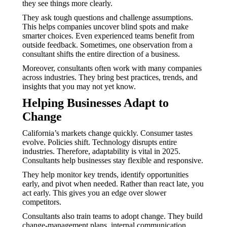
they see things more clearly.
They ask tough questions and challenge assumptions.
This helps companies uncover blind spots and make
smarter choices. Even experienced teams benefit from
outside feedback. Sometimes, one observation from a
consultant shifts the entire direction of a business.
Moreover, consultants often work with many companies
across industries. They bring best practices, trends, and
insights that you may not yet know.
Helping Businesses Adapt to
Change
California’s markets change quickly. Consumer tastes
evolve. Policies shift. Technology disrupts entire
industries. Therefore, adaptability is vital in 2025.
Consultants help businesses stay flexible and responsive.
They help monitor key trends, identify opportunities
early, and pivot when needed. Rather than react late, you
act early. This gives you an edge over slower
competitors.
Consultants also train teams to adopt change. They build
change-management plans, internal communication