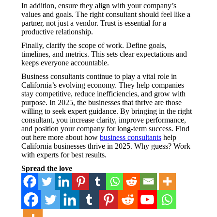
In addition, ensure they align with your company’s
values and goals. The right consultant should feel like a
partner, not just a vendor. Trust is essential for a
productive relationship.
Finally, clarify the scope of work. Define goals,
timelines, and metrics. This sets clear expectations and
keeps everyone accountable.
Business consultants continue to play a vital role in
California’s evolving economy. They help companies
stay competitive, reduce inefficiencies, and grow with
purpose. In 2025, the businesses that thrive are those
willing to seek expert guidance. By bringing in the right
consultant, you increase clarity, improve performance,
and position your company for long-term success. Find
out here more about how
business consultants
help
California businesses thrive in 2025. Why guess? Work
with experts for best results.
Spread the love