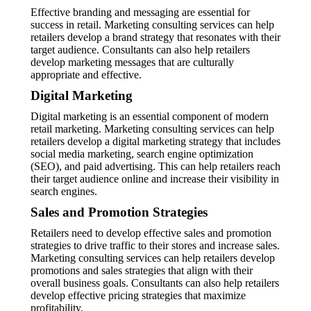
Effective branding and messaging are essential for
success in retail. Marketing consulting services can help
retailers develop a brand strategy that resonates with their
target audience. Consultants can also help retailers
develop marketing messages that are culturally
appropriate and effective.
Digital Marketing
Digital marketing is an essential component of modern
retail marketing. Marketing consulting services can help
retailers develop a digital marketing strategy that includes
social media marketing, search engine optimization
(SEO), and paid advertising. This can help retailers reach
their target audience online and increase their visibility in
search engines.
Sales and Promotion Strategies
Retailers need to develop effective sales and promotion
strategies to drive traffic to their stores and increase sales.
Marketing consulting services can help retailers develop
promotions and sales strategies that align with their
overall business goals. Consultants can also help retailers
develop effective pricing strategies that maximize
profitability.