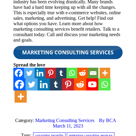
industry has been evolving drastically. Many brands
have had a hard time keeping up with all the changes.
This is especially true with e-commerce websites, online
sales, marketing, and advertising. Get help! Find out
what options you have. Learn more about how
marketing consulting services benefit retailers. Talk to a
consultant today. Call and discuss your marketing needs
and goals.
Spread the love
Category:
Marketing Consulting Services
By
BCA
March 11, 2023
Tags:
consulting benefits
marketing consulting services