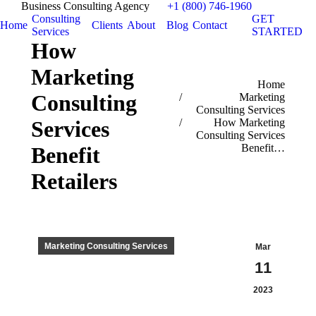
Business Consulting Agency
+1 (800) 746-1960
Consulting
GET
Home
Clients
About
Blog
Contact
Services
STARTED
How
Marketing
You are here:
Home
Consulting
Marketing
Consulting Services
Services
How Marketing
Consulting Services
Benefit…
Benefit
Retailers
Marketing Consulting Services
Mar
11
2023