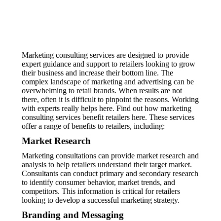
Marketing consulting services are designed to provide
expert guidance and support to retailers looking to grow
their business and increase their bottom line. The
complex landscape of marketing and advertising can be
overwhelming to retail brands. When results are not
there, often it is difficult to pinpoint the reasons. Working
with experts really helps here. Find out how marketing
consulting services benefit retailers here. These services
offer a range of benefits to retailers, including:
Market Research
Marketing consultations can provide market research and
analysis to help retailers understand their target market.
Consultants can conduct primary and secondary research
to identify consumer behavior, market trends, and
competitors. This information is critical for retailers
looking to develop a successful marketing strategy.
Branding and Messaging