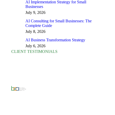
AI Implementation Strategy for Small
Businesses
July 9, 2026
AI Consulting for Small Businesses: The
Complete Guide
July 8, 2026
AI Business Transformation Strategy
July 6, 2026
CLIENT TESTIMONIALS