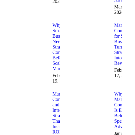
2026
March 30,
2026
Why
Marketing
Small
Consulting
Businesses
for Small
Need
Businesses
Strategic
Turning
Consulting
Strategy
Before
Into
Scaling
Revenue
Marketing
February
February
17, 2026
19, 2026
Marketing
Why
Consulting
Marketing
and AI
Consulting
Integration
Is Essentia
Strategies
Before Yo
That
Spend on
Increase
Advertisin
ROI
January 23