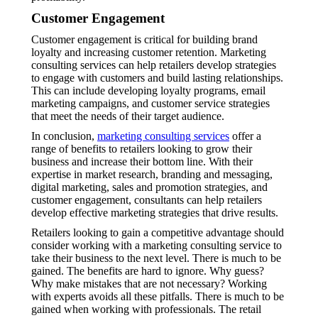
Customer Engagement
Customer engagement is critical for building brand
loyalty and increasing customer retention. Marketing
consulting services can help retailers develop strategies
to engage with customers and build lasting relationships.
This can include developing loyalty programs, email
marketing campaigns, and customer service strategies
that meet the needs of their target audience.
In conclusion,
marketing consulting services
offer a
range of benefits to retailers looking to grow their
business and increase their bottom line. With their
expertise in market research, branding and messaging,
digital marketing, sales and promotion strategies, and
customer engagement, consultants can help retailers
develop effective marketing strategies that drive results.
Retailers looking to gain a competitive advantage should
consider working with a marketing consulting service to
take their business to the next level. There is much to be
gained. The benefits are hard to ignore. Why guess?
Why make mistakes that are not necessary? Working
with experts avoids all these pitfalls. There is much to be
gained when working with professionals. The retail