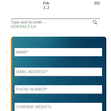
February
2026
3, 2026
Search:
CONTACT US