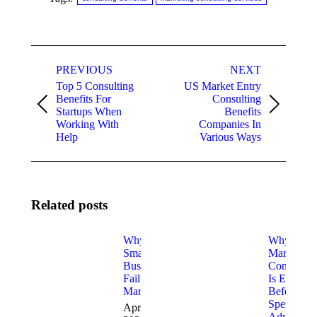
Post
PREVIOUS
NEXT
navigation
Top 5 Consulting
US Market Entry
Benefits For
Consulting
Previous
Next
Startups When
Benefits
post:
post:
Working With
Companies In
Help
Various Ways
Related posts
Why Most
Why
Small
Marketing
Businesses
Consulting
Fail at
Is Essentia
Marketing
Before Yo
Spend on
April 2,
Advertisin