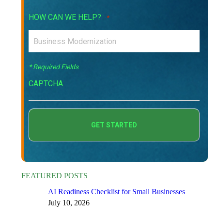
HOW CAN WE HELP?
*
* Required Fields
CAPTCHA
FEATURED POSTS
AI Readiness Checklist for Small Businesses
July 10, 2026