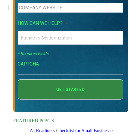
HOW CAN WE HELP?
*
* Required Fields
CAPTCHA
FEATURED POSTS
AI Readiness Checklist for Small Businesses