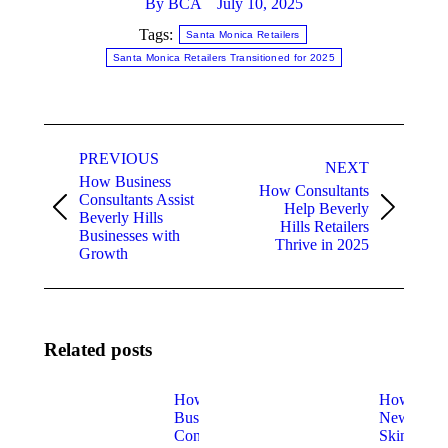
By
BCA
July 10, 2025
Tags:
Santa Monica Retailers
Santa Monica Retailers Transitioned for 2025
Post
PREVIOUS
navigation
NEXT
How Business
How Consultants
Consultants Assist
Help Beverly
Previous
Next
Beverly Hills
Hills Retailers
post:
post:
Businesses with
Thrive in 2025
Growth
Related posts
How
How
Business
New
Consulting
Skin