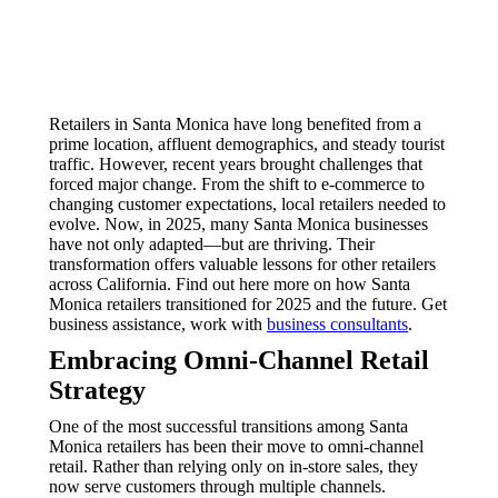
Retailers in Santa Monica have long benefited from a
prime location, affluent demographics, and steady tourist
traffic. However, recent years brought challenges that
forced major change. From the shift to e-commerce to
changing customer expectations, local retailers needed to
evolve. Now, in 2025, many Santa Monica businesses
have not only adapted—but are thriving. Their
transformation offers valuable lessons for other retailers
across California. Find out here more on how Santa
Monica retailers transitioned for 2025 and the future. Get
business assistance, work with
business consultants
.
Embracing Omni-Channel Retail
Strategy
One of the most successful transitions among Santa
Monica retailers has been their move to omni-channel
retail. Rather than relying only on in-store sales, they
now serve customers through multiple channels.