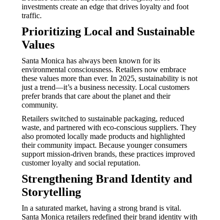
investments create an edge that drives loyalty and foot
traffic.
Prioritizing Local and Sustainable
Values
Santa Monica has always been known for its
environmental consciousness. Retailers now embrace
these values more than ever. In 2025, sustainability is not
just a trend—it’s a business necessity. Local customers
prefer brands that care about the planet and their
community.
Retailers switched to sustainable packaging, reduced
waste, and partnered with eco-conscious suppliers. They
also promoted locally made products and highlighted
their community impact. Because younger consumers
support mission-driven brands, these practices improved
customer loyalty and social reputation.
Strengthening Brand Identity and
Storytelling
In a saturated market, having a strong brand is vital.
Santa Monica retailers redefined their brand identity with