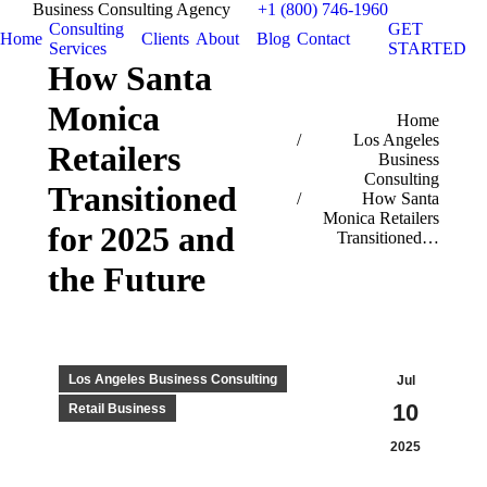
Business Consulting Agency
+1 (800) 746-1960
Consulting
GET
Home
Clients
About
Blog
Contact
Services
STARTED
How Santa
Monica
You are here:
Home
Los Angeles
Retailers
Business
Consulting
Transitioned
How Santa
Monica Retailers
for 2025 and
Transitioned…
the Future
Los Angeles Business Consulting
Jul
10
Retail Business
2025