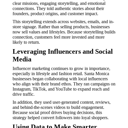
clear missions, engaging storytelling, and emotional
connections. They told authentic stories about their
founders, product origins, and customer impact.
This storytelling extends across websites, emails, and in-
store signage. Rather than selling products, businesses
now sell values and lifestyles. Because storytelling builds
connection, customers feel more invested and more
likely to return.
Leveraging Influencers and Social
Media
Influencer marketing continues to grow in importance,
especially in lifestyle and fashion retail. Santa Monica
businesses began collaborating with local influencers
who align with their brand ethos. They ran campaigns on
Instagram, TikTok, and YouTube to expand reach and
drive traffic.
In addition, they used user-generated content, reviews,
and behind-the-scenes videos to build engagement.
Because social proof drives buying decisions, this
strategy helped convert followers into loyal shoppers.
Using Data to Make Smarter