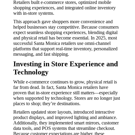
Retailers built e-commerce stores, optimized mobile
shopping experiences, and integrated online inventory
with in-store systems.
This approach gave shoppers more convenience and
helped businesses stay competitive. Because consumers
expect seamless shopping experiences, blending digital
and physical retail has become essential. In 2025, most
successful Santa Monica retailers use omni-channel
platforms that support real-time inventory, personalized
messaging, and fast shipping.
Investing in Store Experience and
Technology
While e-commerce continues to grow, physical retail is
far from dead. In fact, Santa Monica retailers have
proven that in-store experience still matters—especially
when supported by technology. Stores are no longer just
places to shop; they’re destinations.
Retailers updated store layouts, introduced interactive
product displays, and improved lighting and ambiance.
Additionally, they implemented smart mirrors, customer
data tools, and POS systems that streamline checkout.
Because customer expectations are higher, these