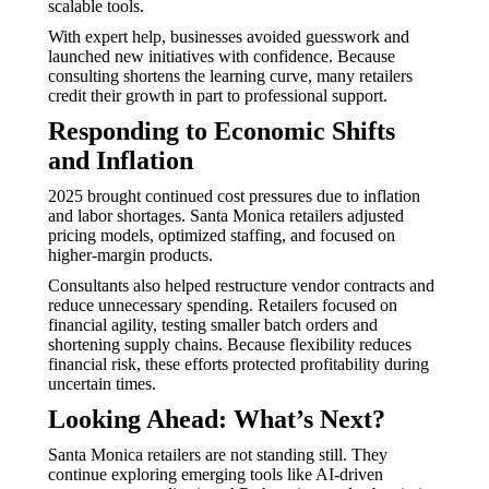
scalable tools.
With expert help, businesses avoided guesswork and
launched new initiatives with confidence. Because
consulting shortens the learning curve, many retailers
credit their growth in part to professional support.
Responding to Economic Shifts
and Inflation
2025 brought continued cost pressures due to inflation
and labor shortages. Santa Monica retailers adjusted
pricing models, optimized staffing, and focused on
higher-margin products.
Consultants also helped restructure vendor contracts and
reduce unnecessary spending. Retailers focused on
financial agility, testing smaller batch orders and
shortening supply chains. Because flexibility reduces
financial risk, these efforts protected profitability during
uncertain times.
Looking Ahead: What’s Next?
Santa Monica retailers are not standing still. They
continue exploring emerging tools like AI-driven