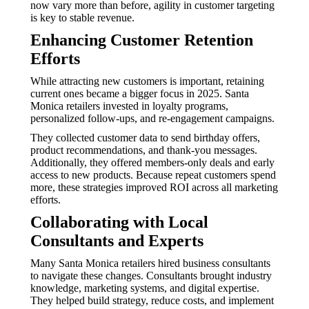
now vary more than before, agility in customer targeting
is key to stable revenue.
Enhancing Customer Retention
Efforts
While attracting new customers is important, retaining
current ones became a bigger focus in 2025. Santa
Monica retailers invested in loyalty programs,
personalized follow-ups, and re-engagement campaigns.
They collected customer data to send birthday offers,
product recommendations, and thank-you messages.
Additionally, they offered members-only deals and early
access to new products. Because repeat customers spend
more, these strategies improved ROI across all marketing
efforts.
Collaborating with Local
Consultants and Experts
Many Santa Monica retailers hired business consultants
to navigate these changes. Consultants brought industry
knowledge, marketing systems, and digital expertise.
They helped build strategy, reduce costs, and implement