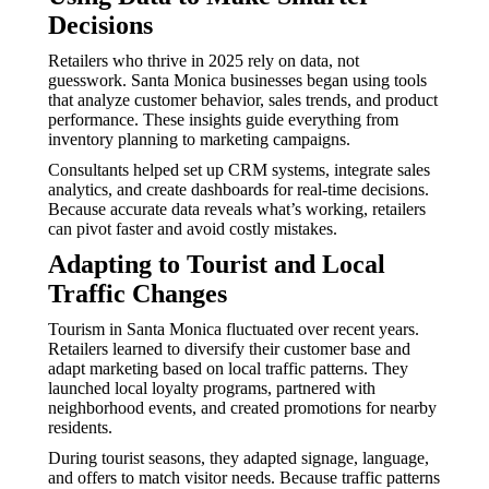
Decisions
Retailers who thrive in 2025 rely on data, not
guesswork. Santa Monica businesses began using tools
that analyze customer behavior, sales trends, and product
performance. These insights guide everything from
inventory planning to marketing campaigns.
Consultants helped set up CRM systems, integrate sales
analytics, and create dashboards for real-time decisions.
Because accurate data reveals what’s working, retailers
can pivot faster and avoid costly mistakes.
Adapting to Tourist and Local
Traffic Changes
Tourism in Santa Monica fluctuated over recent years.
Retailers learned to diversify their customer base and
adapt marketing based on local traffic patterns. They
launched local loyalty programs, partnered with
neighborhood events, and created promotions for nearby
residents.
During tourist seasons, they adapted signage, language,
and offers to match visitor needs. Because traffic patterns