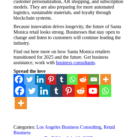
customer personalization, AR shopping, and subscription
models. They are also preparing for more automated
logistics, sustainable materials, and loyalty through
blockchain systems.
Because innovation drives longevity, the future of Santa
Monica retail looks strong. Businesses that stay open to
change and listen to customers will continue leading the
industry.
Find out here more on how Santa Monica retailers
transitioned for 2025 and the future. Get business
assistance, work with
business consultants
.
Spread the love
Categories:
Los Angeles Business Consulting
,
Retail
Business