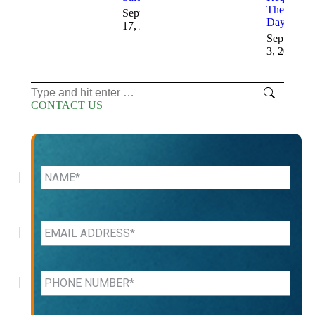
These
September
Days
17, 2025
September
3, 2025
Search:
CONTACT US