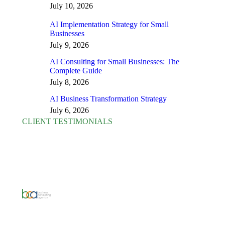
July 10, 2026
AI Implementation Strategy for Small
Businesses
July 9, 2026
AI Consulting for Small Businesses: The
Complete Guide
July 8, 2026
AI Business Transformation Strategy
July 6, 2026
CLIENT TESTIMONIALS