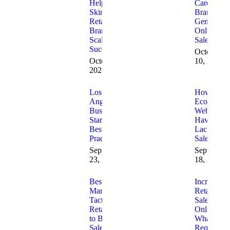
Helps
Care
Skincare
Brands
Retail
Generate
Brands
Online
Scale
Sales
Successfully
October
October 30,
10, 2025
2025
Los
How to Fi
Angeles
Ecommerc
Business
Websites
Startups
Having
Best
Lack of
Practices
Sales
September
September
23, 2025
18, 2025
Best 2025
Increasing
Marketing
Retail
Tactics for
Sales
Retailers
Online
to Boost
What is
Sales
Required