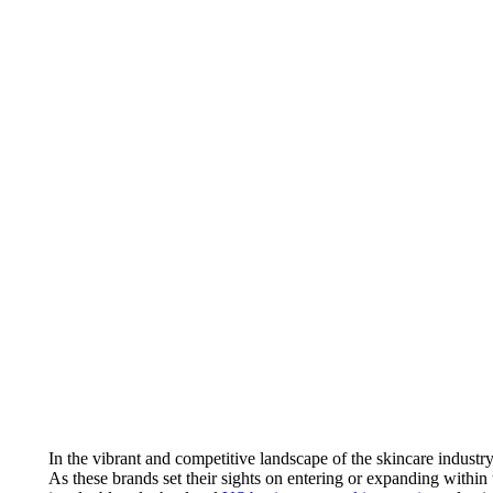
In the vibrant and competitive landscape of the skincare industr
As these brands set their sights on entering or expanding within