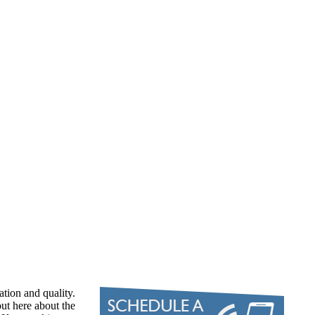
ation and quality.
ut here about the