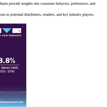
tants provide insights into consumer behavior, preferences, and
ns to potential distributors, retailers, and key industry players,