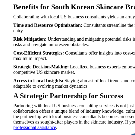
Benefits for South Korean Skincare Br
Collaborating with local US business consultants yields an array
Time and Resource Optimization:
Consultants streamline the 
entry.
Risk Mitigation:
Understanding and mitigating potential risks i
risks and navigate unforeseen obstacles.
Cost-Efficient Strategies:
Consultants offer insights into cost-e
maximum impact.
Strategic Decision-Making:
Localized business experts empowe
competitive US skincare market.
Access to Local Insights:
Staying abreast of local trends and c
adaptable to evolving market dynamics.
A Strategic Partnership for Success
Partnering with local US business consulting services is not ju
collaboration offers a unique blend of industry knowledge, cultu
the partnership with local business consultants becomes an essen
themselves as sought-after players in the skincare industry. If 
professional assistance
.