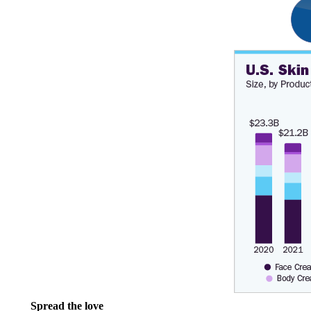
Spread the love