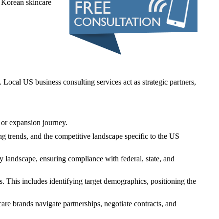
 Korean skincare
ocal US business consulting services act as strategic partners,
y or expansion journey.
g trends, and the competitive landscape specific to the US
 landscape, ensuring compliance with federal, state, and
. This includes identifying target demographics, positioning the
ncare brands navigate partnerships, negotiate contracts, and