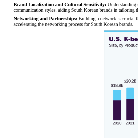
Brand Localization and Cultural Sensitivity:
Understanding cu
communication styles, aiding South Korean brands in tailoring 
Networking and Partnerships:
Building a network is crucial fo
accelerating the networking process for South Korean brands.