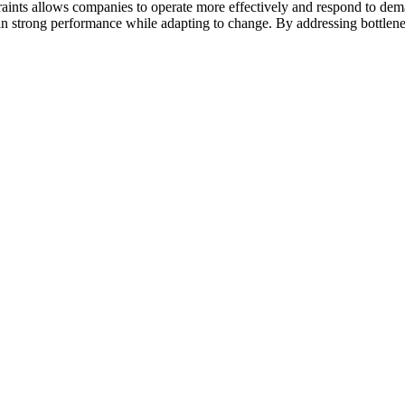
straints allows companies to operate more effectively and respond to 
in strong performance while adapting to change. By addressing bottlene