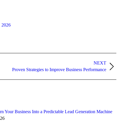
, 2026
NEXT
Proven Strategies to Improve Business Performance
n Your Business Into a Predictable Lead Generation Machine
026