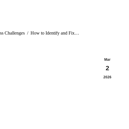
ss Challenges
How to Identify and Fix…
Mar
2
2026