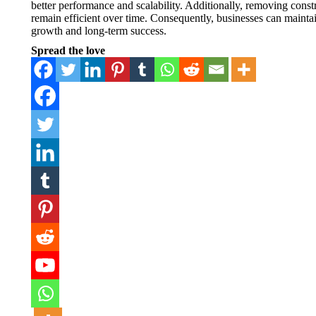
better performance and scalability. Additionally, removing con
remain efficient over time. Consequently, businesses can mainta
growth and long-term success.
Spread the love