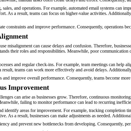
ng, sales, and operations. For example, automated email systems can 
t. As a result, teams can focus on higher-value activities. Additionally
nate constraints and improve performance. Consequently, operations bec
Alignment
use misalignment can cause delays and confusion. Therefore, business
ands their roles and responsibilities. Meanwhile, poor communication c
esses and regular check-ins. For example, team meetings can help alig
a result, teams can work more effectively and avoid delays. Additional
 and improve overall performance. Consequently, teams become more e
ous Improvement
llenges can arise as businesses grow. Therefore, continuous monitoring is
 Meanwhile, failing to monitor performance can lead to recurring ineffi
 identify areas for improvement. For example, tracking completion time
tive. As a result, businesses can make adjustments as needed. Addition
ciency and prevent new bottlenecks from developing. Consequently, per