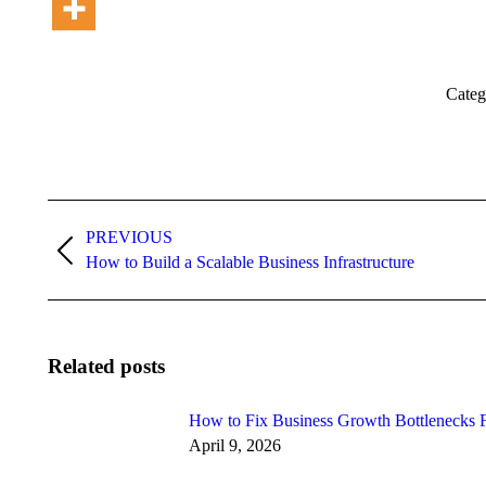
Categ
Post
PREVIOUS
navigation
Previous
How to Build a Scalable Business Infrastructure
post:
Related posts
How to Fix Business Growth Bottlenecks F
April 9, 2026