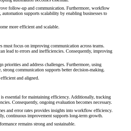
improve follow-up and communication. Furthermore, workflow
, automation supports scalability by enabling businesses to
ome more efficient and scalable.
es must focus on improving communication across teams.
an lead to errors and inefficiencies. Consequently, improving
n priorities and address challenges. Furthermore, using
ly, strong communication supports better decision-making.
fficient and aligned.
 essential for maintaining efficiency. Additionally, tracking
ciencies. Consequently, ongoing evaluation becomes necessary.
s and error rates provides insights into workflow efficiency.
ally, continuous improvement supports long-term growth.
formance remains strong and sustainable.