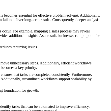
is becomes essential for effective problem-solving. Additionally,
 fail to deliver long-term results. Consequently, deeper analysis
ies occur. For example, mapping a sales process may reveal
des additional insights. As a result, businesses can pinpoint the
reduces recurring issues.
remove unnecessary steps. Additionally, efficient workflows
 becomes a key priority.
nsures that tasks are completed consistently. Furthermore,
 Additionally, streamlined workflows support scalability by
ng foundation for growth.
identify tasks that can be automated to improve efficiency.
dopting automation becomes essential.