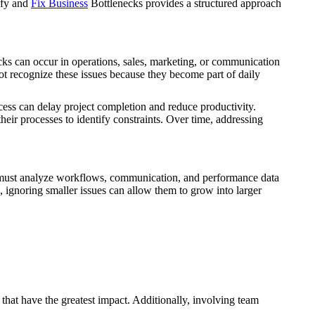
ify and
Fix Business
Bottlenecks provides a structured approach
cks can occur in operations, sales, marketing, or communication
 recognize these issues because they become part of daily
ss can delay project completion and reduce productivity.
their processes to identify constraints. Over time, addressing
ses must analyze workflows, communication, and performance data
 ignoring smaller issues can allow them to grow into larger
 that have the greatest impact. Additionally, involving team