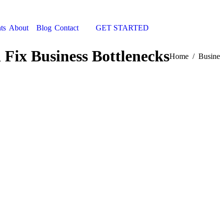
ts
About
Blog
Contact
GET STARTED
Search:
 Fix Business Bottlenecks
You are here:
Home
Busine