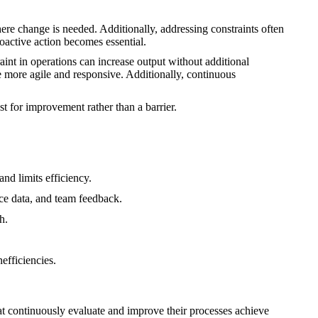
ere change is needed. Additionally, addressing constraints often
oactive action becomes essential.
int in operations can increase output without additional
more agile and responsive. Additionally, continuous
t for improvement rather than a barrier.
nd limits efficiency.
ce data, and team feedback.
h.
efficiencies.
at continuously evaluate and improve their processes achieve