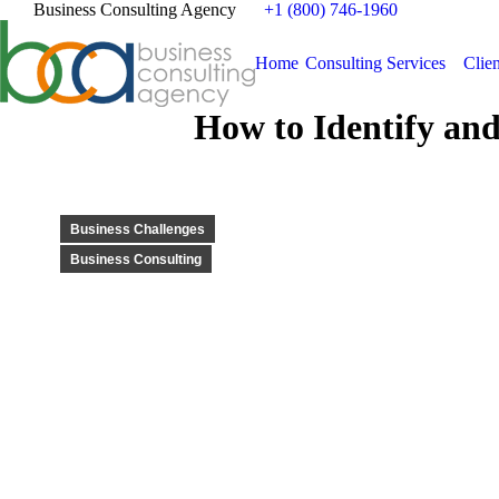
Business Consulting Agency
+1 (800) 746-1960
Home
Consulting Services
Clien
How to Identify and
Business Challenges
Business Consulting