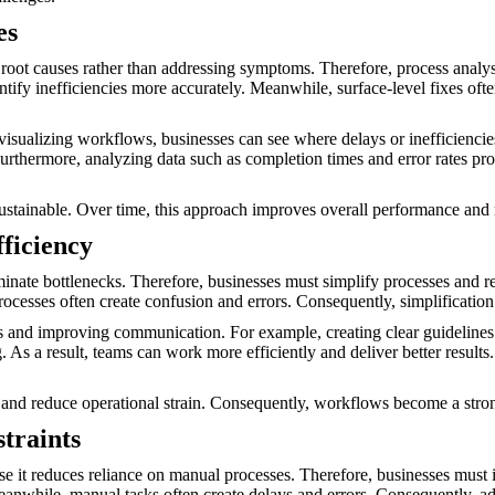
es
 root causes rather than addressing symptoms. Therefore, process analys
fy inefficiencies more accurately. Meanwhile, surface-level fixes often
y visualizing workflows, businesses can see where delays or inefficienc
hermore, analyzing data such as completion times and error rates provi
sustainable. Over time, this approach improves overall performance and 
ficiency
minate bottlenecks. Therefore, businesses must simplify processes and 
cesses often create confusion and errors. Consequently, simplification
 and improving communication. For example, creating clear guidelines e
s a result, teams can work more efficiently and deliver better results.
and reduce operational strain. Consequently, workflows become a stro
traints
use it reduces reliance on manual processes. Therefore, businesses must 
eanwhile, manual tasks often create delays and errors. Consequently, a