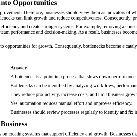
Into Opportunities
improvement. Therefore, businesses should view them as indicators of wh
tlenecks can limit growth and reduce competitiveness. Consequently, pr
efficiency and create stronger systems. For example, removing a constra
eam performance and decision-making. As a result, businesses become 
to opportunities for growth. Consequently, bottlenecks become a catalys
Answer
A bottleneck is a point in a process that slows down performance a
Bottlenecks can be identified by analyzing workflows, performan
They reduce productivity, increase costs, and limit business growt
Yes, automation reduces manual effort and improves efficiency.
Businesses should review processes regularly to identify and fix in
 Business
 on creating systems that support efficiency and growth. Businesses th