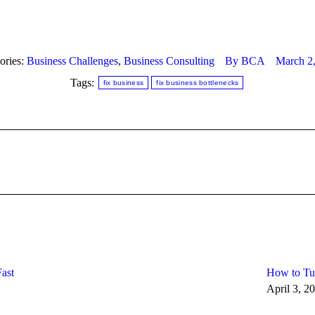
ories:
Business Challenges
,
Business Consulting
By
BCA
March 2
Tags:
fix business
fix business bottlenecks
Next
post:
ast
How to Tur
April 3, 2