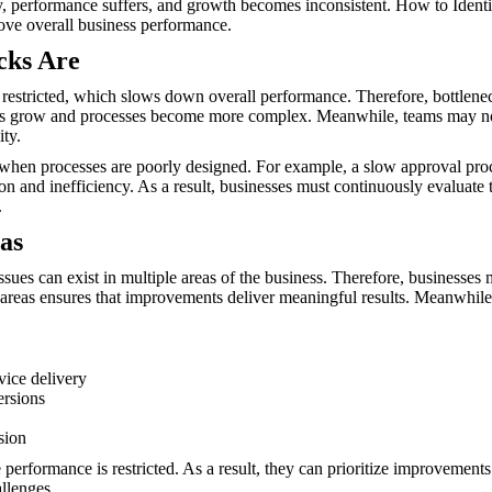
ly, performance suffers, and growth becomes inconsistent. How to Ident
ove overall business performance.
cks Are
s restricted, which slows down overall performance. Therefore, bottlene
sses grow and processes become more complex. Meanwhile, teams may not
ity.
hen processes are poorly designed. For example, a slow approval proce
ion and inefficiency. As a result, businesses must continuously evaluate 
.
as
issues can exist in multiple areas of the business. Therefore, busines
 areas ensures that improvements deliver meaningful results. Meanwhile,
vice delivery
ersions
sion
performance is restricted. As a result, they can prioritize improvements
allenges.