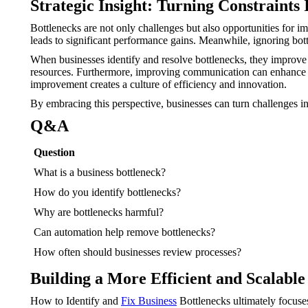
Strategic Insight: Turning Constraints 
Bottlenecks are not only challenges but also opportunities for 
leads to significant performance gains. Meanwhile, ignoring bot
When businesses identify and resolve bottlenecks, they improve 
resources. Furthermore, improving communication can enhance t
improvement creates a culture of efficiency and innovation.
By embracing this perspective, businesses can turn challenges in
Q&A
Question
What is a business bottleneck?
How do you identify bottlenecks?
Why are bottlenecks harmful?
Can automation help remove bottlenecks?
How often should businesses review processes?
Building a More Efficient and Scalable
How to Identify and
Fix Business
Bottlenecks ultimately focuses