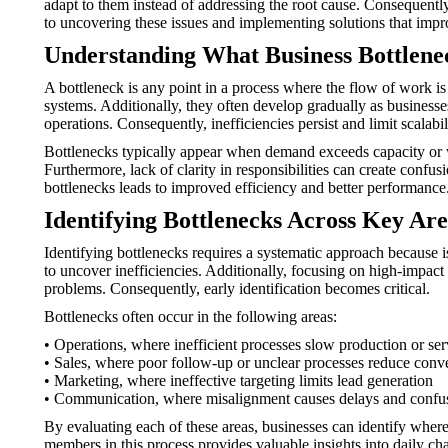
adapt to them instead of addressing the root cause. Consequent
to uncovering these issues and implementing solutions that impr
Understanding What Business Bottlene
A bottleneck is any point in a process where the flow of work i
systems. Additionally, they often develop gradually as busine
operations. Consequently, inefficiencies persist and limit scalabil
Bottlenecks typically appear when demand exceeds capacity or w
Furthermore, lack of clarity in responsibilities can create confus
bottlenecks leads to improved efficiency and better performance
Identifying Bottlenecks Across Key Are
Identifying bottlenecks requires a systematic approach because 
to uncover inefficiencies. Additionally, focusing on high-impact
problems. Consequently, early identification becomes critical.
Bottlenecks often occur in the following areas:
• Operations, where inefficient processes slow production or ser
• Sales, where poor follow-up or unclear processes reduce conv
• Marketing, where ineffective targeting limits lead generation
• Communication, where misalignment causes delays and confu
By evaluating each of these areas, businesses can identify where 
members in this process provides valuable insights into daily ch