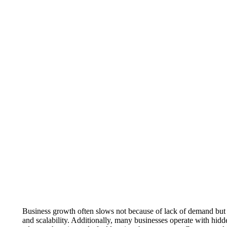
Business growth often slows not because of lack of demand but b
and scalability. Additionally, many businesses operate with hidd