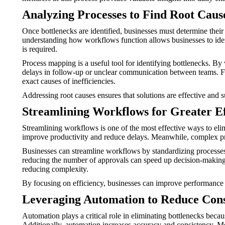
Analyzing Processes to Find Root Caus
Once bottlenecks are identified, businesses must determine their
understanding how workflows function allows businesses to identi
is required.
Process mapping is a useful tool for identifying bottlenecks. B
delays in follow-up or unclear communication between teams. Furt
exact causes of inefficiencies.
Addressing root causes ensures that solutions are effective and 
Streamlining Workflows for Greater Ef
Streamlining workflows is one of the most effective ways to eli
improve productivity and reduce delays. Meanwhile, complex pro
Businesses can streamline workflows by standardizing processes
reducing the number of approvals can speed up decision-making. A
reducing complexity.
By focusing on efficiency, businesses can improve performance 
Leveraging Automation to Reduce Cons
Automation plays a critical role in eliminating bottlenecks beca
Additionally, automation increases accuracy and consistency. M