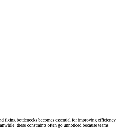
nd fixing bottlenecks becomes essential for improving efficiency
Meanwhile, these constraints often go unnoticed because teams