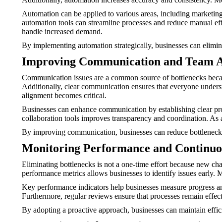
Automation can be applied to various areas, including marketi
automation tools can streamline processes and reduce manual effor
handle increased demand.
By implementing automation strategically, businesses can elimi
Improving Communication and Team 
Communication issues are a common source of bottlenecks beca
Additionally, clear communication ensures that everyone underst
alignment becomes critical.
Businesses can enhance communication by establishing clear proc
collaboration tools improves transparency and coordination. As 
By improving communication, businesses can reduce bottlenecks
Monitoring Performance and Continu
Eliminating bottlenecks is not a one-time effort because new cha
performance metrics allows businesses to identify issues early.
Key performance indicators help businesses measure progress and
Furthermore, regular reviews ensure that processes remain effec
By adopting a proactive approach, businesses can maintain effi