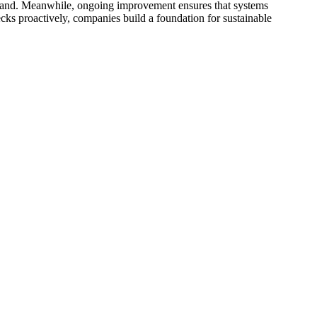
demand. Meanwhile, ongoing improvement ensures that systems
cks proactively, companies build a foundation for sustainable