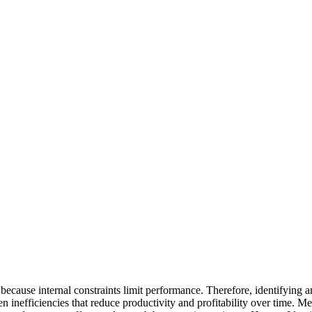
ecause internal constraints limit performance. Therefore, identifying a
en inefficiencies that reduce productivity and profitability over time. 