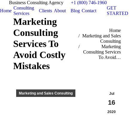
Business Consulting Agency
+1 (800) 746-1960
Consulting
GET
Home
Clients
About
Blog
Contact
Services
STARTED
Marketing
Consulting
You are here:
Home
Marketing and Sales
Services To
Consulting
Marketing
Consulting Services
Avoid Costly
To Avoid…
Mistakes
Marketing and Sales Consulting
Jul
16
2020