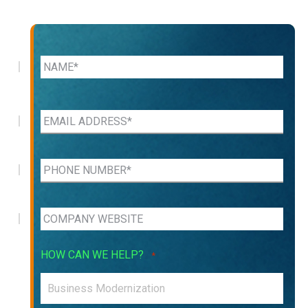
HOW CAN WE HELP?
*