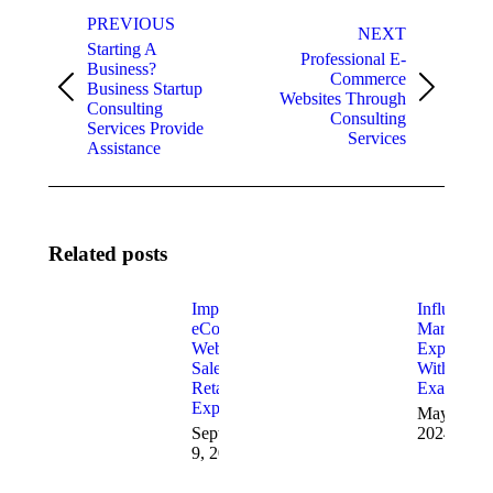
Post
PREVIOUS
navigation
NEXT
Starting A
Professional E-
Business?
Commerce
Business Startup
Previous
Next
Websites Through
Consulting
post:
post:
Consulting
Services Provide
Services
Assistance
Related posts
Improve
Influencer
eCommerce
Marketing
Website
Explained
Sales with
With
Retail
Examples
Experts
May 22,
September
2024
9, 2024