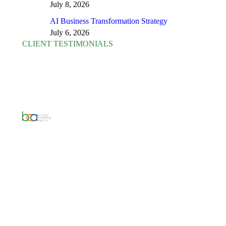
July 8, 2026
AI Business Transformation Strategy
July 6, 2026
CLIENT TESTIMONIALS