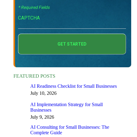
* Required Fields
CAPTCHA
FEATURED POSTS
AI Readiness Checklist for Small Businesses
July 10, 2026
AI Implementation Strategy for Small
Businesses
July 9, 2026
AI Consulting for Small Businesses: The
Complete Guide