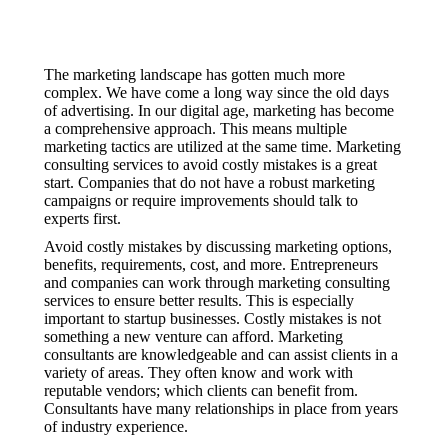
The marketing landscape has gotten much more
complex. We have come a long way since the old days
of advertising. In our digital age, marketing has become
a comprehensive approach. This means multiple
marketing tactics are utilized at the same time. Marketing
consulting services to avoid costly mistakes is a great
start. Companies that do not have a robust marketing
campaigns or require improvements should talk to
experts first.
Avoid costly mistakes by discussing marketing options,
benefits, requirements, cost, and more. Entrepreneurs
and companies can work through marketing consulting
services to ensure better results. This is especially
important to startup businesses. Costly mistakes is not
something a new venture can afford. Marketing
consultants are knowledgeable and can assist clients in a
variety of areas. They often know and work with
reputable vendors; which clients can benefit from.
Consultants have many relationships in place from years
of industry experience.