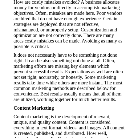
How are costly mistakes avoided? A business allocates
money for vendors or directly to accomplish marketing
objectives. Often, mistakes are made here. Poor vendors
are hired that do not have enough experience. Certain
strategies are deployed that are not effective,
mismanaged, or unproperly setup. Customization and
optimization are not correctly done. There are many
areas costly mistakes can be made. Avoiding as many as
possible is critical.
It does not necessarily have to be something not done
right. It can be also something not done at all. Often,
marketing efforts are missing key elements which
prevent successful results. Expectations as well are often
not set right, accurately, or honestly. Some marketing
results take time while others are more instant. The most
common marketing methods are described below for
convenience. Best results usually means that all of them
are utilized, working together for much better results.
Content Marketing
Content marketing is the development of relevant,
unique, and quality content. Content is considered
everything in text format, videos, and images. All content
is created, published, and distributed. How well,