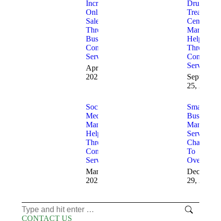
Increase
Drug
Online
Treatment
Sales
Center
Through
Marketing
Business
Help
Consulting
Through
Services
Consulting
Services
April 4,
2023
September
25, 2022
Social
Small
Media
Business
Marketing
Marketing
Help
Services
Through
Challenge
Consulting
To
Services
Overcome
March 5,
December
2022
29, 2020
Search:
CONTACT US