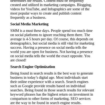
determines the results. Content must be frequently
created and utilized in marketing campaigns. Blogging,
videos for YouTube, and Infographics are some of the
most popular ways to create and publish content
frequently as a business.
Social Media Marketing
SMM is a must these days. People spend too much time
on social platforms to ignore reaching them there. The
average is 4-5 hours per day. Of course, this depends on
demographics, but social media is still vital for marketing
success. Having a presence on social media tells the
world you are open for business. Not having a presence
on social media tells the world the exact opposite. You
are closed!
Search Engine Optimization
Being found in search results is the best way to generate
business in today’s digital age. Most individuals start
their online experience with a search. Search engines
such as Google provide results based on individual
searches. Being found in those search results for relevant
keyword phrases has the highest return on investment in
comparison to other forms of marketing. SEO services
are the way to be found in search engine results.