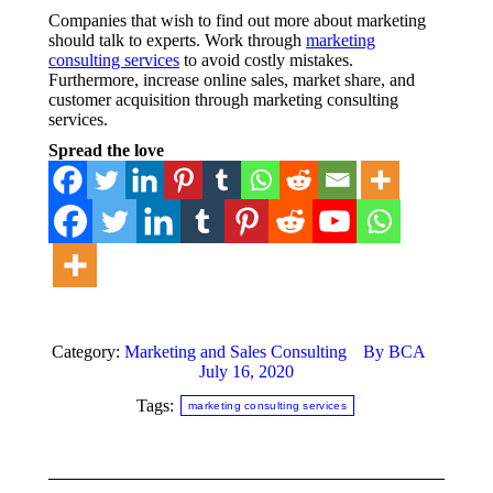
Companies that wish to find out more about marketing
should talk to experts. Work through
marketing
consulting services
to avoid costly mistakes.
Furthermore, increase online sales, market share, and
customer acquisition through marketing consulting
services.
Spread the love
Category:
Marketing and Sales Consulting
By
BCA
July 16, 2020
Tags:
marketing consulting services