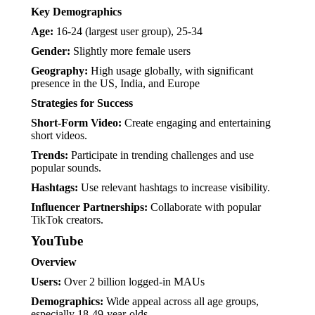
Key Demographics
Age:
16-24 (largest user group), 25-34
Gender:
Slightly more female users
Geography:
High usage globally, with significant
presence in the US, India, and Europe
Strategies for Success
Short-Form Video:
Create engaging and entertaining
short videos.
Trends:
Participate in trending challenges and use
popular sounds.
Hashtags:
Use relevant hashtags to increase visibility.
Influencer Partnerships:
Collaborate with popular
TikTok creators.
YouTube
Overview
Users:
Over 2 billion logged-in MAUs
Demographics:
Wide appeal across all age groups,
especially 18-49-year-olds