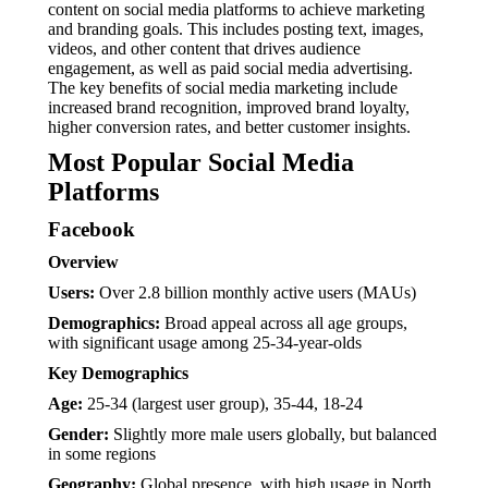
content on social media platforms to achieve marketing
and branding goals. This includes posting text, images,
videos, and other content that drives audience
engagement, as well as paid social media advertising.
The key benefits of social media marketing include
increased brand recognition, improved brand loyalty,
higher conversion rates, and better customer insights.
Most Popular Social Media
Platforms
Facebook
Overview
Users:
Over 2.8 billion monthly active users (MAUs)
Demographics:
Broad appeal across all age groups,
with significant usage among 25-34-year-olds
Key Demographics
Age:
25-34 (largest user group), 35-44, 18-24
Gender:
Slightly more male users globally, but balanced
in some regions
Geography:
Global presence, with high usage in North