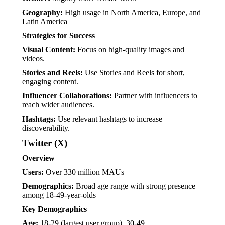
Geography:
High usage in North America, Europe, and
Latin America
Strategies for Success
Visual Content:
Focus on high-quality images and
videos.
Stories and Reels:
Use Stories and Reels for short,
engaging content.
Influencer Collaborations:
Partner with influencers to
reach wider audiences.
Hashtags:
Use relevant hashtags to increase
discoverability.
Twitter (X)
Overview
Users:
Over 330 million MAUs
Demographics:
Broad age range with strong presence
among 18-49-year-olds
Key Demographics
Age:
18-29 (largest user group), 30-49