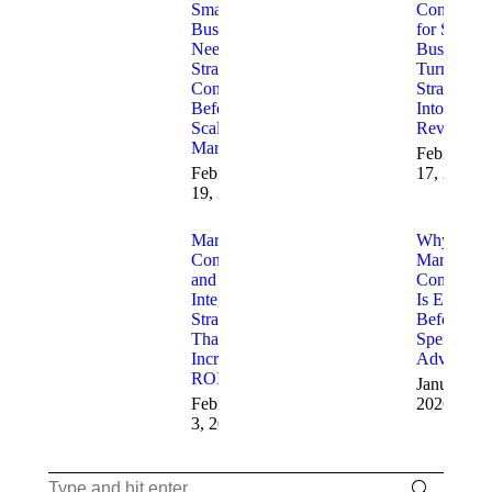
Small
Consulting
Businesses
for Small
Need
Businesses
Strategic
Turning
Consulting
Strategy
Before
Into
Scaling
Revenue
Marketing
February
February
17, 2026
19, 2026
Marketing
Why
Consulting
Marketing
and AI
Consulting
Integration
Is Essentia
Strategies
Before Yo
That
Spend on
Increase
Advertisin
ROI
January 23
February
2026
3, 2026
Search: