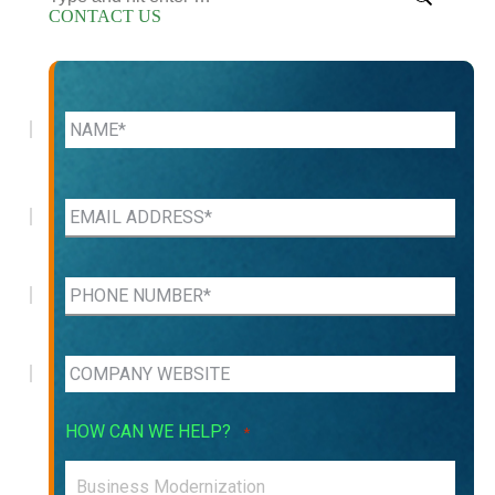
CONTACT US
HOW CAN WE HELP?
*