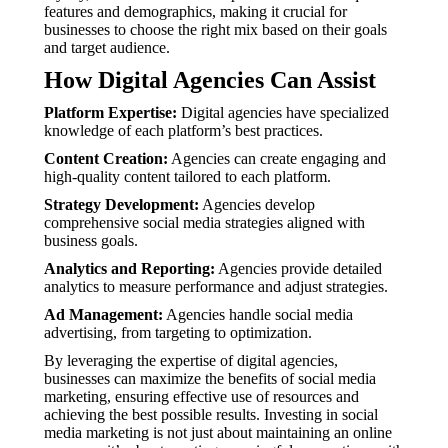
features and demographics, making it crucial for
businesses to choose the right mix based on their goals
and target audience.
How Digital Agencies Can Assist
Platform Expertise:
Digital agencies have specialized
knowledge of each platform’s best practices.
Content Creation:
Agencies can create engaging and
high-quality content tailored to each platform.
Strategy Development:
Agencies develop
comprehensive social media strategies aligned with
business goals.
Analytics and Reporting:
Agencies provide detailed
analytics to measure performance and adjust strategies.
Ad Management:
Agencies handle social media
advertising, from targeting to optimization.
By leveraging the expertise of digital agencies,
businesses can maximize the benefits of social media
marketing, ensuring effective use of resources and
achieving the best possible results. Investing in social
media marketing is not just about maintaining an online