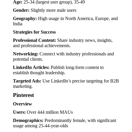
Age:
25-34 (largest user group), 35-49
Gender:
Slightly more male users
Geography:
High usage in North America, Europe, and
India
Strategies for Success
Professional Content:
Share industry news, insights,
and professional achievements.
Networking:
Connect with industry professionals and
potential clients.
LinkedIn Articles:
Publish long-form content to
establish thought leadership.
Targeted Ads:
Use LinkedIn’s precise targeting for B2B
marketing.
Pinterest
Overview
Users:
Over 444 million MAUs
Demographics:
Predominantly female, with significant
usage among 25-44-year-olds