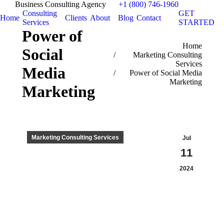
Business Consulting Agency
+1 (800) 746-1960
Consulting
GET
Home
Clients
About
Blog
Contact
Services
STARTED
Power of
You are here:
Home
Social
Marketing Consulting
Services
Media
Power of Social Media
Marketing
Marketing
Marketing Consulting Services
Jul
11
2024