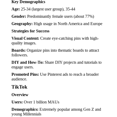
Key Demographics
Age:
25-34 (largest user group), 35-44
Gender:
Predominantly female users (about 77%)
Geography:
High usage in North America and Europe
Strategies for Success
Visual Content:
Create eye-catching pins with high-
quality images.
Boards:
Organize pins into thematic boards to attract
followers.
DIY and How-To:
Share DIY projects and tutorials to
engage users.
Promoted Pins:
Use Pinterest ads to reach a broader
audience.
TikTok
Overview
Users:
Over 1 billion MAUs
Demographics:
Extremely popular among Gen Z and
young Millennials