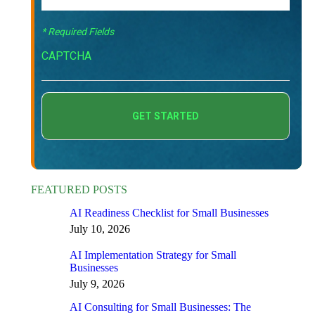
* Required Fields
CAPTCHA
FEATURED POSTS
AI Readiness Checklist for Small Businesses
July 10, 2026
AI Implementation Strategy for Small
Businesses
July 9, 2026
AI Consulting for Small Businesses: The