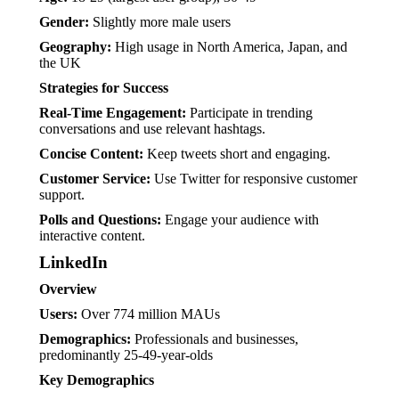
Gender:
Slightly more male users
Geography:
High usage in North America, Japan, and
the UK
Strategies for Success
Real-Time Engagement:
Participate in trending
conversations and use relevant hashtags.
Concise Content:
Keep tweets short and engaging.
Customer Service:
Use Twitter for responsive customer
support.
Polls and Questions:
Engage your audience with
interactive content.
LinkedIn
Overview
Users:
Over 774 million MAUs
Demographics:
Professionals and businesses,
predominantly 25-49-year-olds
Key Demographics