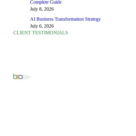
Complete Guide
July 8, 2026
AI Business Transformation Strategy
July 6, 2026
CLIENT TESTIMONIALS