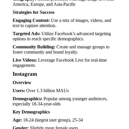
America, Europe, and Asia-Pacific
Strategies for Success
Engaging Content:
Use a mix of images, videos, and
text to capture attention.
Targeted Ads:
Utilize Facebook’s advanced targeting
options to reach specific demographics.
Community Building:
Create and manage groups to
foster community and brand loyalty.
Live Videos:
Leverage Facebook Live for real-time
engagement.
Instagram
Overview
Users:
Over 1.3 billion MAUs
Demographics:
Popular among younger audiences,
especially 18-34-year-olds
Key Demographics
Age:
18-24 (largest user group), 25-34
Gender:
Slightly more female users