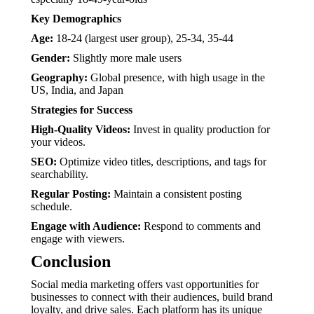
Key Demographics
Age:
18-24 (largest user group), 25-34, 35-44
Gender:
Slightly more male users
Geography:
Global presence, with high usage in the
US, India, and Japan
Strategies for Success
High-Quality Videos:
Invest in quality production for
your videos.
SEO:
Optimize video titles, descriptions, and tags for
searchability.
Regular Posting:
Maintain a consistent posting
schedule.
Engage with Audience:
Respond to comments and
engage with viewers.
Conclusion
Social media marketing offers vast opportunities for
businesses to connect with their audiences, build brand
loyalty, and drive sales. Each platform has its unique