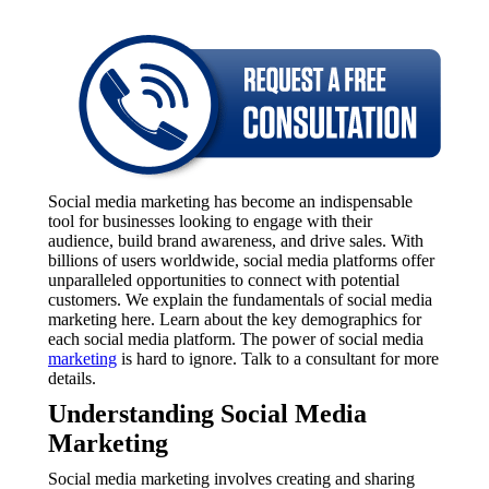
Social media marketing has become an indispensable
tool for businesses looking to engage with their
audience, build brand awareness, and drive sales. With
billions of users worldwide, social media platforms offer
unparalleled opportunities to connect with potential
customers. We explain the fundamentals of social media
marketing here. Learn about the key demographics for
each social media platform. The power of social media
marketing
is hard to ignore. Talk to a consultant for more
details.
Understanding Social Media
Marketing
Social media marketing involves creating and sharing