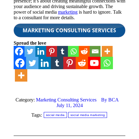
presence; it’s about creating meaningful connections with
your audience and driving sustainable growth. The
power of social media
marketing
is hard to ignore. Talk
to a consultant for more details.
Spread the love
Category:
Marketing Consulting Services
By
BCA
July 11, 2024
Tags:
social media
social media marketing