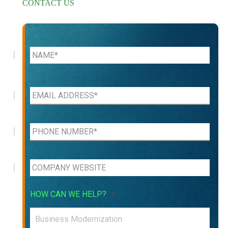
CONTACT US
HOW CAN WE HELP?
*