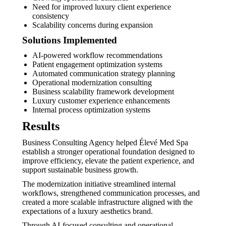
Need for improved luxury client experience
consistency
Scalability concerns during expansion
Solutions Implemented
AI-powered workflow recommendations
Patient engagement optimization systems
Automated communication strategy planning
Operational modernization consulting
Business scalability framework development
Luxury customer experience enhancements
Internal process optimization systems
Results
Business Consulting Agency helped Élevé Med Spa
establish a stronger operational foundation designed to
improve efficiency, elevate the patient experience, and
support sustainable business growth.
The modernization initiative streamlined internal
workflows, strengthened communication processes, and
created a more scalable infrastructure aligned with the
expectations of a luxury aesthetics brand.
Through AI-focused consulting and operational