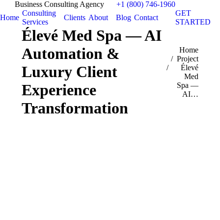
Business Consulting Agency
+1 (800) 746-1960
Consulting
GET
Home
Clients
About
Blog
Contact
Services
STARTED
Élevé Med Spa — AI
Automation &
You are here:
Home
Project
Luxury Client
Élevé
Med
Spa —
Experience
AI…
Transformation