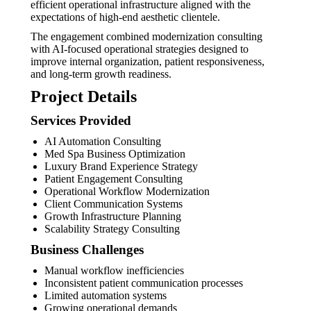
efficient operational infrastructure aligned with the
expectations of high-end aesthetic clientele.
The engagement combined modernization consulting
with AI-focused operational strategies designed to
improve internal organization, patient responsiveness,
and long-term growth readiness.
Project Details
Services Provided
AI Automation Consulting
Med Spa Business Optimization
Luxury Brand Experience Strategy
Patient Engagement Consulting
Operational Workflow Modernization
Client Communication Systems
Growth Infrastructure Planning
Scalability Strategy Consulting
Business Challenges
Manual workflow inefficiencies
Inconsistent patient communication processes
Limited automation systems
Growing operational demands