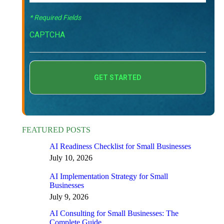
* Required Fields
CAPTCHA
FEATURED POSTS
AI Readiness Checklist for Small Businesses
July 10, 2026
AI Implementation Strategy for Small
Businesses
July 9, 2026
AI Consulting for Small Businesses: The
Complete Guide