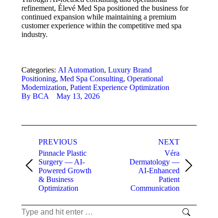
refinement, Élevé Med Spa positioned the business for
continued expansion while maintaining a premium
customer experience within the competitive med spa
industry.
Categories:
AI Automation
,
Luxury Brand
Positioning
,
Med Spa Consulting
,
Operational
Modernization
,
Patient Experience Optimization
By
BCA
May 13, 2026
Project
PREVIOUS
NEXT
navigation
Pinnacle Plastic
Véra
Surgery — AI-
Dermatology —
Previous
Next
Powered Growth
AI-Enhanced
project:
project:
& Business
Patient
Optimization
Communication
Search: