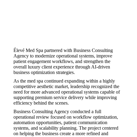
Élevé Med Spa partnered with Business Consulting
Agency to modernize operational systems, improve
patient engagement workflows, and strengthen the
overall luxury client experience through AI-driven
business optimization strategies.
As the med spa continued expanding within a highly
competitive aesthetic market, leadership recognized the
need for more advanced operational systems capable of
supporting premium service delivery while improving
efficiency behind the scenes.
Business Consulting Agency conducted a full
operational review focused on workflow optimization,
automation opportunities, patient communication
systems, and scalability planning. The project centered
on helping the business create a more refined and