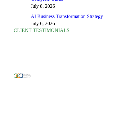
July 8, 2026
AI Business Transformation Strategy
July 6, 2026
CLIENT TESTIMONIALS