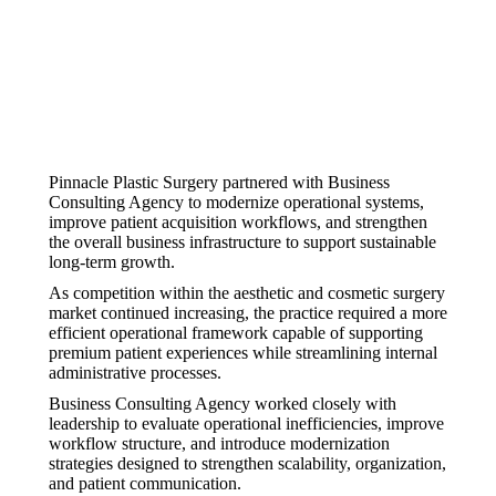
Pinnacle Plastic Surgery partnered with Business
Consulting Agency to modernize operational systems,
improve patient acquisition workflows, and strengthen
the overall business infrastructure to support sustainable
long-term growth.
As competition within the aesthetic and cosmetic surgery
market continued increasing, the practice required a more
efficient operational framework capable of supporting
premium patient experiences while streamlining internal
administrative processes.
Business Consulting Agency worked closely with
leadership to evaluate operational inefficiencies, improve
workflow structure, and introduce modernization
strategies designed to strengthen scalability, organization,
and patient communication.