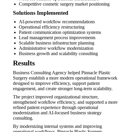
Competitive cosmetic surgery market positioning
Solutions Implemented
AI-powered workflow recommendations
Operational efficiency restructuring
Patient communication optimization systems
Lead management process improvements
Scalable business infrastructure planning
Administrative workflow modernization
Business growth and scalability consulting
Results
Business Consulting Agency helped Pinnacle Plastic
Surgery establish a more modern operational framework
designed to improve efficiency, support patient
engagement, and create stronger long-term scalability.
The project improved organizational structure,
strengthened workflow efficiency, and supported a more
refined patient experience through operational
modernization and AI-focused business strategy
consulting.
By modernizing internal systems and improving
operational workflows, Pinnacle Plastic Surgery