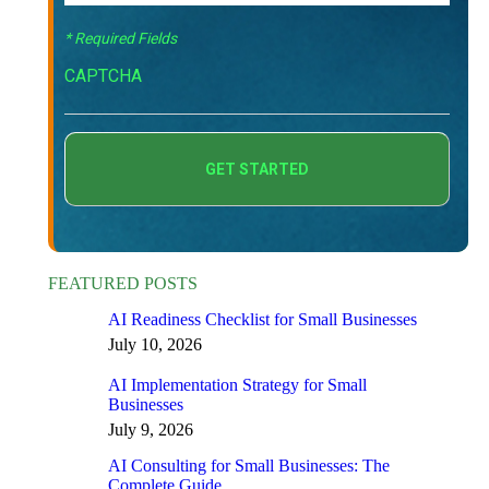
* Required Fields
CAPTCHA
FEATURED POSTS
AI Readiness Checklist for Small Businesses
July 10, 2026
AI Implementation Strategy for Small
Businesses
July 9, 2026
AI Consulting for Small Businesses: The
Complete Guide