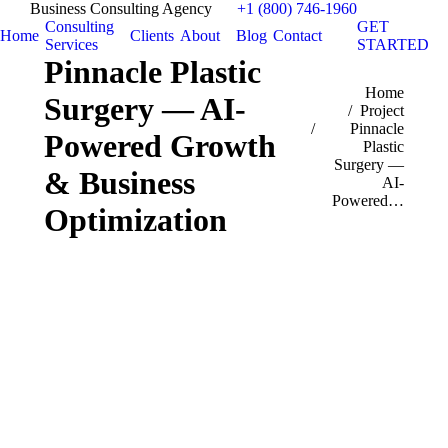
Business Consulting Agency
+1 (800) 746-1960
Consulting
GET
Home
Clients
About
Blog
Contact
Services
STARTED
Pinnacle Plastic
You are here:
Home
Surgery — AI-
Project
Pinnacle
Powered Growth
Plastic
Surgery —
& Business
AI-
Powered…
Optimization