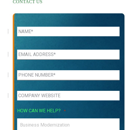
CONTACT US
HOW CAN WE HELP?
*