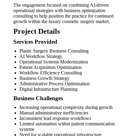
The engagement focused on combining AI-driven
operational strategies with business optimization
consulting to help position the practice for continued
growth within the luxury cosmetic surgery market.
Project Details
Services Provided
Plastic Surgery Business Consulting
AI Workflow Strategy
Operational Systems Modernization
Patient Acquisition Optimization
Workflow Efficiency Consulting
Business Growth Strategy
Administrative Process Optimization
Digital Infrastructure Planning
Business Challenges
Increasing operational complexity during growth
Manual administrative inefficiencies
Inconsistent lead response workflows
Limited automation within patient communication
systems
Need for scalable operational infrastructure