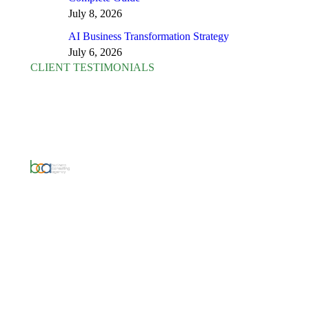
July 8, 2026
AI Business Transformation Strategy
July 6, 2026
CLIENT TESTIMONIALS