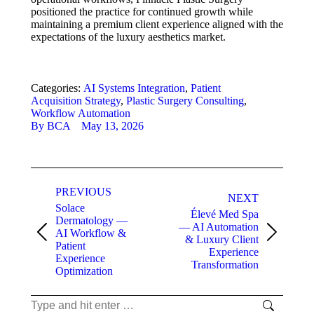
positioned the practice for continued growth while
maintaining a premium client experience aligned with the
expectations of the luxury aesthetics market.
Categories:
AI Systems Integration
,
Patient
Acquisition Strategy
,
Plastic Surgery Consulting
,
Workflow Automation
By
BCA
May 13, 2026
Project
PREVIOUS
navigation
NEXT
Solace
Élevé Med Spa
Dermatology —
— AI Automation
AI Workflow &
Previous
Next
& Luxury Client
Patient
project:
project:
Experience
Experience
Transformation
Optimization
Search: