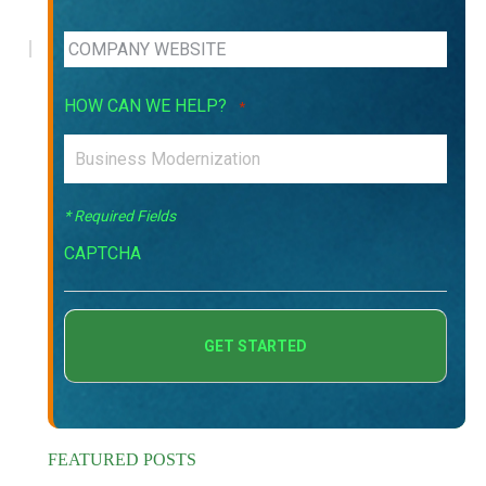
HOW CAN WE HELP?
*
* Required Fields
CAPTCHA
FEATURED POSTS