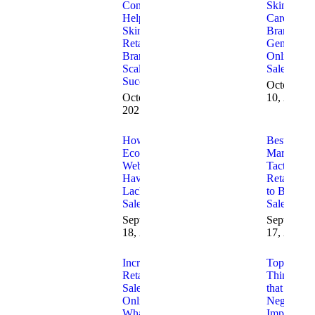
Consulting
Skin
Helps
Care
Skincare
Brands
Retail
Generate
Brands
Online
Scale
Sales
Successfully
October
October 30,
10, 2025
2025
How to Fix
Best 2025
Ecommerce
Marketing
Websites
Tactics for
Having
Retailers
Lack of
to Boost
Sales
Sales
September
September
18, 2025
17, 2025
Increasing
Top 10
Retail
Things
Sales
that
Online
Negatively
What is
Impact