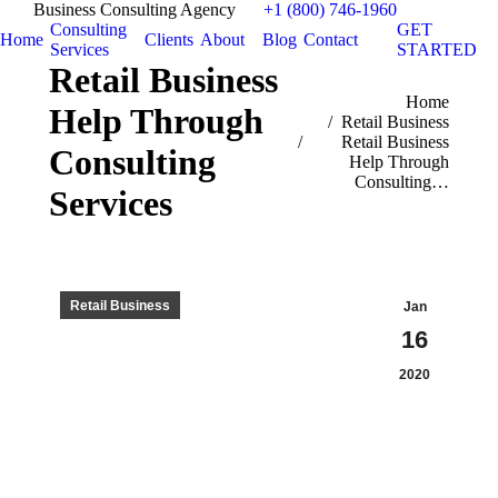
Business Consulting Agency
+1 (800) 746-1960
Consulting
GET
Home
Clients
About
Blog
Contact
Services
STARTED
Retail Business
You are here:
Home
Help Through
Retail Business
Retail Business
Consulting
Help Through
Consulting…
Services
Retail Business
Jan
16
2020