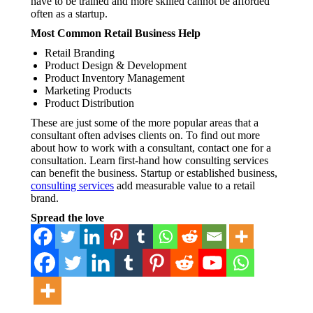
have to be trained and more skilled cannot be afforded
often as a startup.
Most Common Retail Business Help
Retail Branding
Product Design & Development
Product Inventory Management
Marketing Products
Product Distribution
These are just some of the more popular areas that a
consultant often advises clients on. To find out more
about how to work with a consultant, contact one for a
consultation. Learn first-hand how consulting services
can benefit the business. Startup or established business,
consulting services
add measurable value to a retail
brand.
Spread the love