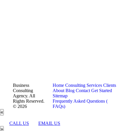
Business
Home
Consulting Services
Clients
Consulting
About
Blog
Contact
Get Started
Agency. All
Sitemap
Rights Reserved.
Frequently Asked Questions (
© 2026
FAQs)
«
CALL US
EMAIL US
»