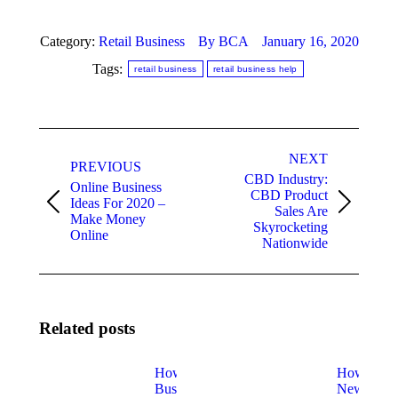
Category:
Retail Business
By
BCA
January 16, 2020
Tags:
retail business
retail business help
Post
NEXT
navigation
PREVIOUS
CBD Industry:
Online Business
CBD Product
Ideas For 2020 –
Previous
Next
Sales Are
Make Money
post:
post:
Skyrocketing
Online
Nationwide
Related posts
How
How
Business
New