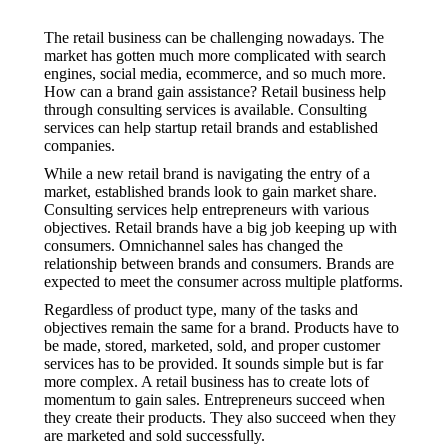
The retail business can be challenging nowadays. The
market has gotten much more complicated with search
engines, social media, ecommerce, and so much more.
How can a brand gain assistance? Retail business help
through consulting services is available. Consulting
services can help startup retail brands and established
companies.
While a new retail brand is navigating the entry of a
market, established brands look to gain market share.
Consulting services help entrepreneurs with various
objectives. Retail brands have a big job keeping up with
consumers. Omnichannel sales has changed the
relationship between brands and consumers. Brands are
expected to meet the consumer across multiple platforms.
Regardless of product type, many of the tasks and
objectives remain the same for a brand. Products have to
be made, stored, marketed, sold, and proper customer
services has to be provided. It sounds simple but is far
more complex. A retail business has to create lots of
momentum to gain sales. Entrepreneurs succeed when
they create their products. They also succeed when they
are marketed and sold successfully.