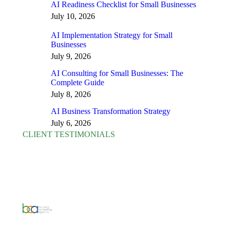
AI Readiness Checklist for Small Businesses
July 10, 2026
AI Implementation Strategy for Small
Businesses
July 9, 2026
AI Consulting for Small Businesses: The
Complete Guide
July 8, 2026
AI Business Transformation Strategy
July 6, 2026
CLIENT TESTIMONIALS