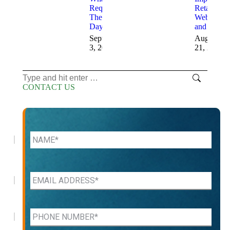
Required
Retail
These
Websites
Days
and Sales
September
August
3, 2025
21, 2025
Search:
CONTACT US