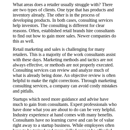
What areas does a retailer usually struggle with? There
are two types of clients. One type that has products and
inventory already. The other is in the process of
developing products. In both cases, consulting services
help investors. The consulting is different for clear
reasons. Often, established retail brands hire consultants
to find out how to gain more sales. Newer companies do
this as well.
Retail marketing and sales is challenging for many
retailers. This is a majority of the work consultants assist
with these days. Marketing methods and tactics are not
always effective, or methods are not properly executed.
Consulting services can review and analyze much of
what is already being done. An objective review is often
helpful to make the right corrections. Through marketing
consulting services, a company can avoid costly mistakes
and pitfalls.
Startups which need more guidance and advise have
much to gain from consultants. Expert professionals who
have done what you are about to do can be very helpful.
Industry experience at hand comes with many benefits.
Consultants have no learning curve and can be of value
right away to a startup business. While employees often