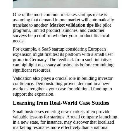
One of the most common mistakes startups make is
assuming that demand in one market will automatically
translate to another.
Market validation tips
like pilot
programs, limited product launches, and customer
surveys help confirm whether your product fits local
needs.
For example, a SaaS startup considering European
expansion might first test its platform with a small user
group in Germany. The feedback from such initiatives
can highlight necessary adjustments before committing
significant resources.
Validation also plays a crucial role in building investor
confidence. Demonstrating proven demand in a new
market strengthens your case for additional funding to
support the expansion.
Learning from Real-World Case Studies
Small businesses entering new markets often provide
valuable lessons for startups. A retail company launching
in a new state, for instance, may discover that localized
marketing resonates more effectively than a national