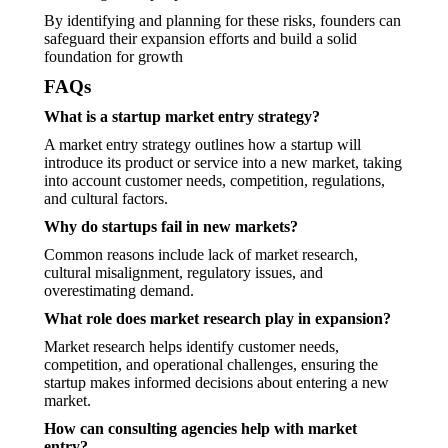
By identifying and planning for these risks, founders can
safeguard their expansion efforts and build a solid
foundation for growth
FAQs
What is a startup market entry strategy?
A market entry strategy outlines how a startup will
introduce its product or service into a new market, taking
into account customer needs, competition, regulations,
and cultural factors.
Why do startups fail in new markets?
Common reasons include lack of market research,
cultural misalignment, regulatory issues, and
overestimating demand.
What role does market research play in expansion?
Market research helps identify customer needs,
competition, and operational challenges, ensuring the
startup makes informed decisions about entering a new
market.
How can consulting agencies help with market
entry?