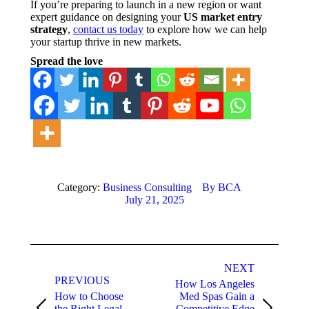
If you’re preparing to launch in a new region or want
expert guidance on designing your
US market entry
strategy
,
contact us today
to explore how we can help
your startup thrive in new markets.
Spread the love
Category:
Business Consulting
By
BCA
July 21, 2025
Post
NEXT
navigation
PREVIOUS
How Los Angeles
How to Choose
Med Spas Gain a
the Right Legal
Competitive Edge