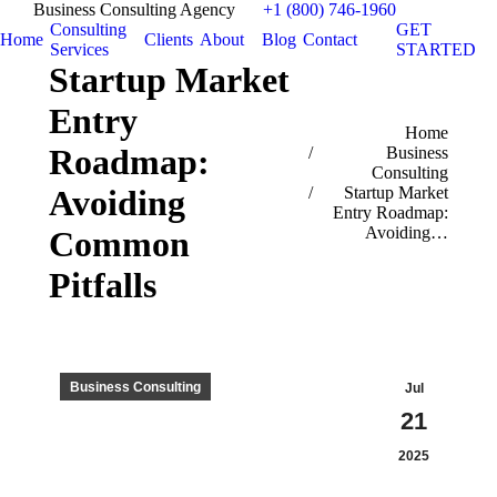
Business Consulting Agency
+1 (800) 746-1960
Consulting
GET
Home
Clients
About
Blog
Contact
Services
STARTED
Startup Market
Entry
You are here:
Home
Roadmap:
Business
Consulting
Avoiding
Startup Market
Entry Roadmap:
Avoiding…
Common
Pitfalls
Business Consulting
Jul
21
2025