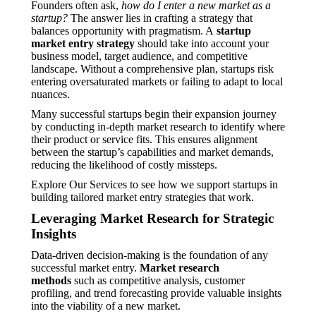
Founders often ask,
how do I enter a new market as a
startup?
The answer lies in crafting a strategy that
balances opportunity with pragmatism. A
startup
market entry strategy
should take into account your
business model, target audience, and competitive
landscape. Without a comprehensive plan, startups risk
entering oversaturated markets or failing to adapt to local
nuances.
Many successful startups begin their expansion journey
by conducting in-depth market research to identify where
their product or service fits. This ensures alignment
between the startup’s capabilities and market demands,
reducing the likelihood of costly missteps.
Explore Our Services to see how we support startups in
building tailored market entry strategies that work.
Leveraging Market Research for Strategic
Insights
Data-driven decision-making is the foundation of any
successful market entry.
Market research
methods
such as competitive analysis, customer
profiling, and trend forecasting provide valuable insights
into the viability of a new market.