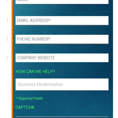
HOW CAN WE HELP?
*
* Required Fields
CAPTCHA