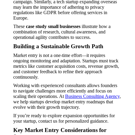
campaign. Similarly, a tech startup expanding overseas
may learn the importance of adhering to privacy
regulations like GDPR before offering services in
Europe.
These
case study small businesses
illustrate how a
combination of research, cultural awareness, and
operational agility contributes to success.
Building a Sustainable Growth Path
Market entry is not a one-time effort—it requires
ongoing monitoring and adaptation. Startups must track
metrics like customer acquisition costs, revenue growth,
and customer feedback to refine their approach
continuously.
Working with experienced consultants allows founders
to navigate challenges more efficiently and focus on
scaling their operations. At
Business Consulting Agency
,
we help startups develop market entry roadmaps that
evolve with their growth trajectory.
If you’re ready to explore expansion opportunities for
your startup, contact us for personalized guidance.
Key Market Entry Considerations for