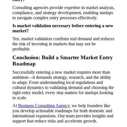
Consulting agencies provide expertise in market analysis,
compliance, and strategy development, enabling startups
to navigate complex entry processes effectively.
Is market validation necessary before entering a new
market?
Yes, market validation confirms real demand and reduces
the risk of investing in markets that may not be
profitable.
Conclusion: Build a Smarter Market Entry
Roadmap
Successfully entering a new market requires more than
ambition—it demands strategy, research, and the ability
to adapt. From understanding local regulations and
cultural dynamics to validating demand and choosing the
right entry model, every step matters for startups looking
to scale.
At
Business Consulting Agency
, we help founders like
you develop actionable roadmaps for both domestic and
international expansions. Our team provides insights and
support that reduce risks and accelerate growth.