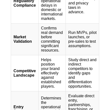
Regulatory
operational
and privacy
Compliance
delays in
laws in
domestic or
advance.
international
markets.
Confirms
real demand
Run MVPs, pilot
Market
before
launches, or
Validation
committing
pre-sales to test
significant
assumptions.
resources.
Helps
Study direct and
position
indirect
your brand
competitors to
Competitive
effectively
identify gaps
Landscape
against
and
established
differentiation
players.
opportunities.
Evaluate direct
Determines
entry,
the
partnerships,
Entry
operational
franchising, or