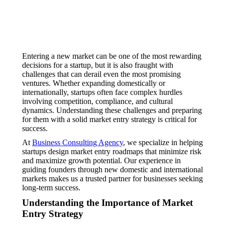
Entering a new market can be one of the most rewarding
decisions for a startup, but it is also fraught with
challenges that can derail even the most promising
ventures. Whether expanding domestically or
internationally, startups often face complex hurdles
involving competition, compliance, and cultural
dynamics. Understanding these challenges and preparing
for them with a solid market entry strategy is critical for
success.
At
Business Consulting Agency
, we specialize in helping
startups design market entry roadmaps that minimize risk
and maximize growth potential. Our experience in
guiding founders through new domestic and international
markets makes us a trusted partner for businesses seeking
long-term success.
Understanding the Importance of Market
Entry Strategy