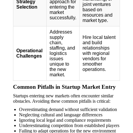
Strategy
approach for
joint ventures
Selection
entering the
based on
market
resources and
successfully.
market type.
Addresses
supply
Hire local talent
chain,
and build
staffing, and
relationships
Operational
logistics
with regional
Challenges
issues
vendors for
unique to
smoother
the new
operations.
market.
Common Pitfalls in Startup Market Entry
Startups entering new markets often encounter similar
obstacles. Avoiding these common pitfalls is critical:
Overestimating demand without sufficient validation
Neglecting cultural and language differences
Ignoring local legal and compliance requirements
Underestimating competition from established players
Failing to adapt operations for the new environment