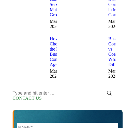
Services
Consultant
Matter for
in Modern
Growth
Companie
March 20,
March 13,
2026
2026
How to
Business
Choose
Consulting
the Right
vs
Business
Coaching
Consulting
What’s the
Agency
Difference
March 12,
March 11,
2026
2026
Search:
CONTACT US