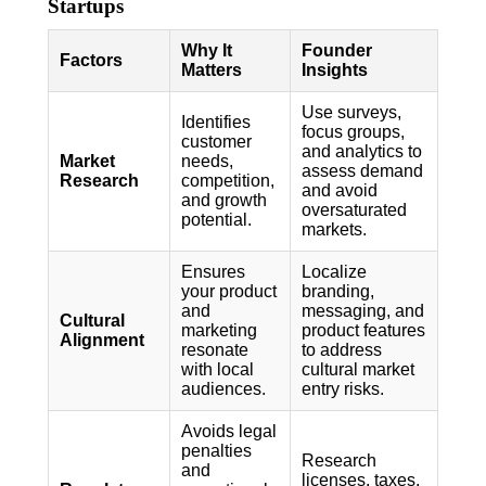
Startups
Why It
Founder
Factors
Matters
Insights
Use surveys,
Identifies
focus groups,
customer
and analytics to
Market
needs,
assess demand
Research
competition,
and avoid
and growth
oversaturated
potential.
markets.
Ensures
Localize
your product
branding,
and
messaging, and
Cultural
marketing
product features
Alignment
resonate
to address
with local
cultural market
audiences.
entry risks.
Avoids legal
penalties
Research
and
licenses, taxes,