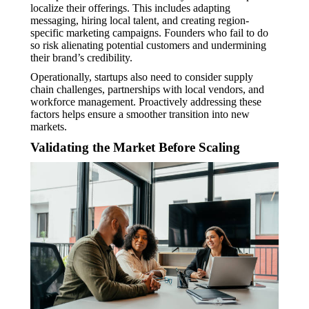
localize their offerings. This includes adapting
messaging, hiring local talent, and creating region-
specific marketing campaigns. Founders who fail to do
so risk alienating potential customers and undermining
their brand’s credibility.
Operationally, startups also need to consider supply
chain challenges, partnerships with local vendors, and
workforce management. Proactively addressing these
factors helps ensure a smoother transition into new
markets.
Validating the Market Before Scaling