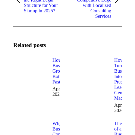
Previous
Next
Structure for Your
with Localized
post:
post:
Startup in 2025?
Consulting
Services
Related posts
How to Fix
How to
Business
Turn Your
Growth
Business
Bottlenecks
Into a
Fast
Predictabl
Lead
April 9,
Generatio
2026
Machine
April 3,
2026
Why
The Role
Business
of a
Consulting
Business