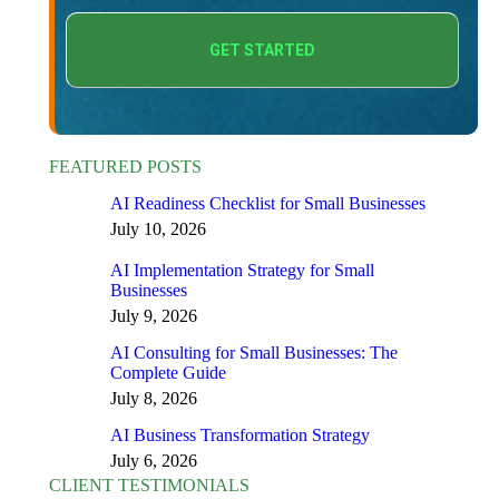
FEATURED POSTS
AI Readiness Checklist for Small Businesses
July 10, 2026
AI Implementation Strategy for Small
Businesses
July 9, 2026
AI Consulting for Small Businesses: The
Complete Guide
July 8, 2026
AI Business Transformation Strategy
July 6, 2026
CLIENT TESTIMONIALS