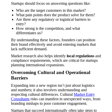
Startups should focus on answering questions like:
Who are the target customers in this market?
What pain points does the product solve for them?
Are there any regulatory or logistical barriers to
entry?
How strong is the competition, and what
differentiates us?
By understanding these factors, founders can position
their brand effectively and avoid entering markets that
lack sufficient demand.
Market research also helps identify
local regulations
and
compliance requirements, which are critical for startups
planning international expansions.
Overcoming Cultural and Operational
Barriers
Expanding into a new region isn’t just about logistics
and numbers; it also involves understanding and
respecting cultural differences. Cultural
Market Entry
Consultants
risks can manifest in unexpected ways, from
branding mishaps to poor customer engagement.
Startups that succeed internationally often take steps to