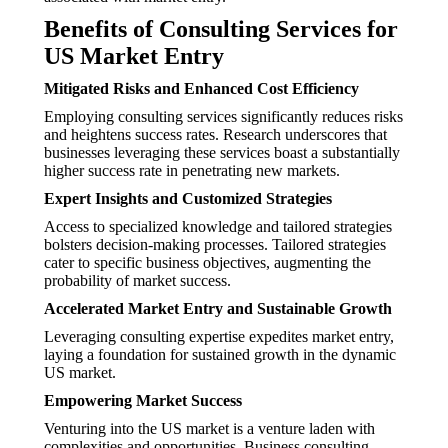
Benefits of Consulting Services for
US Market Entry
Mitigated Risks and Enhanced Cost Efficiency
Employing consulting services significantly reduces risks
and heightens success rates. Research underscores that
businesses leveraging these services boast a substantially
higher success rate in penetrating new markets.
Expert Insights and Customized Strategies
Access to specialized knowledge and tailored strategies
bolsters decision-making processes. Tailored strategies
cater to specific business objectives, augmenting the
probability of market success.
Accelerated Market Entry and Sustainable Growth
Leveraging consulting expertise expedites market entry,
laying a foundation for sustained growth in the dynamic
US market.
Empowering Market Success
Venturing into the US market is a venture laden with
complexities and opportunities. Business consulting