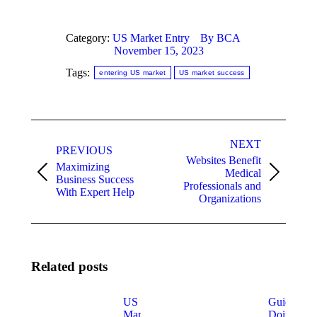
Category:
US Market Entry
By
BCA
November 15, 2023
Tags:
entering US market
US market success
Post
NEXT
navigation
PREVIOUS
Websites Benefit
Maximizing
Medical
Previous
Next
Business Success
Professionals and
post:
post:
With Expert Help
Organizations
Related posts
US
Guide for
Market
Doing