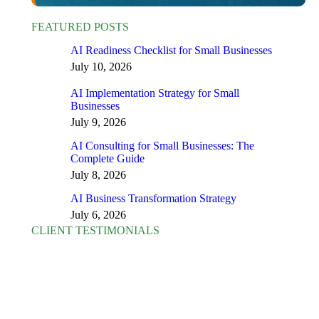
FEATURED POSTS
AI Readiness Checklist for Small Businesses
July 10, 2026
AI Implementation Strategy for Small
Businesses
July 9, 2026
AI Consulting for Small Businesses: The
Complete Guide
July 8, 2026
AI Business Transformation Strategy
July 6, 2026
CLIENT TESTIMONIALS