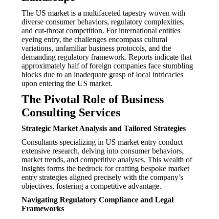
The US market is a multifaceted tapestry woven with
diverse consumer behaviors, regulatory complexities,
and cut-throat competition. For international entities
eyeing entry, the challenges encompass cultural
variations, unfamiliar business protocols, and the
demanding regulatory framework. Reports indicate that
approximately half of foreign companies face stumbling
blocks due to an inadequate grasp of local intricacies
upon entering the US market.
The Pivotal Role of Business
Consulting Services
Strategic Market Analysis and Tailored Strategies
Consultants specializing in US market entry conduct
extensive research, delving into consumer behaviors,
market trends, and competitive analyses. This wealth of
insights forms the bedrock for crafting bespoke market
entry strategies aligned precisely with the company’s
objectives, fostering a competitive advantage.
Navigating Regulatory Compliance and Legal
Frameworks