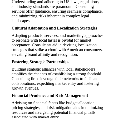
Understanding and adhering to US laws, regulations,
and industry standards are paramount. Consulting
services offer guidance, ensuring seamless compliance,
and minimizing risks inherent in complex legal
landscapes.
Cultural Adaptation and Localization Strategies
Adapting products, services, and marketing approaches
to resonate with local tastes is pivotal for market
acceptance. Consultants aid in devising localization
strategies that strike a chord with American consumers,
elevating brand affinity and recognition.
Fostering Strategic Partnerships
Building strategic alliances with local stakeholders
amplifies the chances of establishing a strong foothold.
Consulting firms leverage their networks to facilitate
collaborations, expediting market entry and fostering
growth avenues.
Financial Prudence and Risk Management
Advising on financial facets like budget allocation,
pricing strategies, and risk mitigation aids in optimizing
resources and navigating potential financial pitfalls
associated with market entry.