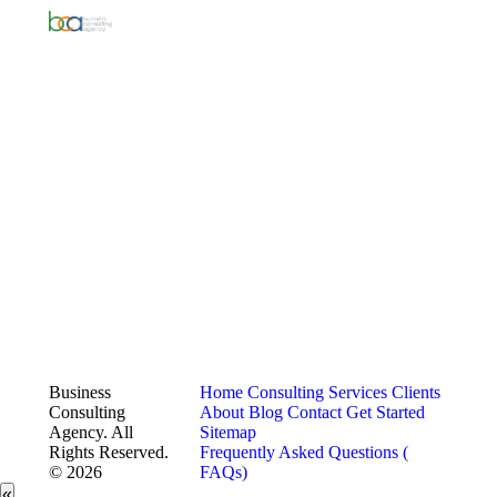
Business
Home
Consulting Services
Clients
Consulting
About
Blog
Contact
Get Started
Agency. All
Sitemap
Rights Reserved.
Frequently Asked Questions (
© 2026
FAQs)
«