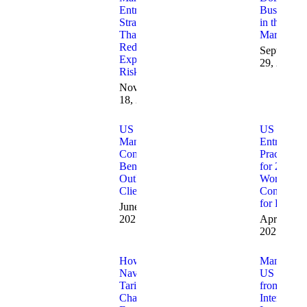
Entry
Business
Strategies
in the US
That
Market
Reduce
September
Expansion
29, 2025
Risk
November
18, 2025
US Market
US Marke
Management
Entry Best
Consultants:
Practices
Benefits
for 2025:
Outlined for
Work with
Clients
Consultant
for Results
June 25,
2025
April 10,
2025
How to
Managing
Navigate
US Marke
Tariff
from
Changes
Internation