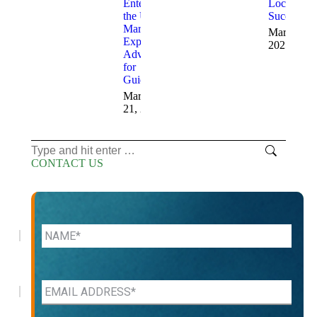
Entering
Locations
the US
Successful
Market:
March 12,
Expert
2025
Advice
for
Guidance
March
21, 2025
Search:
CONTACT US