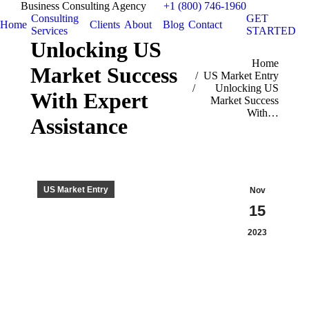
Business Consulting Agency
+1 (800) 746-1960
Consulting
GET
Home
Clients
About
Blog
Contact
Services
STARTED
Unlocking US
You are here:
Home
Market Success
US Market Entry
Unlocking US
With Expert
Market Success
With…
Assistance
US Market Entry
Nov
15
2023