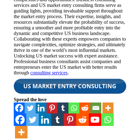
services and US market entry consulting firms serve as
guiding lights, providing invaluable support throughout
the market entry process. Their expertise, insights, and
resources substantially elevate the probability of success,
ensuring a smoother and more profitable entry into the
dynamic and competitive US business landscape.
Collaborating with these experts empowers companies to
navigate complexities, optimize strategies, and ultimately
thrive in one of the world’s most influential markets.
Unlocking US market success with expert assistance.
Professional business consultants assist companies and
entrepreneurs enter the US market with better results
through
consulting services
.
Spread the love