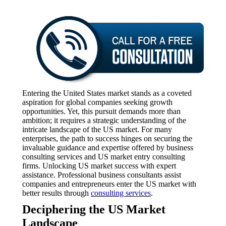
Entering the United States market stands as a coveted
aspiration for global companies seeking growth
opportunities. Yet, this pursuit demands more than
ambition; it requires a strategic understanding of the
intricate landscape of the US market. For many
enterprises, the path to success hinges on securing the
invaluable guidance and expertise offered by business
consulting services and US market entry consulting
firms. Unlocking US market success with expert
assistance. Professional business consultants assist
companies and entrepreneurs enter the US market with
better results through
consulting services
.
Deciphering the US Market
Landscape