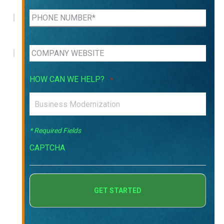
HOW CAN WE HELP?
*
* Required Fields
CAPTCHA