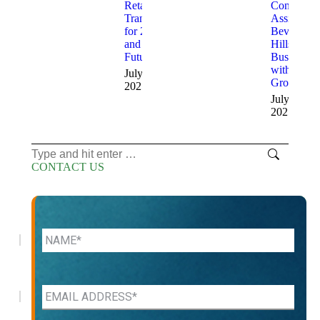
Retailers
Consultant
Transitioned
Assist
for 2025
Beverly
and the
Hills
Future
Businesses
with
July 10,
Growth
2025
July 9,
2025
Search:
CONTACT US