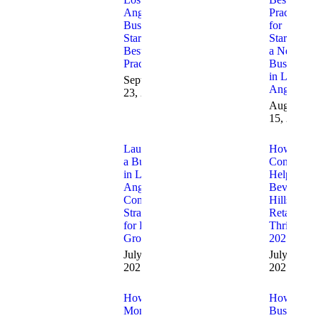
Angeles
Practices
Business
for
Startups
Starting
Best
a New
Practices
Business
in Los
September
Angeles
23, 2025
August
15, 2025
Launching
How
a Business
Consultant
in Los
Help
Angeles:
Beverly
Consulting
Hills
Strategies
Retailers
for Fast
Thrive in
Growth
2025
July 23,
July 11,
2025
2025
How Santa
How
Monica
Business