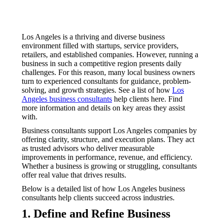
Los Angeles is a thriving and diverse business
environment filled with startups, service providers,
retailers, and established companies. However, running a
business in such a competitive region presents daily
challenges. For this reason, many local business owners
turn to experienced consultants for guidance, problem-
solving, and growth strategies. See a list of how
Los
Angeles business consultants
help clients here. Find
more information and details on key areas they assist
with.
Business consultants support Los Angeles companies by
offering clarity, structure, and execution plans. They act
as trusted advisors who deliver measurable
improvements in performance, revenue, and efficiency.
Whether a business is growing or struggling, consultants
offer real value that drives results.
Below is a detailed list of how Los Angeles business
consultants help clients succeed across industries.
1. Define and Refine Business