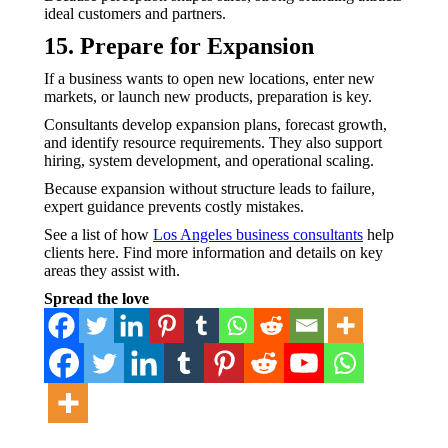
ideal customers and partners.
15. Prepare for Expansion
If a business wants to open new locations, enter new
markets, or launch new products, preparation is key.
Consultants develop expansion plans, forecast growth,
and identify resource requirements. They also support
hiring, system development, and operational scaling.
Because expansion without structure leads to failure,
expert guidance prevents costly mistakes.
See a list of how
Los Angeles business consultants
help
clients here. Find more information and details on key
areas they assist with.
Spread the love