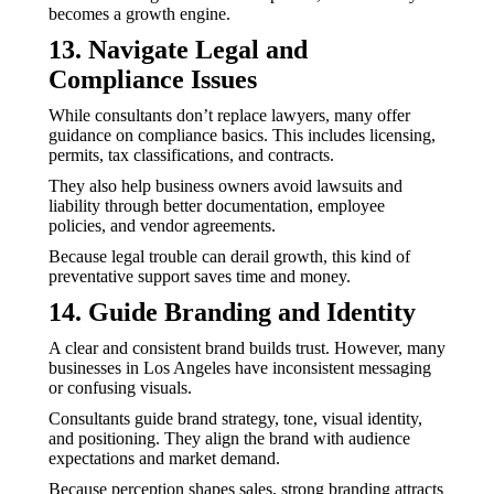
becomes a growth engine.
13. Navigate Legal and
Compliance Issues
While consultants don’t replace lawyers, many offer
guidance on compliance basics. This includes licensing,
permits, tax classifications, and contracts.
They also help business owners avoid lawsuits and
liability through better documentation, employee
policies, and vendor agreements.
Because legal trouble can derail growth, this kind of
preventative support saves time and money.
14. Guide Branding and Identity
A clear and consistent brand builds trust. However, many
businesses in Los Angeles have inconsistent messaging
or confusing visuals.
Consultants guide brand strategy, tone, visual identity,
and positioning. They align the brand with audience
expectations and market demand.
Because perception shapes sales, strong branding attracts