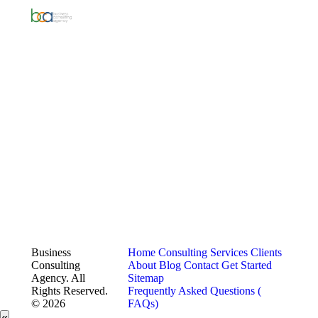
Business
Home
Consulting Services
Clients
Consulting
About
Blog
Contact
Get Started
Agency. All
Sitemap
Rights Reserved.
Frequently Asked Questions (
© 2026
FAQs)
«