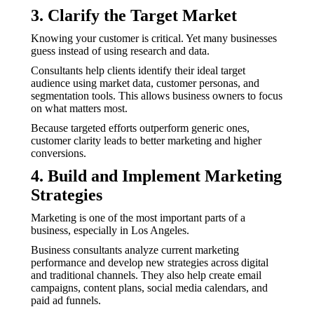
3. Clarify the Target Market
Knowing your customer is critical. Yet many businesses
guess instead of using research and data.
Consultants help clients identify their ideal target
audience using market data, customer personas, and
segmentation tools. This allows business owners to focus
on what matters most.
Because targeted efforts outperform generic ones,
customer clarity leads to better marketing and higher
conversions.
4. Build and Implement Marketing
Strategies
Marketing is one of the most important parts of a
business, especially in Los Angeles.
Business consultants analyze current marketing
performance and develop new strategies across digital
and traditional channels. They also help create email
campaigns, content plans, social media calendars, and
paid ad funnels.