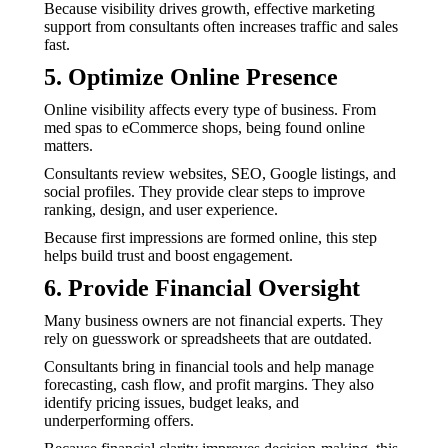
Because visibility drives growth, effective marketing
support from consultants often increases traffic and sales
fast.
5. Optimize Online Presence
Online visibility affects every type of business. From
med spas to eCommerce shops, being found online
matters.
Consultants review websites, SEO, Google listings, and
social profiles. They provide clear steps to improve
ranking, design, and user experience.
Because first impressions are formed online, this step
helps build trust and boost engagement.
6. Provide Financial Oversight
Many business owners are not financial experts. They
rely on guesswork or spreadsheets that are outdated.
Consultants bring in financial tools and help manage
forecasting, cash flow, and profit margins. They also
identify pricing issues, budget leaks, and
underperforming offers.