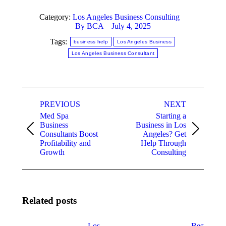
Category:
Los Angeles Business Consulting
By
BCA
July 4, 2025
Tags:
business help
Los Angeles Business
Los Angeles Business Consultant
Post
PREVIOUS
NEXT
navigation
Med Spa
Starting a
Business
Business in Los
Previous
Next
Consultants Boost
Angeles? Get
post:
post:
Profitability and
Help Through
Growth
Consulting
Related posts
Los
Best