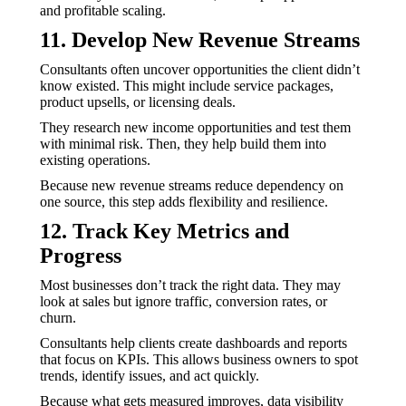
and profitable scaling.
11. Develop New Revenue Streams
Consultants often uncover opportunities the client didn’t
know existed. This might include service packages,
product upsells, or licensing deals.
They research new income opportunities and test them
with minimal risk. Then, they help build them into
existing operations.
Because new revenue streams reduce dependency on
one source, this step adds flexibility and resilience.
12. Track Key Metrics and
Progress
Most businesses don’t track the right data. They may
look at sales but ignore traffic, conversion rates, or
churn.
Consultants help clients create dashboards and reports
that focus on KPIs. This allows business owners to spot
trends, identify issues, and act quickly.
Because what gets measured improves, data visibility