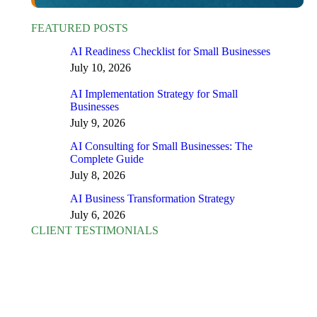
FEATURED POSTS
AI Readiness Checklist for Small Businesses
July 10, 2026
AI Implementation Strategy for Small
Businesses
July 9, 2026
AI Consulting for Small Businesses: The
Complete Guide
July 8, 2026
AI Business Transformation Strategy
July 6, 2026
CLIENT TESTIMONIALS