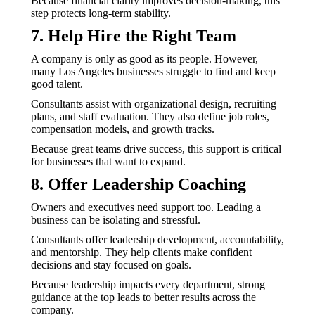
Because financial clarity improves decision-making, this
step protects long-term stability.
7. Help Hire the Right Team
A company is only as good as its people. However,
many Los Angeles businesses struggle to find and keep
good talent.
Consultants assist with organizational design, recruiting
plans, and staff evaluation. They also define job roles,
compensation models, and growth tracks.
Because great teams drive success, this support is critical
for businesses that want to expand.
8. Offer Leadership Coaching
Owners and executives need support too. Leading a
business can be isolating and stressful.
Consultants offer leadership development, accountability,
and mentorship. They help clients make confident
decisions and stay focused on goals.
Because leadership impacts every department, strong
guidance at the top leads to better results across the
company.