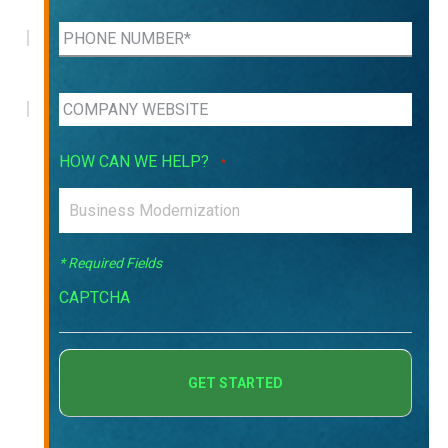
HOW CAN WE HELP?
*
* Required Fields
CAPTCHA