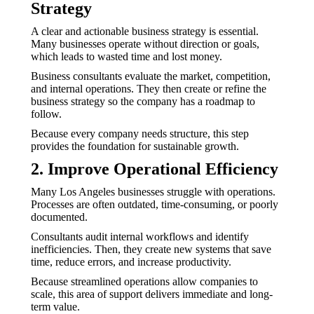
Strategy
A clear and actionable business strategy is essential.
Many businesses operate without direction or goals,
which leads to wasted time and lost money.
Business consultants evaluate the market, competition,
and internal operations. They then create or refine the
business strategy so the company has a roadmap to
follow.
Because every company needs structure, this step
provides the foundation for sustainable growth.
2. Improve Operational Efficiency
Many Los Angeles businesses struggle with operations.
Processes are often outdated, time-consuming, or poorly
documented.
Consultants audit internal workflows and identify
inefficiencies. Then, they create new systems that save
time, reduce errors, and increase productivity.
Because streamlined operations allow companies to
scale, this area of support delivers immediate and long-
term value.