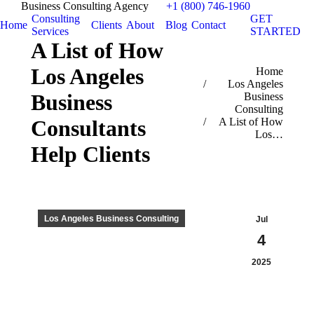
Business Consulting Agency
+1 (800) 746-1960
Consulting
GET
Home
Clients
About
Blog
Contact
Services
STARTED
A List of How
Los Angeles
You are here:
Home
Los Angeles
Business
Business
Consulting
A List of How
Consultants
Los…
Help Clients
Los Angeles Business Consulting
Jul
4
2025