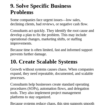
9. Solve Specific Business
Problems
Some companies face urgent issues—low sales,
declining clients, bad reviews, or negative cash flow.
Consultants act quickly. They identify the root cause and
develop a plan to fix the problem. This may include
operational changes, marketing shifts, or staffing
improvements.
Because time is often limited, fast and informed support
prevents further damage.
10. Create Scalable Systems
Growth without systems causes chaos. When companies
expand, they need repeatable, documented, and scalable
processes.
Consultants help businesses create standard operating
procedures (SOPs), automation flows, and delegation
tools. They also implement project management
platforms to stay organized.
Because systems reduce chaos, this step supports smooth