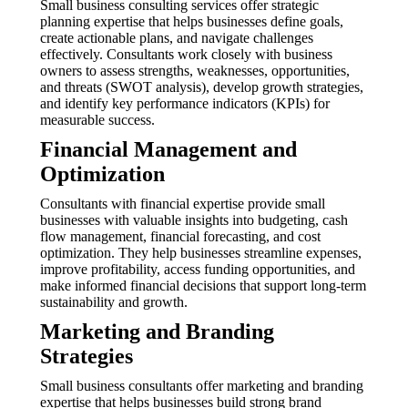
Small business consulting services offer strategic
planning expertise that helps businesses define goals,
create actionable plans, and navigate challenges
effectively. Consultants work closely with business
owners to assess strengths, weaknesses, opportunities,
and threats (SWOT analysis), develop growth strategies,
and identify key performance indicators (KPIs) for
measurable success.
Financial Management and
Optimization
Consultants with financial expertise provide small
businesses with valuable insights into budgeting, cash
flow management, financial forecasting, and cost
optimization. They help businesses streamline expenses,
improve profitability, access funding opportunities, and
make informed financial decisions that support long-term
sustainability and growth.
Marketing and Branding
Strategies
Small business consultants offer marketing and branding
expertise that helps businesses build strong brand