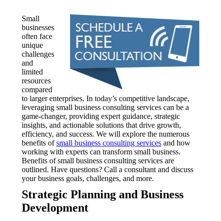
Small
businesses
often face
unique
challenges
and
limited
resources
compared
to larger enterprises. In today’s competitive landscape,
leveraging small business consulting services can be a
game-changer, providing expert guidance, strategic
insights, and actionable solutions that drive growth,
efficiency, and success. We will explore the numerous
benefits of
small business consulting services
and how
working with experts can transform small business.
Benefits of small business consulting services are
outlined. Have questions? Call a consultant and discuss
your business goals, challenges, and more.
Strategic Planning and Business
Development