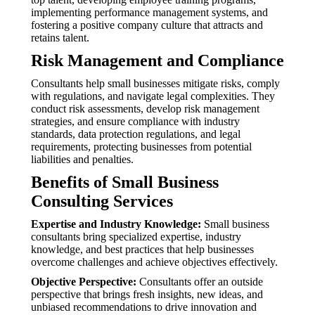
implementing performance management systems, and
fostering a positive company culture that attracts and
retains talent.
Risk Management and Compliance
Consultants help small businesses mitigate risks, comply
with regulations, and navigate legal complexities. They
conduct risk assessments, develop risk management
strategies, and ensure compliance with industry
standards, data protection regulations, and legal
requirements, protecting businesses from potential
liabilities and penalties.
Benefits of Small Business
Consulting Services
Expertise and Industry Knowledge:
Small business
consultants bring specialized expertise, industry
knowledge, and best practices that help businesses
overcome challenges and achieve objectives effectively.
Objective Perspective:
Consultants offer an outside
perspective that brings fresh insights, new ideas, and
unbiased recommendations to drive innovation and