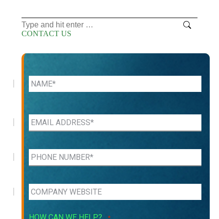
Search:
CONTACT US
HOW CAN WE HELP?
*