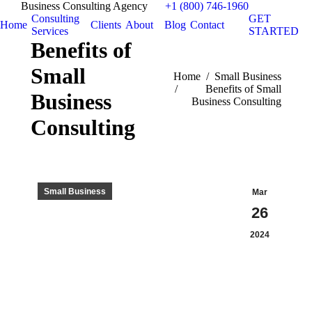
Business Consulting Agency
+1 (800) 746-1960
Consulting
GET
Home
Clients
About
Blog
Contact
Services
STARTED
Benefits of
Small
You are here:
Home
Small Business
Benefits of Small
Business
Business Consulting
Consulting
Small Business
Mar
26
2024