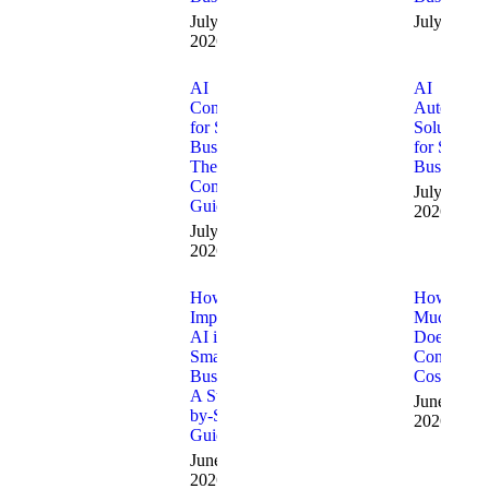
July 10,
July 9, 20
2026
AI
AI
Consulting
Automatio
for Small
Solutions
Businesses:
for Small
The
Businesses
Complete
July 1,
Guide
2026
July 8,
2026
How to
How
Implement
Much
AI in a
Does AI
Small
Consulting
Business:
Cost?
A Step-
June 15,
by-Step
2026
Guide
June 24,
2026