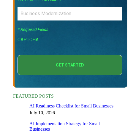
* Required Fields
CAPTCHA
FEATURED POSTS
AI Readiness Checklist for Small Businesses
July 10, 2026
AI Implementation Strategy for Small
Businesses