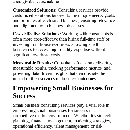
strategic decision-making.
Customized Solutions:
Consulting services provide
customized solutions tailored to the unique needs, goals,
and priorities of each small business, ensuring relevance
and alignment with business objectives.
Cost-Effective Solutions:
Working with consultants is
often more cost-effective than hiring full-time staff or
investing in in-house resources, allowing small
businesses to access high-quality expertise without
significant overhead costs.
Measurable Results:
Consultants focus on delivering
measurable results, tracking performance metrics, and
providing data-driven insights that demonstrate the
impact of their services on business outcomes.
Empowering Small Businesses for
Success
Small business consulting services play a vital role in
empowering small businesses for success in a
competitive market environment. Whether it’s strategic
planning, financial management, marketing strategies,
operational efficiency, talent management, or risk