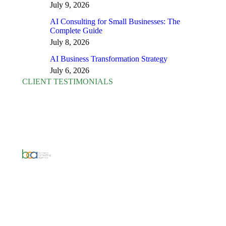
July 9, 2026
AI Consulting for Small Businesses: The
Complete Guide
July 8, 2026
AI Business Transformation Strategy
July 6, 2026
CLIENT TESTIMONIALS