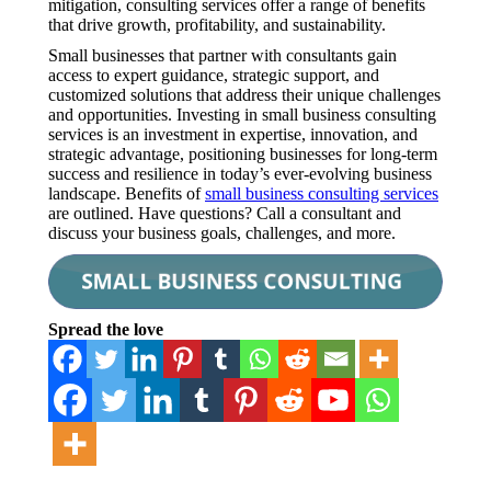
mitigation, consulting services offer a range of benefits
that drive growth, profitability, and sustainability.
Small businesses that partner with consultants gain
access to expert guidance, strategic support, and
customized solutions that address their unique challenges
and opportunities. Investing in small business consulting
services is an investment in expertise, innovation, and
strategic advantage, positioning businesses for long-term
success and resilience in today’s ever-evolving business
landscape. Benefits of
small business consulting services
are outlined. Have questions? Call a consultant and
discuss your business goals, challenges, and more.
Spread the love