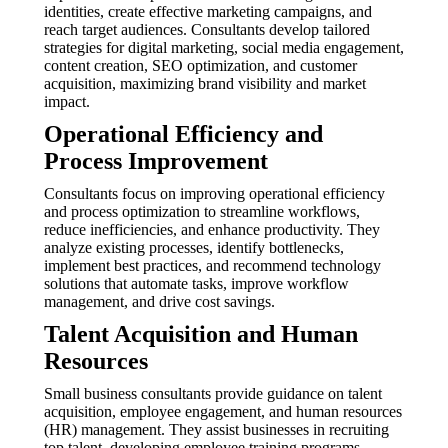
identities, create effective marketing campaigns, and
reach target audiences. Consultants develop tailored
strategies for digital marketing, social media engagement,
content creation, SEO optimization, and customer
acquisition, maximizing brand visibility and market
impact.
Operational Efficiency and
Process Improvement
Consultants focus on improving operational efficiency
and process optimization to streamline workflows,
reduce inefficiencies, and enhance productivity. They
analyze existing processes, identify bottlenecks,
implement best practices, and recommend technology
solutions that automate tasks, improve workflow
management, and drive cost savings.
Talent Acquisition and Human
Resources
Small business consultants provide guidance on talent
acquisition, employee engagement, and human resources
(HR) management. They assist businesses in recruiting
top talent, developing employee training programs,