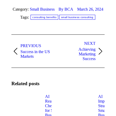
Category:
Small Business
By
BCA
March 26, 2024
Tags:
consulting benefits
small business consulting
Post
NEXT
navigation
PREVIOUS
Achieving
Success in the US
Previous
Next
Marketing
Markets
post:
post:
Success
Related posts
AI
AI
Readiness
Implement
Checklist
Strategy fo
for Small
Small
Businesses
Businesses