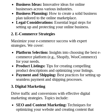
Business Ideas:
Innovative ideas for online
businesses across various industries.
Business Planning:
How to create a solid business
plan tailored to the online marketplace.
Legal Considerations:
Essential legal steps for
setting up and protecting your online business.
2.
E-Commerce Strategies
Maximize your e-commerce success with expert
strategies. We cover:
Platform Selection:
Insights into choosing the best e-
commerce platform (e.g., Shopify, WooCommerce)
for your needs.
Product Listings:
Tips for creating compelling
product descriptions and optimizing your listings.
Payment and Shipping:
Best practices for setting up
seamless payment and shipping processes.
3.
Digital Marketing
Drive traffic and conversions with effective digital
marketing strategies. Topics include:
SEO and Content Marketing:
Techniques for
optimizing your website and creating content that