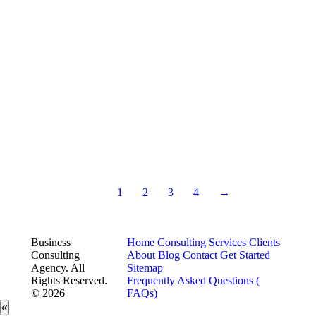
1
2
3
4
→
Business
Home
Consulting Services
Clients
Consulting
About
Blog
Contact
Get Started
Agency. All
Sitemap
Rights Reserved.
Frequently Asked Questions (
© 2026
FAQs)
«