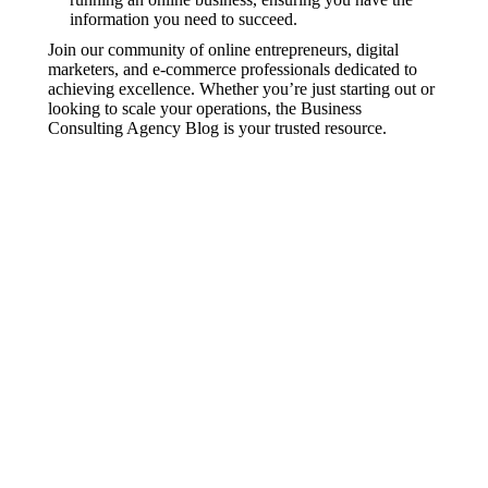
information you need to succeed.
Join our community of online entrepreneurs, digital
marketers, and e-commerce professionals dedicated to
achieving excellence. Whether you’re just starting out or
looking to scale your operations, the Business
Consulting Agency Blog is your trusted resource.