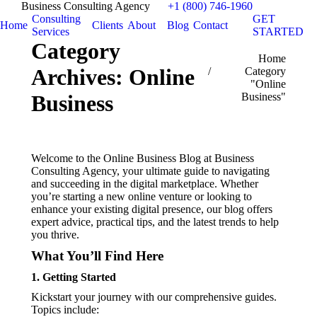
Business Consulting Agency
+1 (800) 746-1960
Consulting
GET
Home
Clients
About
Blog
Contact
Services
STARTED
Category
You are here:
Home
Archives:
Online
Category
"Online
Business"
Business
Welcome to the Online Business Blog at Business
Consulting Agency, your ultimate guide to navigating
and succeeding in the digital marketplace. Whether
you’re starting a new online venture or looking to
enhance your existing digital presence, our blog offers
expert advice, practical tips, and the latest trends to help
you thrive.
What You’ll Find Here
1.
Getting Started
Kickstart your journey with our comprehensive guides.
Topics include: