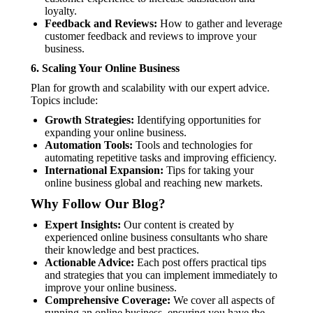
loyalty.
Feedback and Reviews:
How to gather and leverage
customer feedback and reviews to improve your
business.
6.
Scaling Your Online Business
Plan for growth and scalability with our expert advice.
Topics include:
Growth Strategies:
Identifying opportunities for
expanding your online business.
Automation Tools:
Tools and technologies for
automating repetitive tasks and improving efficiency.
International Expansion:
Tips for taking your
online business global and reaching new markets.
Why Follow Our Blog?
Expert Insights:
Our content is created by
experienced online business consultants who share
their knowledge and best practices.
Actionable Advice:
Each post offers practical tips
and strategies that you can implement immediately to
improve your online business.
Comprehensive Coverage:
We cover all aspects of
running an online business, ensuring you have the