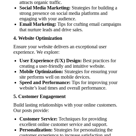
attracts organic traffic.
Social Media Marketing:
Strategies for building a
strong presence on social media platforms and
engaging with your audience.
Email Marketing:
Tips for crafting email campaigns
that nurture leads and drive sales.
4.
Website Optimization
Ensure your website delivers an exceptional user
experience. We explore:
User Experience (UX) Design:
Best practices for
creating a user-friendly and intuitive website.
Mobile Optimization:
Strategies for ensuring your
site performs well on mobile devices.
Speed and Performance:
Tips for improving your
website’s load times and overall performance.
5.
Customer Engagement
Build lasting relationships with your online customers.
Our posts provide:
Customer Service:
Techniques for providing
excellent online customer service and support.
Personalization:
Strategies for personalizing the
customer experience to increase satisfaction and