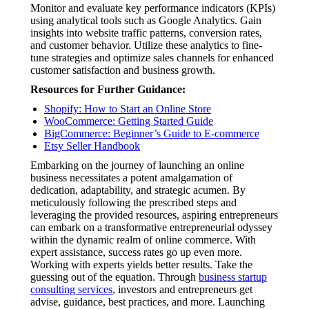
Monitor and evaluate key performance indicators (KPIs)
using analytical tools such as Google Analytics. Gain
insights into website traffic patterns, conversion rates,
and customer behavior. Utilize these analytics to fine-
tune strategies and optimize sales channels for enhanced
customer satisfaction and business growth.
Resources for Further Guidance:
Shopify: How to Start an Online Store
WooCommerce: Getting Started Guide
BigCommerce: Beginner’s Guide to E-commerce
Etsy Seller Handbook
Embarking on the journey of launching an online
business necessitates a potent amalgamation of
dedication, adaptability, and strategic acumen. By
meticulously following the prescribed steps and
leveraging the provided resources, aspiring entrepreneurs
can embark on a transformative entrepreneurial odyssey
within the dynamic realm of online commerce. With
expert assistance, success rates go up even more.
Working with experts yields better results. Take the
guessing out of the equation. Through
business startup
consulting services
, investors and entrepreneurs get
advise, guidance, best practices, and more. Launching