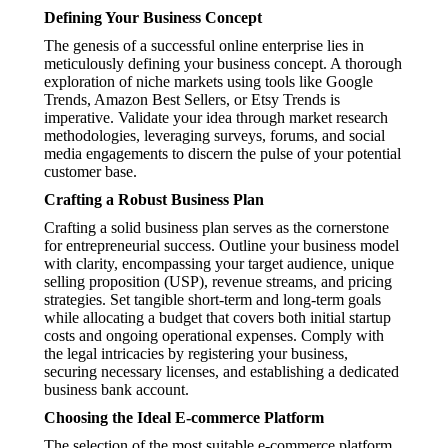
Defining Your Business Concept
The genesis of a successful online enterprise lies in
meticulously defining your business concept. A thorough
exploration of niche markets using tools like Google
Trends, Amazon Best Sellers, or Etsy Trends is
imperative. Validate your idea through market research
methodologies, leveraging surveys, forums, and social
media engagements to discern the pulse of your potential
customer base.
Crafting a Robust Business Plan
Crafting a solid business plan serves as the cornerstone
for entrepreneurial success. Outline your business model
with clarity, encompassing your target audience, unique
selling proposition (USP), revenue streams, and pricing
strategies. Set tangible short-term and long-term goals
while allocating a budget that covers both initial startup
costs and ongoing operational expenses. Comply with
the legal intricacies by registering your business,
securing necessary licenses, and establishing a dedicated
business bank account.
Choosing the Ideal E-commerce Platform
The selection of the most suitable e-commerce platform