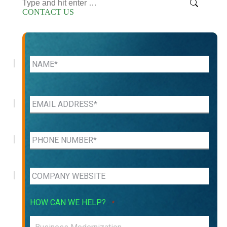
Search:
CONTACT US
HOW CAN WE HELP?
*