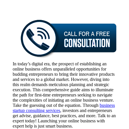
In today’s digital era, the prospect of establishing an
online business offers unparalleled opportunities for
budding entrepreneurs to bring their innovative products
and services to a global market. However, diving into
this realm demands meticulous planning and strategic
execution. This comprehensive guide aims to illuminate
the path for first-time entrepreneurs seeking to navigate
the complexities of initiating an online business venture.
Take the guessing out of the equation. Through
business
startup consulting services
, investors and entrepreneurs
get advise, guidance, best practices, and more. Talk to an
expert today! Launching your online business with
expert help is just smart business.