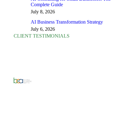
Complete Guide
July 8, 2026
AI Business Transformation Strategy
July 6, 2026
CLIENT TESTIMONIALS