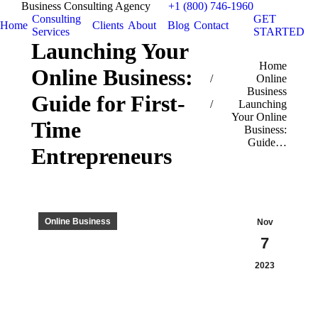
Business Consulting Agency
+1 (800) 746-1960
Consulting
GET
Home
Clients
About
Blog
Contact
Services
STARTED
Launching Your
You are here:
Home
Online Business:
Online
Business
Guide for First-
Launching
Your Online
Time
Business:
Guide…
Entrepreneurs
Online Business
Nov
7
2023