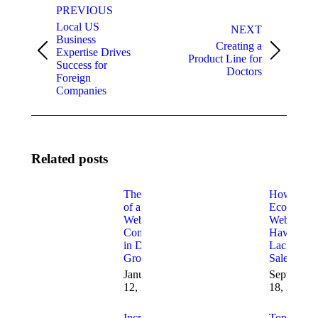
PREVIOUS
navigation
Local US
NEXT
Business
Creating a
Expertise Drives
Previous
Next
Product Line for
Success for
post:
post:
Doctors
Foreign
Companies
Related posts
The Role
How to Fi
of a
Ecommerc
Website
Websites
Consultant
Having
in Digital
Lack of
Growth
Sales
January
September
12, 2026
18, 2025
Increasing
Top 10