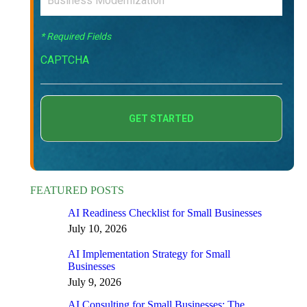
* Required Fields
CAPTCHA
FEATURED POSTS
AI Readiness Checklist for Small Businesses
July 10, 2026
AI Implementation Strategy for Small
Businesses
July 9, 2026
AI Consulting for Small Businesses: The