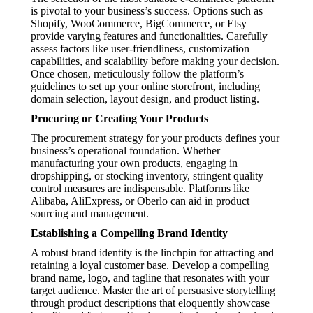
is pivotal to your business’s success. Options such as
Shopify, WooCommerce, BigCommerce, or Etsy
provide varying features and functionalities. Carefully
assess factors like user-friendliness, customization
capabilities, and scalability before making your decision.
Once chosen, meticulously follow the platform’s
guidelines to set up your online storefront, including
domain selection, layout design, and product listing.
Procuring or Creating Your Products
The procurement strategy for your products defines your
business’s operational foundation. Whether
manufacturing your own products, engaging in
dropshipping, or stocking inventory, stringent quality
control measures are indispensable. Platforms like
Alibaba, AliExpress, or Oberlo can aid in product
sourcing and management.
Establishing a Compelling Brand Identity
A robust brand identity is the linchpin for attracting and
retaining a loyal customer base. Develop a compelling
brand name, logo, and tagline that resonates with your
target audience. Master the art of persuasive storytelling
through product descriptions that eloquently showcase