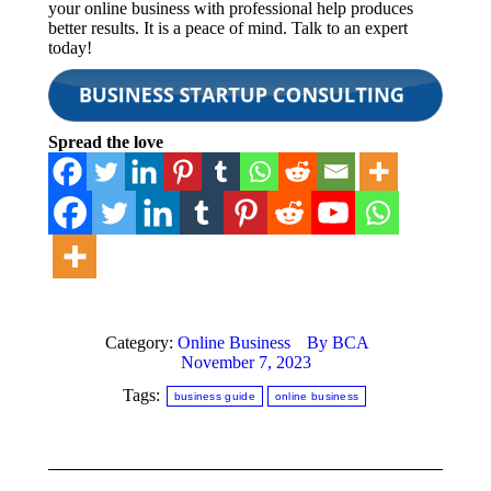
your online business with professional help produces
better results. It is a peace of mind. Talk to an expert
today!
Spread the love
Category:
Online Business
By
BCA
November 7, 2023
Tags:
business guide
online business
Post