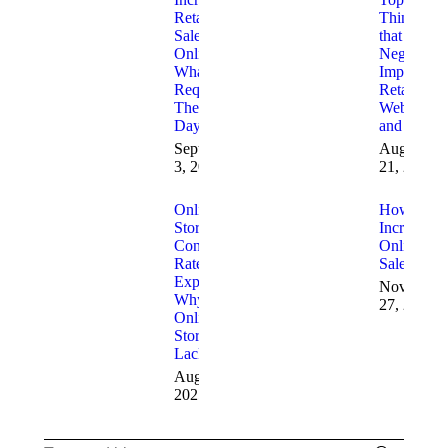
Retail
Things
Sales
that
Online
Negatively
What is
Impact
Required
Retail
These
Websites
Days
and Sales
September
August
3, 2025
21, 2025
Online
How to
Store
Increase
Conversion
Online
Rates
Sales
Explained:
November
Why
27, 2024
Online
Stores
Lack Sales
August 20,
2025