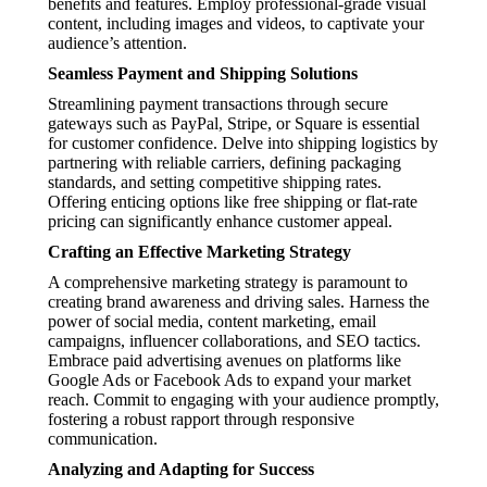
benefits and features. Employ professional-grade visual
content, including images and videos, to captivate your
audience’s attention.
Seamless Payment and Shipping Solutions
Streamlining payment transactions through secure
gateways such as PayPal, Stripe, or Square is essential
for customer confidence. Delve into shipping logistics by
partnering with reliable carriers, defining packaging
standards, and setting competitive shipping rates.
Offering enticing options like free shipping or flat-rate
pricing can significantly enhance customer appeal.
Crafting an Effective Marketing Strategy
A comprehensive marketing strategy is paramount to
creating brand awareness and driving sales. Harness the
power of social media, content marketing, email
campaigns, influencer collaborations, and SEO tactics.
Embrace paid advertising avenues on platforms like
Google Ads or Facebook Ads to expand your market
reach. Commit to engaging with your audience promptly,
fostering a robust rapport through responsive
communication.
Analyzing and Adapting for Success