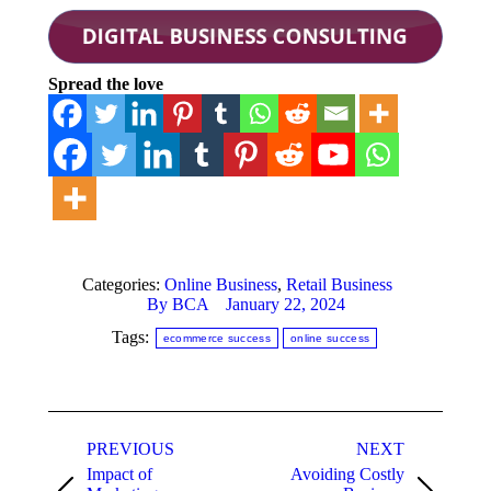
Spread the love
Categories:
Online Business
,
Retail Business
By
BCA
January 22, 2024
Tags:
ecommerce success
online success
Post
PREVIOUS
NEXT
navigation
Impact of
Avoiding Costly