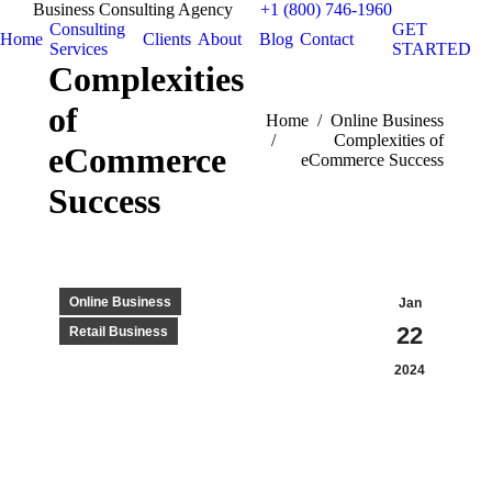
Business Consulting Agency
+1 (800) 746-1960
Consulting
GET
Home
Clients
About
Blog
Contact
Services
STARTED
Complexities
of
You are here:
Home
Online Business
Complexities of
eCommerce
eCommerce Success
Success
Online Business
Jan
22
Retail Business
2024