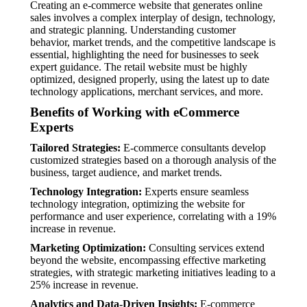
Creating an e-commerce website that generates online
sales involves a complex interplay of design, technology,
and strategic planning. Understanding customer
behavior, market trends, and the competitive landscape is
essential, highlighting the need for businesses to seek
expert guidance. The retail website must be highly
optimized, designed properly, using the latest up to date
technology applications, merchant services, and more.
Benefits of Working with eCommerce
Experts
Tailored Strategies:
E-commerce consultants develop
customized strategies based on a thorough analysis of the
business, target audience, and market trends.
Technology Integration:
Experts ensure seamless
technology integration, optimizing the website for
performance and user experience, correlating with a 19%
increase in revenue.
Marketing Optimization:
Consulting services extend
beyond the website, encompassing effective marketing
strategies, with strategic marketing initiatives leading to a
25% increase in revenue.
Analytics and Data-Driven Insights:
E-commerce