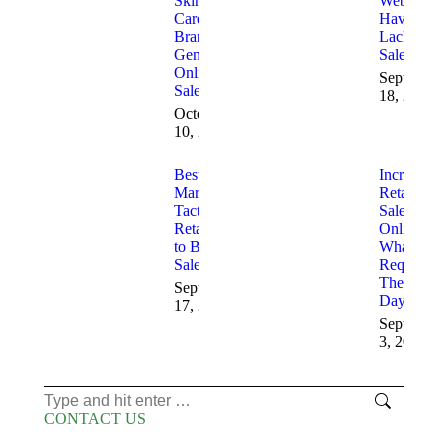
Skin
Websites
Care
Having
Brands
Lack of
Generate
Sales
Online
September
Sales
18, 2025
October
10, 2025
Best 2025
Increasing
Marketing
Retail
Tactics for
Sales
Retailers
Online
to Boost
What is
Sales
Required
These
September
Days
17, 2025
September
3, 2025
Search:
CONTACT US