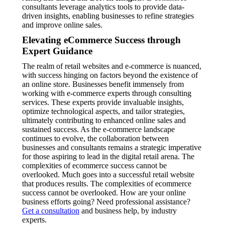
consultants leverage analytics tools to provide data-
driven insights, enabling businesses to refine strategies
and improve online sales.
Elevating eCommerce Success through
Expert Guidance
The realm of retail websites and e-commerce is nuanced,
with success hinging on factors beyond the existence of
an online store. Businesses benefit immensely from
working with e-commerce experts through consulting
services. These experts provide invaluable insights,
optimize technological aspects, and tailor strategies,
ultimately contributing to enhanced online sales and
sustained success. As the e-commerce landscape
continues to evolve, the collaboration between
businesses and consultants remains a strategic imperative
for those aspiring to lead in the digital retail arena. The
complexities of ecommerce success cannot be
overlooked. Much goes into a successful retail website
that produces results. The complexities of ecommerce
success cannot be overlooked. How are your online
business efforts going? Need professional assistance?
Get a consultation
and business help, by industry
experts.