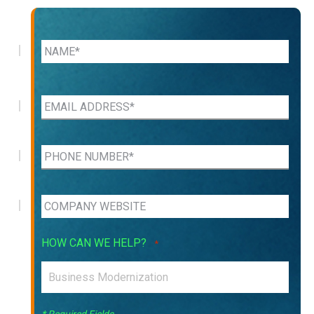
HOW CAN WE HELP?
*