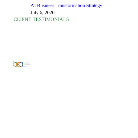
AI Business Transformation Strategy
July 6, 2026
CLIENT TESTIMONIALS