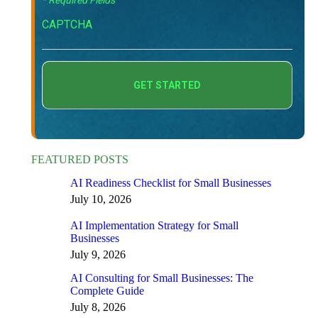
* Required Fields
CAPTCHA
FEATURED POSTS
AI Readiness Checklist for Small Businesses
July 10, 2026
AI Implementation Strategy for Small
Businesses
July 9, 2026
AI Consulting for Small Businesses: The
Complete Guide
July 8, 2026