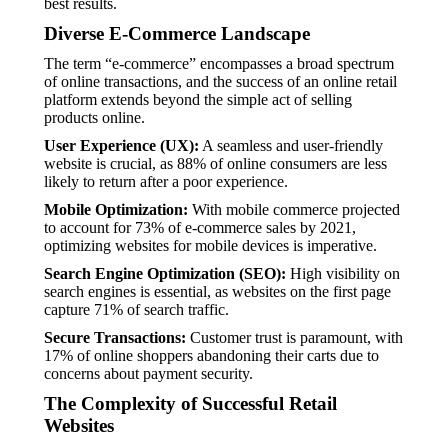
best results.
Diverse E-Commerce Landscape
The term “e-commerce” encompasses a broad spectrum
of online transactions, and the success of an online retail
platform extends beyond the simple act of selling
products online.
User Experience (UX):
A seamless and user-friendly
website is crucial, as 88% of online consumers are less
likely to return after a poor experience.
Mobile Optimization:
With mobile commerce projected
to account for 73% of e-commerce sales by 2021,
optimizing websites for mobile devices is imperative.
Search Engine Optimization (SEO):
High visibility on
search engines is essential, as websites on the first page
capture 71% of search traffic.
Secure Transactions:
Customer trust is paramount, with
17% of online shoppers abandoning their carts due to
concerns about payment security.
The Complexity of Successful Retail
Websites