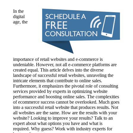
In the
digital
age, the
importance of retail websites and e-commerce is
undeniable. However, not all e-commerce platforms are
created equal. This article delves into the diverse
landscape of successful retail websites, unraveling the
intricate elements that contribute to online sales.
Furthermore, it emphasizes the pivotal role of consulting
services provided by experts in optimizing website
performance and boosting online sales. The complexities
of ecommerce success cannot be overlooked. Much goes
into a successful retail website that produces results. Not
all websites are the same. How are the results with your
website? Looking to improve your results? Talk to an
expert about what options you have and what is
required. Why guess? Work with industry experts for