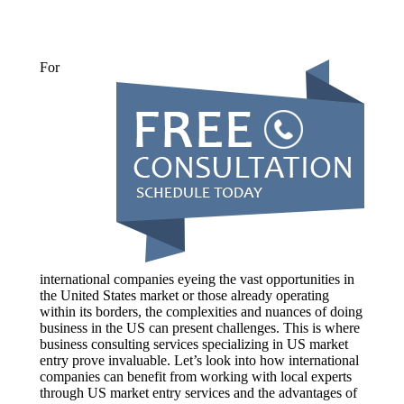
For
international companies eyeing the vast opportunities in
the United States market or those already operating
within its borders, the complexities and nuances of doing
business in the US can present challenges. This is where
business consulting services specializing in US market
entry prove invaluable. Let’s look into how international
companies can benefit from working with local experts
through US market entry services and the advantages of