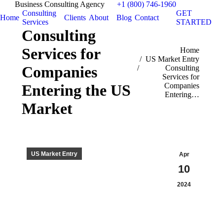
Business Consulting Agency
+1 (800) 746-1960
Consulting
GET
Home
Clients
About
Blog
Contact
Services
STARTED
Consulting
Services for
You are here:
Home
US Market Entry
Companies
Consulting
Services for
Companies
Entering the US
Entering…
Market
US Market Entry
Apr
10
2024