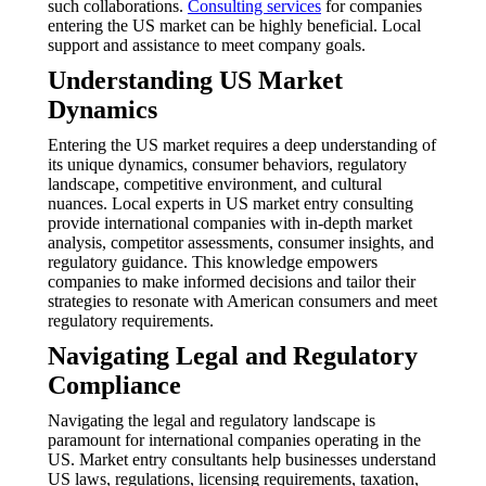
such collaborations.
Consulting services
for companies
entering the US market can be highly beneficial. Local
support and assistance to meet company goals.
Understanding US Market
Dynamics
Entering the US market requires a deep understanding of
its unique dynamics, consumer behaviors, regulatory
landscape, competitive environment, and cultural
nuances. Local experts in US market entry consulting
provide international companies with in-depth market
analysis, competitor assessments, consumer insights, and
regulatory guidance. This knowledge empowers
companies to make informed decisions and tailor their
strategies to resonate with American consumers and meet
regulatory requirements.
Navigating Legal and Regulatory
Compliance
Navigating the legal and regulatory landscape is
paramount for international companies operating in the
US. Market entry consultants help businesses understand
US laws, regulations, licensing requirements, taxation,