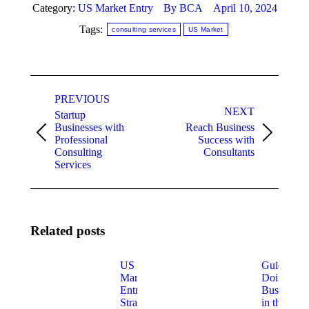
Category:
US Market Entry
By
BCA
April 10, 2024
Tags:
consulting services
US Market
Post
PREVIOUS
navigation
NEXT
Startup
Businesses with
Reach Business
Previous
Next
Professional
Success with
post:
post:
Consulting
Consultants
Services
Related posts
US
Guide for
Market
Doing
Entry
Business
Strategies
in the US