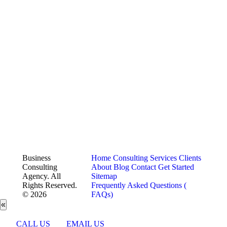
Business
Home
Consulting Services
Clients
Consulting
About
Blog
Contact
Get Started
Agency. All
Sitemap
Rights Reserved.
Frequently Asked Questions (
© 2026
FAQs)
«
CALL US
EMAIL US