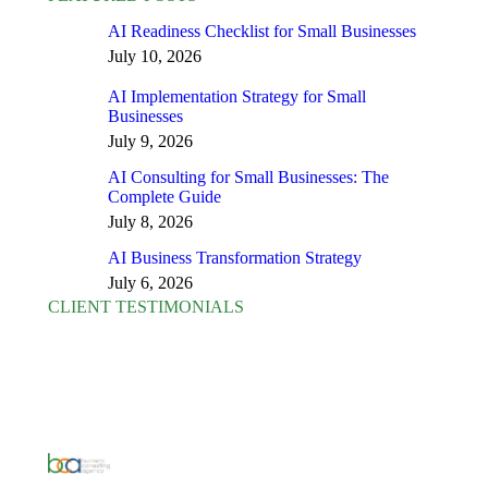
AI Readiness Checklist for Small Businesses
July 10, 2026
AI Implementation Strategy for Small
Businesses
July 9, 2026
AI Consulting for Small Businesses: The
Complete Guide
July 8, 2026
AI Business Transformation Strategy
July 6, 2026
CLIENT TESTIMONIALS