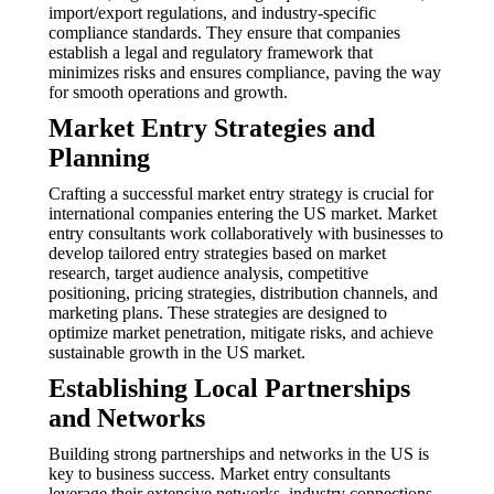
import/export regulations, and industry-specific
compliance standards. They ensure that companies
establish a legal and regulatory framework that
minimizes risks and ensures compliance, paving the way
for smooth operations and growth.
Market Entry Strategies and
Planning
Crafting a successful market entry strategy is crucial for
international companies entering the US market. Market
entry consultants work collaboratively with businesses to
develop tailored entry strategies based on market
research, target audience analysis, competitive
positioning, pricing strategies, distribution channels, and
marketing plans. These strategies are designed to
optimize market penetration, mitigate risks, and achieve
sustainable growth in the US market.
Establishing Local Partnerships
and Networks
Building strong partnerships and networks in the US is
key to business success. Market entry consultants
leverage their extensive networks, industry connections,