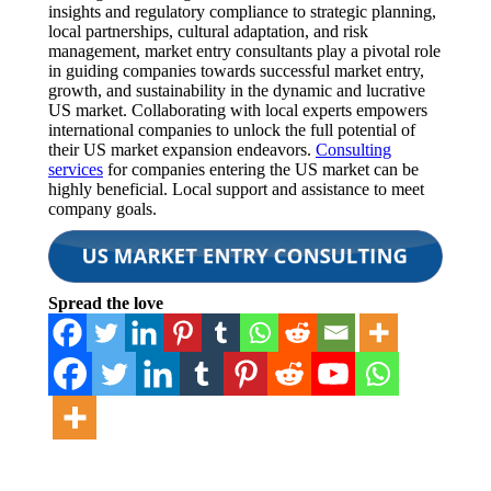
insights and regulatory compliance to strategic planning,
local partnerships, cultural adaptation, and risk
management, market entry consultants play a pivotal role
in guiding companies towards successful market entry,
growth, and sustainability in the dynamic and lucrative
US market. Collaborating with local experts empowers
international companies to unlock the full potential of
their US market expansion endeavors.
Consulting
services
for companies entering the US market can be
highly beneficial. Local support and assistance to meet
company goals.
Spread the love