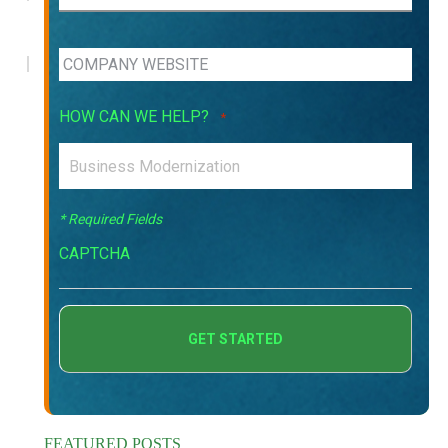
HOW CAN WE HELP?
*
* Required Fields
CAPTCHA
FEATURED POSTS