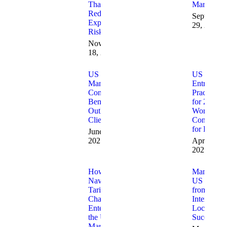
That
Market
Reduce
September
Expansion
29, 2025
Risk
November
18, 2025
US Market
US Marke
Management
Entry Best
Consultants:
Practices
Benefits
for 2025:
Outlined for
Work with
Clients
Consultant
for Results
June 25,
2025
April 10,
2025
How to
Managing
Navigate
US Marke
Tariff
from
Changes
Internation
Entering
Locations
the US
Successful
Market: