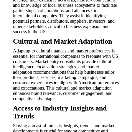
and knowledge of local business ecosystems to facilitate
partnerships, collaborations, and alliances for
international companies. They assist in identifying
potential partners, distributors, suppliers, investors, and
other stakeholders critical to business expansion and
success in the US.
Cultural and Market Adaptation
Adapting to cultural nuances and market preferences is
essential for international companies to resonate with US
consumers. Market entry consultants provide cultural
intelligence, localization strategies, and market
adaptation recommendations that help businesses tailor
their products, services, marketing campaigns, and
customer experiences to align with American preferences
and expectations. This cultural and market adaptation
enhances brand relevance, customer engagement, and
competitive advantage.
Access to Industry Insights and
Trends
Staying abreast of industry insights, trends, and market
developments is crucial for staying competitive and