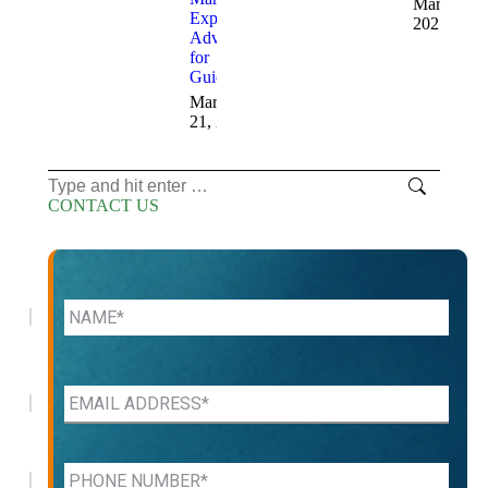
March 12,
Expert
2025
Advice
for
Guidance
March
21, 2025
Search:
CONTACT US