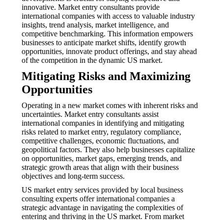
innovative. Market entry consultants provide
international companies with access to valuable industry
insights, trend analysis, market intelligence, and
competitive benchmarking. This information empowers
businesses to anticipate market shifts, identify growth
opportunities, innovate product offerings, and stay ahead
of the competition in the dynamic US market.
Mitigating Risks and Maximizing
Opportunities
Operating in a new market comes with inherent risks and
uncertainties. Market entry consultants assist
international companies in identifying and mitigating
risks related to market entry, regulatory compliance,
competitive challenges, economic fluctuations, and
geopolitical factors. They also help businesses capitalize
on opportunities, market gaps, emerging trends, and
strategic growth areas that align with their business
objectives and long-term success.
US market entry services provided by local business
consulting experts offer international companies a
strategic advantage in navigating the complexities of
entering and thriving in the US market. From market