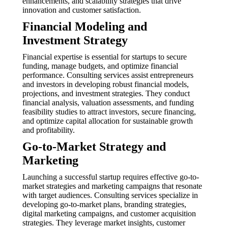
enhancements, and scalability strategies that drive
innovation and customer satisfaction.
Financial Modeling and
Investment Strategy
Financial expertise is essential for startups to secure
funding, manage budgets, and optimize financial
performance. Consulting services assist entrepreneurs
and investors in developing robust financial models,
projections, and investment strategies. They conduct
financial analysis, valuation assessments, and funding
feasibility studies to attract investors, secure financing,
and optimize capital allocation for sustainable growth
and profitability.
Go-to-Market Strategy and
Marketing
Launching a successful startup requires effective go-to-
market strategies and marketing campaigns that resonate
with target audiences. Consulting services specialize in
developing go-to-market plans, branding strategies,
digital marketing campaigns, and customer acquisition
strategies. They leverage market insights, customer