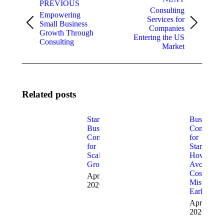
navigation
PREVIOUS
Consulting
Empowering
Services for
Small Business
Previous
Next
Companies
Growth Through
post:
post:
Entering the US
Consulting
Market
Related posts
Startup
Business
Business
Consulting
Consulting
for
for
Startups:
Scalable
How to
Growth
Avoid
Costly
April 8,
Mistakes
2026
Early
April 1,
2026