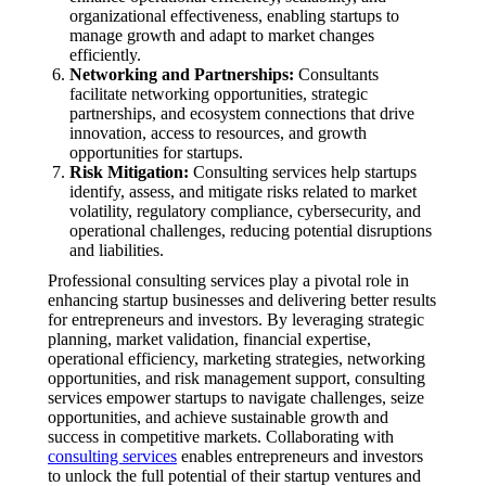
organizational effectiveness, enabling startups to
manage growth and adapt to market changes
efficiently.
Networking and Partnerships:
Consultants
facilitate networking opportunities, strategic
partnerships, and ecosystem connections that drive
innovation, access to resources, and growth
opportunities for startups.
Risk Mitigation:
Consulting services help startups
identify, assess, and mitigate risks related to market
volatility, regulatory compliance, cybersecurity, and
operational challenges, reducing potential disruptions
and liabilities.
Professional consulting services play a pivotal role in
enhancing startup businesses and delivering better results
for entrepreneurs and investors. By leveraging strategic
planning, market validation, financial expertise,
operational efficiency, marketing strategies, networking
opportunities, and risk management support, consulting
services empower startups to navigate challenges, seize
opportunities, and achieve sustainable growth and
success in competitive markets. Collaborating with
consulting services
enables entrepreneurs and investors
to unlock the full potential of their startup ventures and