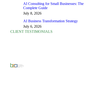
AI Consulting for Small Businesses: The
Complete Guide
July 8, 2026
AI Business Transformation Strategy
July 6, 2026
CLIENT TESTIMONIALS