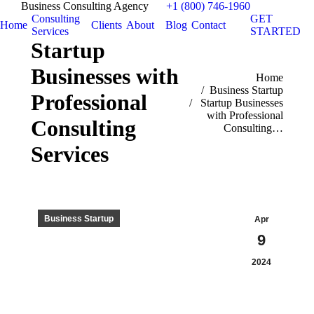
Business Consulting Agency
+1 (800) 746-1960
Consulting
GET
Home
Clients
About
Blog
Contact
Services
STARTED
Startup
Businesses with
You are here:
Home
Business Startup
Professional
Startup Businesses
with Professional
Consulting
Consulting…
Services
Business Startup
Apr
9
2024