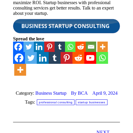
maximize ROI. Startup businesses with professional
consulting services get better results. Talk to an expert
about your startup.
Spread the love
Category:
Business Startup
By
BCA
April 9, 2024
Tags:
professional consulting
startup businesses
Post
NEXT