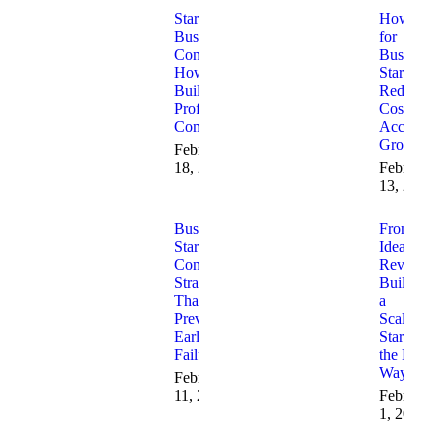
Startup
How AI
Business
for
Consulting:
Business
How to
Startups
Build a
Reduces
Profitable
Costs and
Company
Accelerate
Growth
February
18, 2026
February
13, 2026
Business
From
Startup
Idea to
Consulting
Revenue:
Strategies
Building
That
a
Prevent
Scalable
Early
Startup
Failure
the Right
Way
February
11, 2026
February
1, 2026