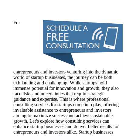
For
entrepreneurs and investors venturing into the dynamic
world of startup businesses, the journey can be both
exhilarating and challenging. While startups hold
immense potential for innovation and growth, they also
face risks and uncertainties that require strategic
guidance and expertise. This is where professional
consulting services for startups come into play, offering
invaluable assistance to entrepreneurs and investors
aiming to maximize success and achieve sustainable
growth. Let’s explore how consulting services can
enhance startup businesses and deliver better results for
entrepreneurs and investors alike. Startup businesses