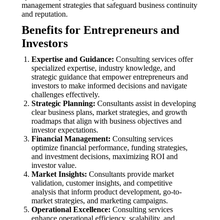
management strategies that safeguard business continuity
and reputation.
Benefits for Entrepreneurs and
Investors
Expertise and Guidance:
Consulting services offer
specialized expertise, industry knowledge, and
strategic guidance that empower entrepreneurs and
investors to make informed decisions and navigate
challenges effectively.
Strategic Planning:
Consultants assist in developing
clear business plans, market strategies, and growth
roadmaps that align with business objectives and
investor expectations.
Financial Management:
Consulting services
optimize financial performance, funding strategies,
and investment decisions, maximizing ROI and
investor value.
Market Insights:
Consultants provide market
validation, customer insights, and competitive
analysis that inform product development, go-to-
market strategies, and marketing campaigns.
Operational Excellence:
Consulting services
enhance operational efficiency, scalability, and