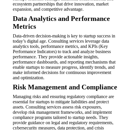
ecosystem partnerships that drive innovation, market
expansion, and competitive advantage.
Data Analytics and Performance
Metrics
Data-driven decision-making is key to startup success in
today’s digital age. Consulting services leverage data
analytics tools, performance metrics, and KPIs (Key
Performance Indicators) to track and analyze business
performance. They provide actionable insights,
performance dashboards, and reporting mechanisms that
enable startups to measure progress, identify trends, and
make informed decisions for continuous improvement
and optimization.
Risk Management and Compliance
Managing risks and ensuring regulatory compliance are
essential for startups to mitigate liabilities and protect
assets. Consulting services assess risk exposures,
develop risk management frameworks, and implement
compliance programs tailored to startup needs. They
provide guidance on legal and regulatory requirements,
cybersecurity measures, data protection, and crisis