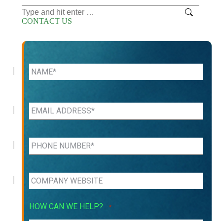
Search:
CONTACT US
HOW CAN WE HELP?
*