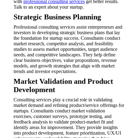
with
professional consulting services
get better results.
Talk to an expert about your startup.
Strategic Business Planning
Professional consulting services assist entrepreneurs and
investors in developing strategic business plans that lay
the foundation for startup success. Consultants conduct
market research, competitor analysis, and feasibility
studies to assess market opportunities, target audience
needs, and competitive landscapes. They help define
clear business objectives, value propositions, revenue
models, and growth strategies that align with market
trends and investor expectations.
Market Validation and Product
Development
Consulting services play a crucial role in validating
market demand and refining product/service offerings for
startups. Consultants conduct market validation
exercises, customer surveys, prototype testing, and
feedback analysis to validate product-market fit and
identify areas for improvement. They provide insights
into product development, feature prioritization, UX/UI