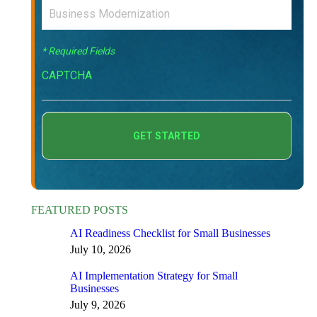
* Required Fields
CAPTCHA
FEATURED POSTS
AI Readiness Checklist for Small Businesses
July 10, 2026
AI Implementation Strategy for Small
Businesses
July 9, 2026