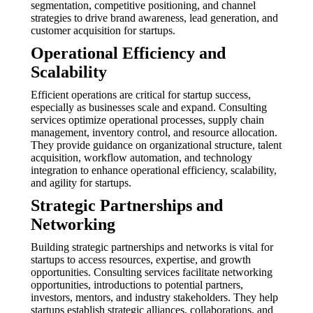
segmentation, competitive positioning, and channel
strategies to drive brand awareness, lead generation, and
customer acquisition for startups.
Operational Efficiency and
Scalability
Efficient operations are critical for startup success,
especially as businesses scale and expand. Consulting
services optimize operational processes, supply chain
management, inventory control, and resource allocation.
They provide guidance on organizational structure, talent
acquisition, workflow automation, and technology
integration to enhance operational efficiency, scalability,
and agility for startups.
Strategic Partnerships and
Networking
Building strategic partnerships and networks is vital for
startups to access resources, expertise, and growth
opportunities. Consulting services facilitate networking
opportunities, introductions to potential partners,
investors, mentors, and industry stakeholders. They help
startups establish strategic alliances, collaborations, and